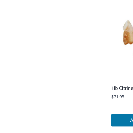
1 lb Citrin
$
71.95