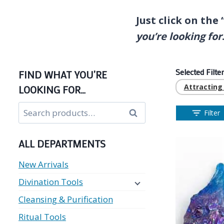
Just click on the
you’re looking for
Selected Filter
FIND WHAT YOU’RE
Attractin
LOOKING FOR…
Search
Search
Filter
for:
ALL DEPARTMENTS
New Arrivals
Divination Tools
Cleansing & Purification
Ritual Tools