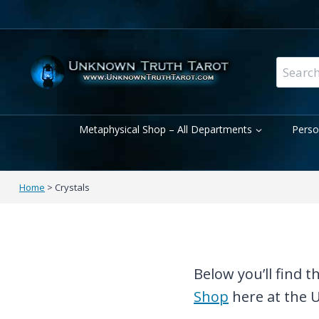
Skip
to
content
Search
for:
Metaphysical Shop – All Departments
Perso
Home
>
Crystals
Below you’ll find 
Shop
here at the