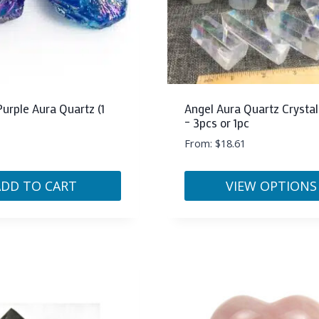
Purple Aura Quartz (1
Angel Aura Quartz Crystal
– 3pcs or 1pc
From:
$
18.61
ADD TO CART
VIEW OPTIONS
This
product
has
multiple
variants.
The