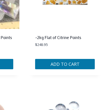
 Points
~2kg Flat of Citrine Points
$
248.95
ADD TO CART