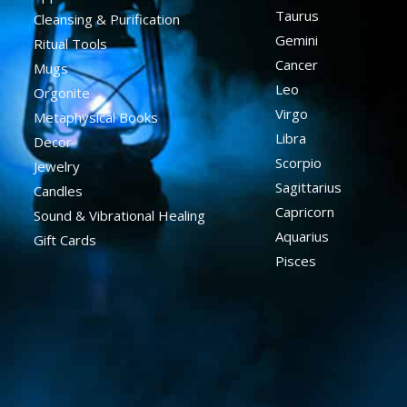
Taurus
Cleansing & Purification
Gemini
Ritual Tools
Cancer
Mugs
Leo
Orgonite
Virgo
Metaphysical Books
Libra
Decor
Scorpio
Jewelry
Sagittarius
Candles
Capricorn
Sound & Vibrational Healing
Aquarius
Gift Cards
Pisces