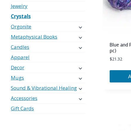
Jewelry
Crystals
Orgonite
Metaphysical Books
Blue and 
Candles
pc)
Apparel
$
21.32
Decor
Mugs
Sound & Vibrational Healing
Accessories
Gift Cards