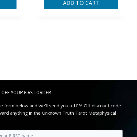
ADD TO CART
 OFF YOUR FIRST ORDER...
 the form below and we'll send you a 10% Off discount code
ard anything in the Unknown Truth Tarot Metaphysical