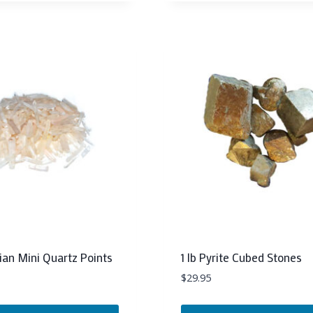
rian Mini Quartz Points
1 lb Pyrite Cubed Stones
$
29.95