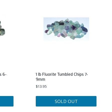
s 6-
1 lb Fluorite Tumbled Chips 7-
9mm
$
13.95
SOLD OUT