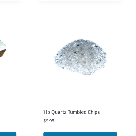
1 lb Quartz Tumbled Chips
$
9.95