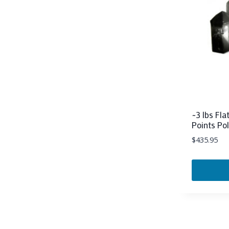
~3 lbs Fl
Points Po
$
435.95