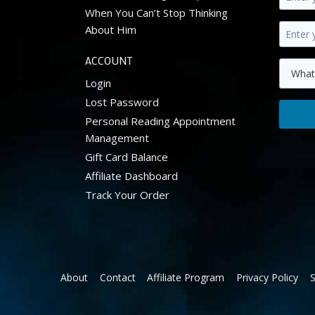
Enter
When You Can’t Stop Thinking
your
About Him
first
Enter
name.
your
ACCOUNT
primar
Select
Login
email
your
Lost Password
addres
zodiac
Personal Reading Appointment
Get
sign.
Management
10%
off
Gift Card Balance
your
Affiliate Dashboard
first
Track Your Order
order.
About
Contact
Affiliate Program
Privacy Policy
S