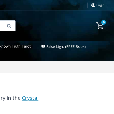
Login
0
Search
known Truth Tarot
False Light (FREE Book)
rry in the
Crystal