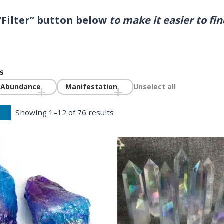
 “Filter” button below
to make it easier to fi
.
s
g Abundance
Manifestation
Unselect all
Showing 1–12 of 76 results