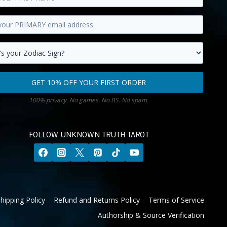
y
s.
GET 10% OFF YOUR FIRST ORDER
100% privacy. No games. No BS. No spam.
FOLLOW UNKNOWN TRUTH TAROT
hipping Policy
Refund and Returns Policy
Terms of Service
Authorship & Source Verification