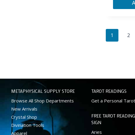
1
2
METAPHYSICAL SUPPLY STORE
TAROT READINGS
Browse All Shop Departments
Get a Personal Taro
New Arrivals
FREE TAROT READING
Crystal Shop
SIGN
Divination Tools
Aries
Apparel