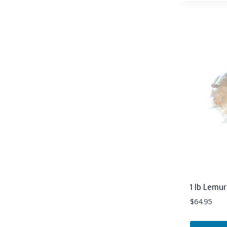
1 lb Lemu
$
64.95