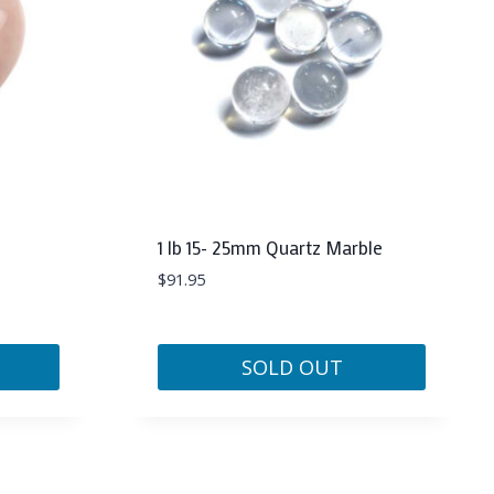
1 lb 15- 25mm Quartz Marble
$
91.95
SOLD OUT