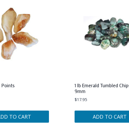
e Points
1 lb Emerald Tumbled Chip
9mm
$
17.95
ADD TO CART
ADD TO CART