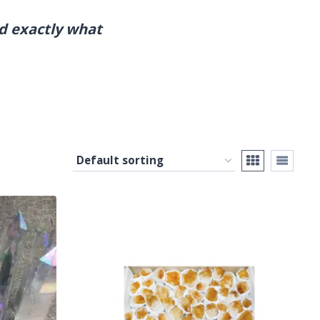
nd exactly what