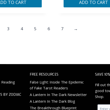
ADD TO CART
ADD TO CART
3
4
5
6
7
→
FREE RESOURCES
SAVE 10%
t Reading
False Light: Inside The Epidemic
Fill out
of Fake Tarot Readers
good tow
S BY ZODIAC
A Lantern In The Dark Newsletter
Shop.
A Lantern In The Dark Blog
The Breakthrough Blueprint