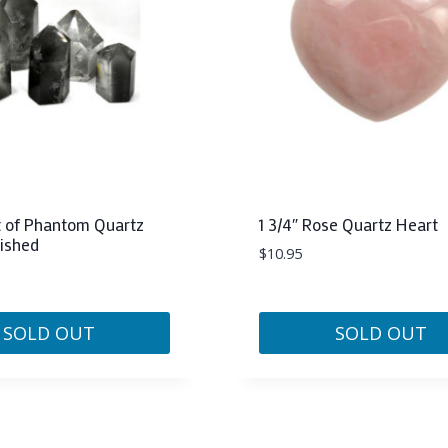
options
may
be
chosen
on
the
product
page
at of Phantom Quartz
1 3/4″ Rose Quartz Heart
lished
$
10.95
SOLD OUT
SOLD OUT