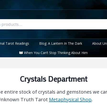
nal Tarot Readings
Blog: A Lantern In The Dark
About Un
When You Can’t Stop Thinking About Him
Crystals Department
the entire stock of crystals and gemstones we ca
 Unknown Truth Tarot
Metaphysical Shop
.