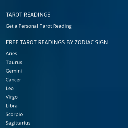
TAROT READINGS
Get a Personal Tarot Reading
FREE TAROT READINGS BY ZODIAC SIGN
Aries
Taurus
Gemini
Cancer
Leo
Virgo
Libra
Scorpio
Sagittarius