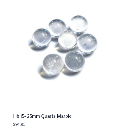
1 lb 15- 25mm Quartz Marble
$
91.95