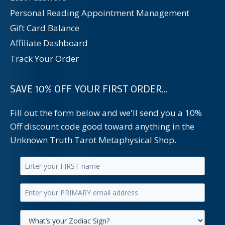
Personal Reading Appointment Management
Gift Card Balance
Affiliate Dashboard
Track Your Order
SAVE 10% OFF YOUR FIRST ORDER...
Fill out the form below and we'll send you a 10%
Off discount code good toward anything in the
Unknown Truth Tarot Metaphysical Shop.
Enter
your
Enter
first
your
name.