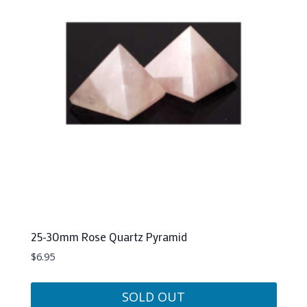
25-30mm Rose Quartz Pyramid
$
6.95
SOLD OUT