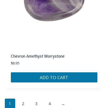
Chevron Amethyst Worrystone
$
8.95
ADD TO CART
1
2
3
4
→