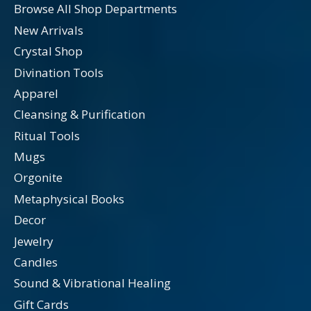
Browse All Shop Departments
New Arrivals
Crystal Shop
Divination Tools
Apparel
Cleansing & Purification
Ritual Tools
Mugs
Orgonite
Metaphysical Books
Decor
Jewelry
Candles
Sound & Vibrational Healing
Gift Cards