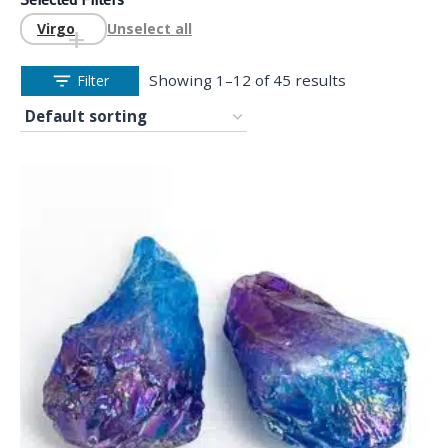
Virgo
Unselect all
Showing 1–12 of 45 results
Filter