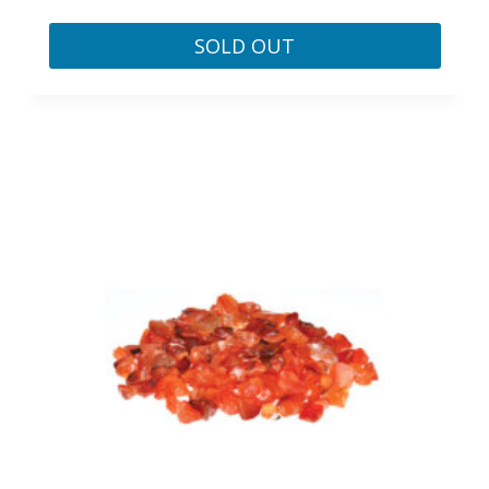
SOLD OUT