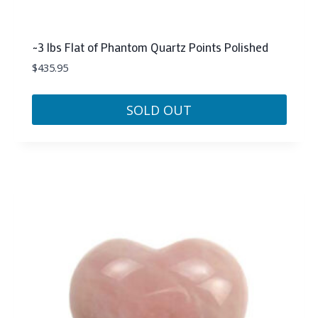
~3 lbs Flat of Phantom Quartz Points Polished
$
435.95
SOLD OUT