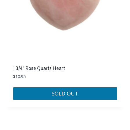
1 3/4″ Rose Quartz Heart
$
10.95
SOLD OUT