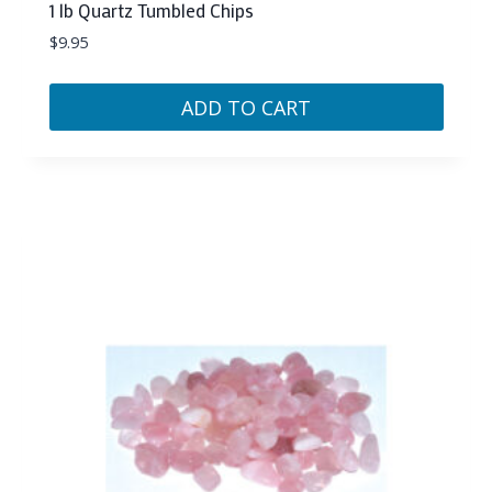
1 lb Quartz Tumbled Chips
$
9.95
ADD TO CART