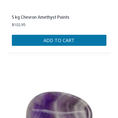
5 kg Chevron Amethyst Points
$
102.95
ADD TO CART