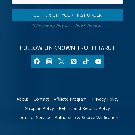
primary
Select
email
your
GET 10% OFF YOUR FIRST ORDER
address.
zodiac
Get
sign.
100% privacy. No games. No BS. No spam.
10%
off
your
FOLLOW UNKNOWN TRUTH TAROT
first
order.
About
Contact
Affiliate Program
Privacy Policy
Shipping Policy
Refund and Returns Policy
Terms of Service
Authorship & Source Verification