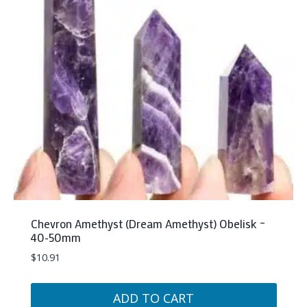
Chevron Amethyst (Dream Amethyst) Obelisk –
40-50mm
$
10.91
ADD TO CART