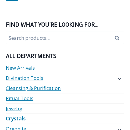
FIND WHAT YOU’RE LOOKING FOR…
Search
Search
for:
ALL DEPARTMENTS
New Arrivals
Divination Tools
Cleansing & Purification
Ritual Tools
Jewelry
Crystals
Orgonite