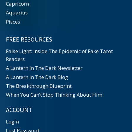
Capricorn
Aquarius
Pisces
FREE RESOURCES
False Light: Inside The Epidemic of Fake Tarot
Readers
A Lantern In The Dark Newsletter
A Lantern In The Dark Blog
The Breakthrough Blueprint
When You Can’t Stop Thinking About Him
ACCOUNT
Login
Lost Password