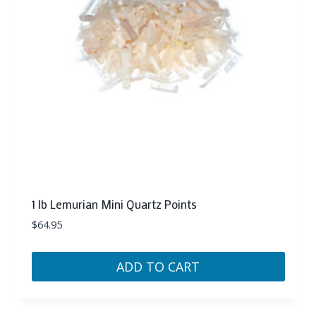
1 lb Lemurian Mini Quartz Points
$
64.95
ADD TO CART