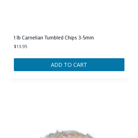
1 lb Carnelian Tumbled Chips 3-5mm
$
13.95
ADD TO CART