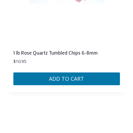
1 lb Rose Quartz Tumbled Chips 6-8mm
$
10.95
ADD TO CART