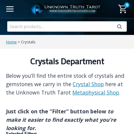
Skip
0
to
content
Search
Search
for:
Home
>
Crystals
Crystals Department
Below you’ll find the entire stock of crystals and
gemstones we carry in the
Crystal Shop
here at
the Unknown Truth Tarot
Metaphysical Shop
.
Just click on the “Filter” button below
to
make it easier to find exactly what you’re
looking for
.
Selected Filters