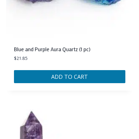
Blue and Purple Aura Quartz (1 pc)
$
21.85
ADD TO CART