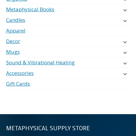
Metaphysical Books
Candles
Apparel
Decor
Mugs
Sound & Vibrational Healing
Accessories
Gift Cards
METAPHYSICAL SUPPLY STORE