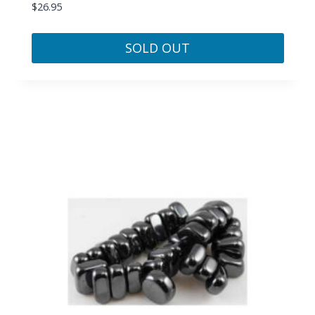
$
26.95
SOLD OUT