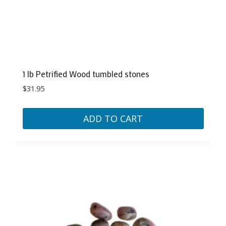
1 lb Petrified Wood tumbled stones
$
31.95
ADD TO CART