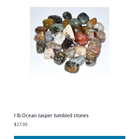
1 lb Ocean Jasper tumbled stones
$
27.95