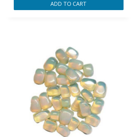
ADD TO CART