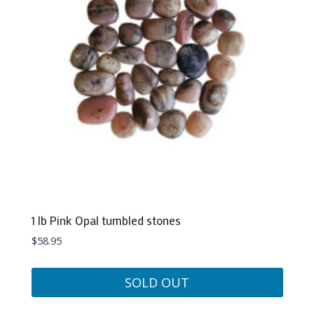
1 lb Pink Opal tumbled stones
$
58.95
SOLD OUT