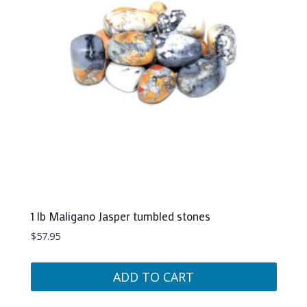
1 lb Maligano Jasper tumbled stones
$
57.95
ADD TO CART