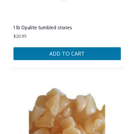
1 lb Opalite tumbled stones
$
20.95
ADD TO CART