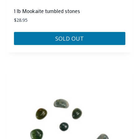
1 lb Mookaite tumbled stones
$
28.95
SOLD OUT