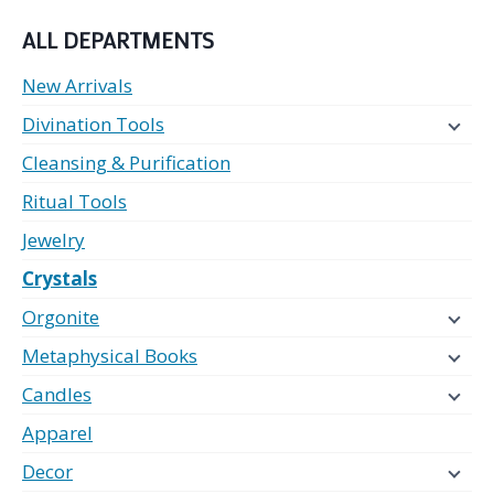
ALL DEPARTMENTS
New Arrivals
Divination Tools
Cleansing & Purification
Ritual Tools
Jewelry
Crystals
Orgonite
Metaphysical Books
Candles
Apparel
Decor