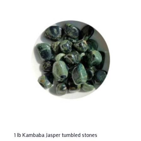
1 lb Kambaba Jasper tumbled stones