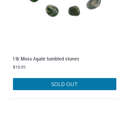
1 lb Moss Agate tumbled stones
$
16.95
SOLD OUT