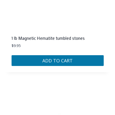
1 lb Magnetic Hematite tumbled stones
$
9.95
ADD TO CART