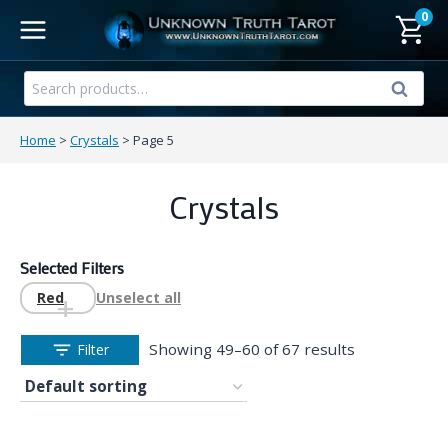
Skip
0
to
content
Search
Search
for:
Home
>
Crystals
>
Page 5
Crystals
Selected Filters
Red
Unselect all
Showing 49–60 of 67 results
Filter