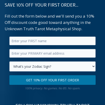
SAVE 10% OFF YOUR FIRST ORDER...
Fill out the form below and we'll send you a 10%
Off discount code good toward anything in the
Unknown Truth Tarot Metaphysical Shop.
Enter
your
Enter
first
your
name.
primary
Select
email
your
GET 10% OFF YOUR FIRST ORDER
address.
zodiac
Get
sign.
100% privacy. No games. No BS. No spam.
10%
off
your