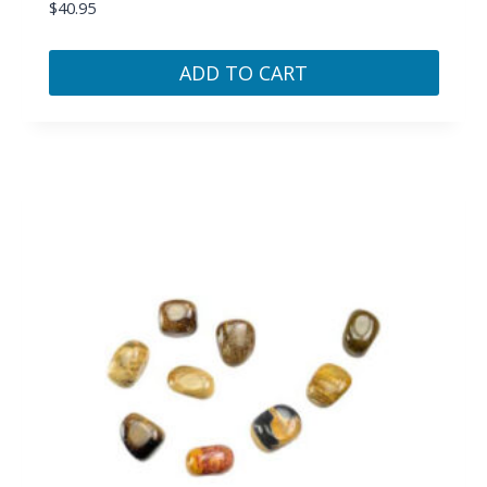
$
40.95
ADD TO CART