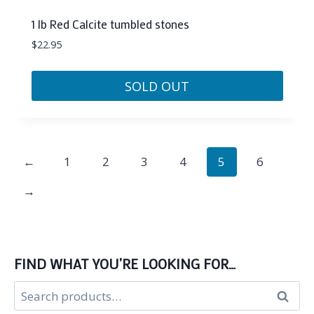
1 lb Red Calcite tumbled stones
$
22.95
SOLD OUT
←
1
2
3
4
5
6
→
FIND WHAT YOU’RE LOOKING FOR…
Search
Search
for: