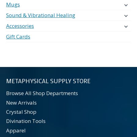
Mugs
Sound & Vibrational Healing
Accessories
Gift Cards
METAPHYSICAL SUPPLY STORE
Browse All Shop Departments
New Arrivals
Crystal Shop
Divination Tools
Apparel