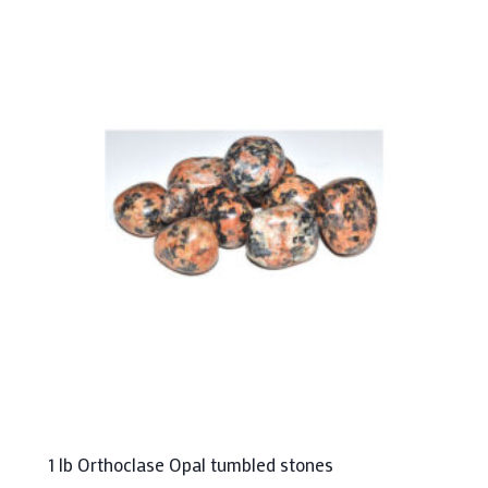
1 lb Orthoclase Opal tumbled stones