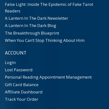
False Light: Inside The Epidemic of Fake Tarot
Readers
A Lantern In The Dark Newsletter
A Lantern In The Dark Blog
The Breakthrough Blueprint
When You Can’t Stop Thinking About Him
ACCOUNT
Login
Lost Password
Personal Reading Appointment Management
Gift Card Balance
Affiliate Dashboard
Track Your Order