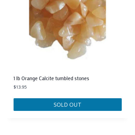
1 lb Orange Calcite tumbled stones
$
13.95
SOLD OUT