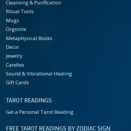
Cleansing & Purification
Ritual Tools
Mugs
Orgonite
Metaphysical Books
Decor
Jewelry
Candles
Sound & Vibrational Healing
Gift Cards
TAROT READINGS
Get a Personal Tarot Reading
FREE TAROT READINGS BY ZODIAC SIGN