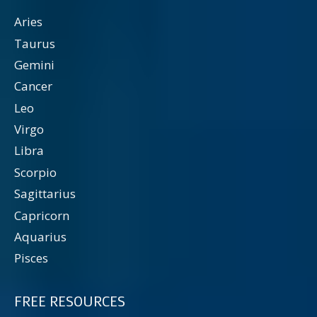
Aries
Taurus
Gemini
Cancer
Leo
Virgo
Libra
Scorpio
Sagittarius
Capricorn
Aquarius
Pisces
FREE RESOURCES