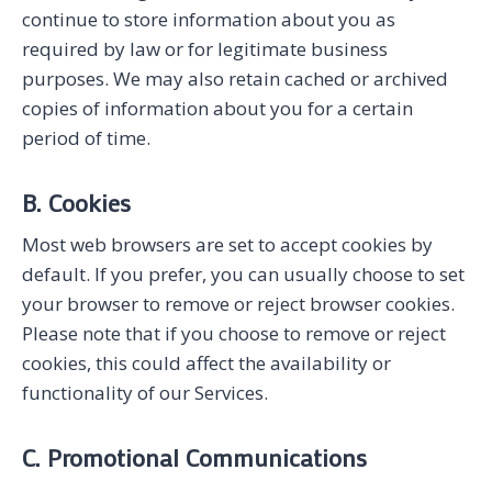
continue to store information about you as
required by law or for legitimate business
purposes. We may also retain cached or archived
copies of information about you for a certain
period of time.
B. Cookies
Most web browsers are set to accept cookies by
default. If you prefer, you can usually choose to set
your browser to remove or reject browser cookies.
Please note that if you choose to remove or reject
cookies, this could affect the availability or
functionality of our Services.
C. Promotional Communications