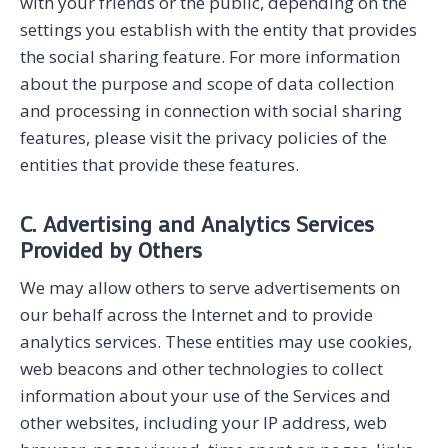
with your friends or the public, depending on the
settings you establish with the entity that provides
the social sharing feature. For more information
about the purpose and scope of data collection
and processing in connection with social sharing
features, please visit the privacy policies of the
entities that provide these features.
C. Advertising and Analytics Services
Provided by Others
We may allow others to serve advertisements on
our behalf across the Internet and to provide
analytics services. These entities may use cookies,
web beacons and other technologies to collect
information about your use of the Services and
other websites, including your IP address, web