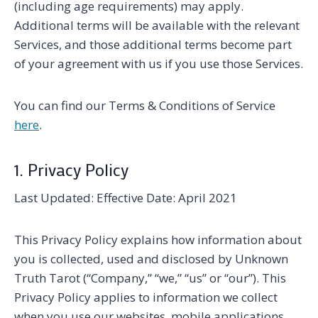
(including age requirements) may apply.
Additional terms will be available with the relevant
Services, and those additional terms become part
of your agreement with us if you use those Services.
You can find our Terms & Conditions of Service
here
.
1. Privacy Policy
Last Updated: Effective Date: April 2021
This Privacy Policy explains how information about
you is collected, used and disclosed by Unknown
Truth Tarot (“Company,” “we,” “us” or “our”). This
Privacy Policy applies to information we collect
when you use our websites, mobile applications