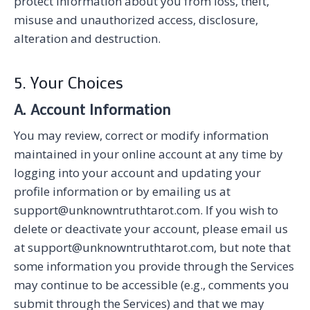
protect information about you from loss, theft,
misuse and unauthorized access, disclosure,
alteration and destruction.
5. Your Choices
A. Account Information
You may review, correct or modify information
maintained in your online account at any time by
logging into your account and updating your
profile information or by emailing us at
support@unknowntruthtarot.com. If you wish to
delete or deactivate your account, please email us
at support@unknowntruthtarot.com, but note that
some information you provide through the Services
may continue to be accessible (e.g., comments you
submit through the Services) and that we may