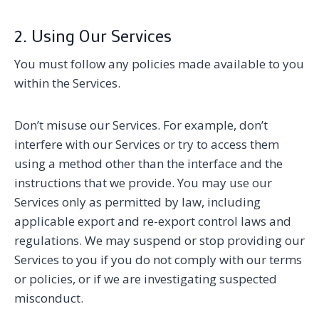
2. Using Our Services
You must follow any policies made available to you
within the Services.
Don’t misuse our Services. For example, don’t
interfere with our Services or try to access them
using a method other than the interface and the
instructions that we provide. You may use our
Services only as permitted by law, including
applicable export and re-export control laws and
regulations. We may suspend or stop providing our
Services to you if you do not comply with our terms
or policies, or if we are investigating suspected
misconduct.