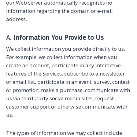
our Web server automatically recognizes no
information regarding the domain or e-mail
address.
A.
Information You Provide to Us
We collect information you provide directly to us.
For example, we collect information when you
create an account, participate in any interactive
features of the Services, subscribe to a newsletter
or email list, participate in an event, survey, contest
or promotion, make a purchase, communicate with
us via third-party social media sites, request
customer support or otherwise communicate with
us.
The types of information we may collect include