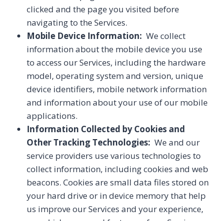
clicked and the page you visited before
navigating to the Services.
Mobile Device Information:
We collect
information about the mobile device you use
to access our Services, including the hardware
model, operating system and version, unique
device identifiers, mobile network information
and information about your use of our mobile
applications.
Information Collected by Cookies and
Other Tracking Technologies:
We and our
service providers use various technologies to
collect information, including cookies and web
beacons. Cookies are small data files stored on
your hard drive or in device memory that help
us improve our Services and your experience,