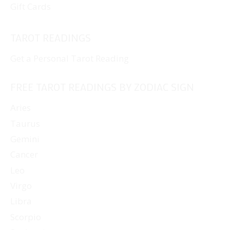
Gift Cards
TAROT READINGS
Get a Personal Tarot Reading
FREE TAROT READINGS BY ZODIAC SIGN
Aries
Taurus
Gemini
Cancer
Leo
Virgo
Libra
Scorpio