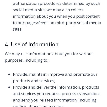
authorization procedures determined by such
social media site; we may also collect
information about you when you post content
to our pages/feeds on third-party social media
sites.
4. Use of Information
We may use information about you for various
purposes, including to:
Provide, maintain, improve and promote our
products and services;
Provide and deliver the information, products
and services you request, process transactions
and send you related information, including
confirmations and receipts;