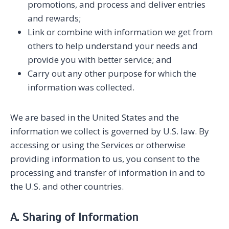
promotions, and process and deliver entries
and rewards;
Link or combine with information we get from
others to help understand your needs and
provide you with better service; and
Carry out any other purpose for which the
information was collected.
We are based in the United States and the
information we collect is governed by U.S. law. By
accessing or using the Services or otherwise
providing information to us, you consent to the
processing and transfer of information in and to
the U.S. and other countries.
A. Sharing of Information