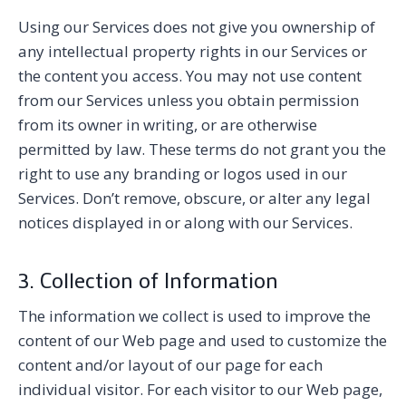
Using our Services does not give you ownership of
any intellectual property rights in our Services or
the content you access. You may not use content
from our Services unless you obtain permission
from its owner in writing, or are otherwise
permitted by law. These terms do not grant you the
right to use any branding or logos used in our
Services. Don’t remove, obscure, or alter any legal
notices displayed in or along with our Services.
3. Collection of Information
The information we collect is used to improve the
content of our Web page and used to customize the
content and/or layout of our page for each
individual visitor. For each visitor to our Web page,