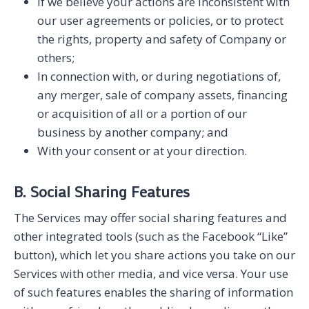
If we believe your actions are inconsistent with
our user agreements or policies, or to protect
the rights, property and safety of Company or
others;
In connection with, or during negotiations of,
any merger, sale of company assets, financing
or acquisition of all or a portion of our
business by another company; and
With your consent or at your direction.
B. Social Sharing Features
The Services may offer social sharing features and
other integrated tools (such as the Facebook “Like”
button), which let you share actions you take on our
Services with other media, and vice versa. Your use
of such features enables the sharing of information