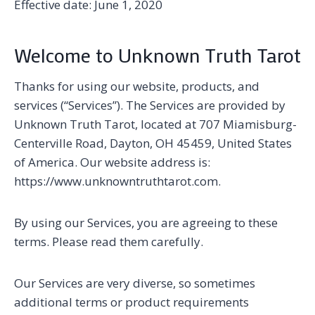
Effective date: June 1, 2020
Welcome to Unknown Truth Tarot
Thanks for using our website, products, and
services (“Services”). The Services are provided by
Unknown Truth Tarot, located at 707 Miamisburg-
Centerville Road, Dayton, OH 45459, United States
of America. Our website address is:
https://www.unknowntruthtarot.com.
By using our Services, you are agreeing to these
terms. Please read them carefully.
Our Services are very diverse, so sometimes
additional terms or product requirements