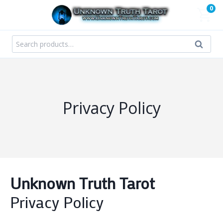
Skip
0
to
content
Search
Search
for:
Privacy Policy
Unknown Truth Tarot
Privacy Policy