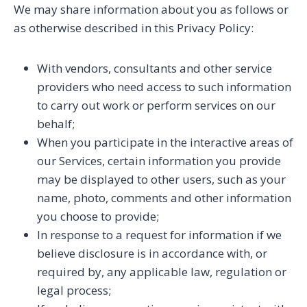
We may share information about you as follows or
as otherwise described in this Privacy Policy:
With vendors, consultants and other service
providers who need access to such information
to carry out work or perform services on our
behalf;
When you participate in the interactive areas of
our Services, certain information you provide
may be displayed to other users, such as your
name, photo, comments and other information
you choose to provide;
In response to a request for information if we
believe disclosure is in accordance with, or
required by, any applicable law, regulation or
legal process;