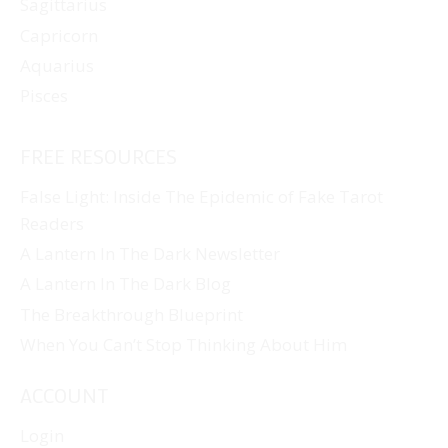
Sagittarius
Capricorn
Aquarius
Pisces
FREE RESOURCES
False Light: Inside The Epidemic of Fake Tarot
Readers
A Lantern In The Dark Newsletter
A Lantern In The Dark Blog
The Breakthrough Blueprint
When You Can’t Stop Thinking About Him
ACCOUNT
Login