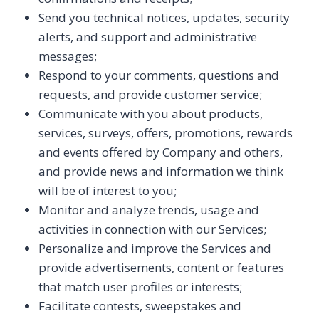
Send you technical notices, updates, security
alerts, and support and administrative
messages;
Respond to your comments, questions and
requests, and provide customer service;
Communicate with you about products,
services, surveys, offers, promotions, rewards
and events offered by Company and others,
and provide news and information we think
will be of interest to you;
Monitor and analyze trends, usage and
activities in connection with our Services;
Personalize and improve the Services and
provide advertisements, content or features
that match user profiles or interests;
Facilitate contests, sweepstakes and