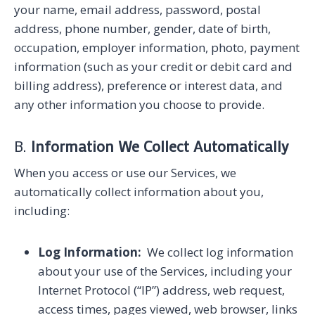
your name, email address, password, postal
address, phone number, gender, date of birth,
occupation, employer information, photo, payment
information (such as your credit or debit card and
billing address), preference or interest data, and
any other information you choose to provide.
B.
Information We Collect Automatically
When you access or use our Services, we
automatically collect information about you,
including:
Log Information:
We collect log information
about your use of the Services, including your
Internet Protocol (“IP”) address, web request,
access times, pages viewed, web browser, links