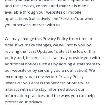
and the services, content and materials made
available through our websites or mobile
applications (collectively, the “Services”), or when
you otherwise interact with us.
We may change this Privacy Policy from time to
time. If we make changes, we will notify you by
revising the “Last Updated” date at the top of this
policy and, in some cases, we may provide you with
additional notice (such as by adding a statement to
our website or by sending you a notification). We
encourage you to review our Privacy Policy
whenever you access the Services or otherwise
interact with us to stay informed about our
information practices and the ways you can help
protect your privacy.