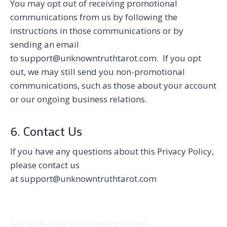
You may opt out of receiving promotional
communications from us by following the
instructions in those communications or by
sending an email
to support@unknowntruthtarot.com. If you opt
out, we may still send you non-promotional
communications, such as those about your account
or our ongoing business relations.
6. Contact Us
If you have any questions about this Privacy Policy,
please contact us
at support@unknowntruthtarot.com
METAPHYSICAL SUPPLY STORE