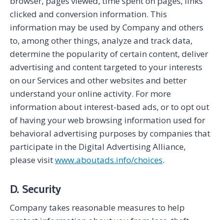
browser, pages viewed, time spent on pages, links
clicked and conversion information. This
information may be used by Company and others
to, among other things, analyze and track data,
determine the popularity of certain content, deliver
advertising and content targeted to your interests
on our Services and other websites and better
understand your online activity. For more
information about interest-based ads, or to opt out
of having your web browsing information used for
behavioral advertising purposes by companies that
participate in the Digital Advertising Alliance,
please visit
www.aboutads.info/choices
.
D. Security
Company takes reasonable measures to help