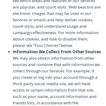
see which areas and features of our Services
are popular, and count visits. Web beacons are
electronic images that may be used in our
Services or emails and help deliver cookies,
count visits, and understand usage and
campaign effectiveness. For more information
about cookies, and how to disable them,
please see “Your Choices” below.
Information We Collect From Other Sources
We may also obtain information from other
sources and combine that with information we
collect through our Services. For example, if
you create or log into your account through a
third-party social media site, we will have
access to certain information from that site,
such as your name, account information and
friends lists, in accordance with the