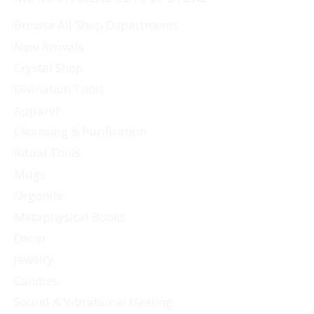
Browse All Shop Departments
New Arrivals
Crystal Shop
Divination Tools
Apparel
Cleansing & Purification
Ritual Tools
Mugs
Orgonite
Metaphysical Books
Decor
Jewelry
Candles
Sound & Vibrational Healing