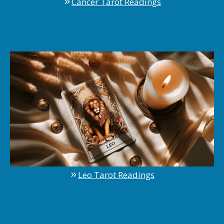
Cancer Tarot Readings
Leo Tarot Readings