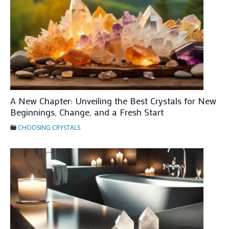
r
y
s
t
a
l
s
A New Chapter: Unveiling the Best Crystals for New
F
Beginnings, Change, and a Fresh Start
o
CHOOSING CRYSTALS
r
E
m
o
t
i
o