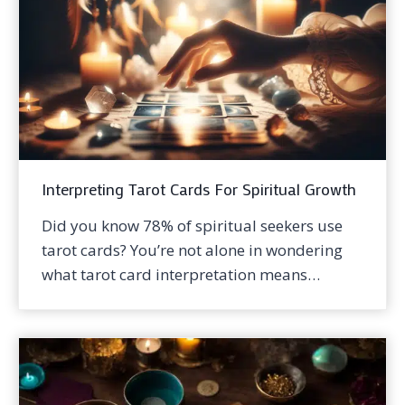
Interpreting Tarot Cards For Spiritual Growth
Did you know 78% of spiritual seekers use
tarot cards? You’re not alone in wondering
what tarot card interpretation means…