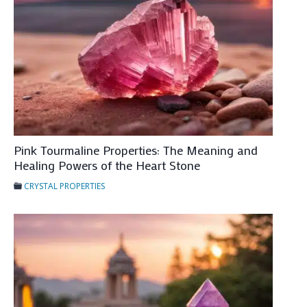
e
P
r
o
p
e
r
t
Pink Tourmaline Properties: The Meaning and
i
Healing Powers of the Heart Stone
e
CRYSTAL PROPERTIES
s
:
T
h
e
M