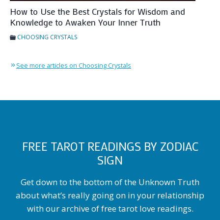
How to Use the Best Crystals for Wisdom and
Knowledge to Awaken Your Inner Truth
CHOOSING CRYSTALS
See more articles on Choosing Crystals
FREE TAROT READINGS BY ZODIAC
SIGN
Get down to the bottom of the Unknown Truth
about what’s really going on in your relationship
with our archive of free tarot love readings.