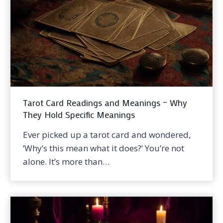
Tarot Card Readings and Meanings – Why
They Hold Specific Meanings
Ever picked up a tarot card and wondered,
‘Why’s this mean what it does?’ You’re not
alone. It’s more than…