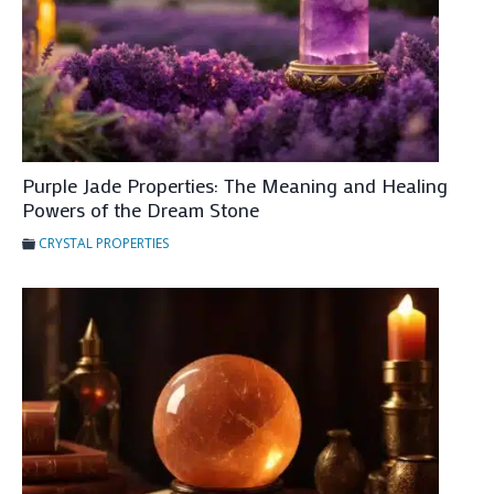
e
a
n
i
n
g
a
Purple Jade Properties: The Meaning and Healing
Powers of the Dream Stone
n
d
CRYSTAL PROPERTIES
H
e
a
l
i
n
g
P