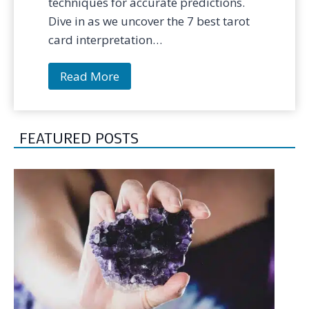
techniques for accurate predictions.
Dive in as we uncover the 7 best tarot
card interpretation…
7
Read More
B
e
s
FEATURED POSTS
t
T
e
c
h
n
i
q
u