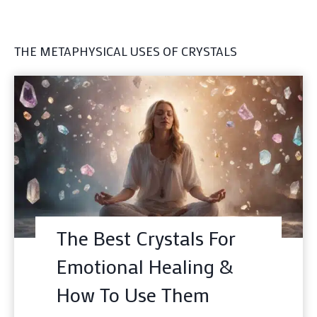
THE METAPHYSICAL USES OF CRYSTALS
The Best Crystals For
Emotional Healing &
How To Use Them