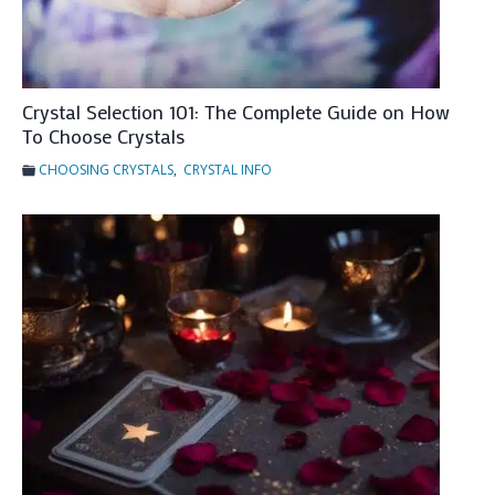
e
s
F
o
Crystal Selection 101: The Complete Guide on How
r
To Choose Crystals
T
CHOOSING CRYSTALS
,
CRYSTAL INFO
a
r
o
t
C
a
r
d
I
n
t