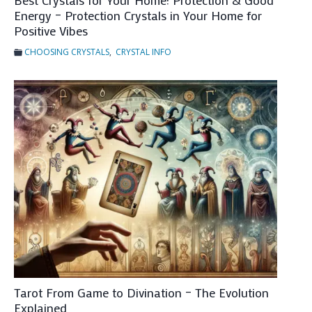
Best Crystals for Your Home: Protection & Good
t
Energy – Protection Crystals in Your Home for
u
Positive Vibes
r
CHOOSING CRYSTALS
,
CRYSTAL INFO
e
P
r
e
d
i
c
t
i
o
n
Tarot From Game to Divination – The Evolution
Explained