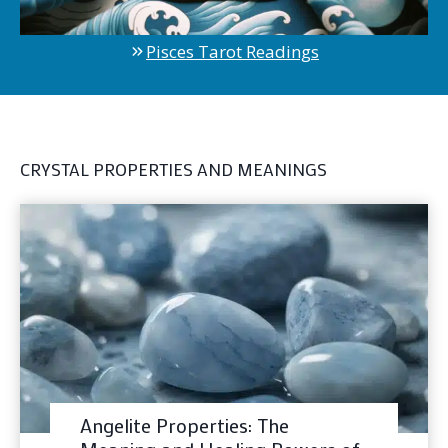
Pisces Tarot Readings
CRYSTAL PROPERTIES AND MEANINGS
Angelite Properties: The