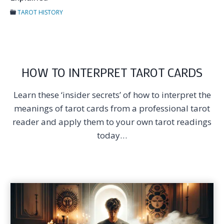
TAROT HISTORY
HOW TO INTERPRET TAROT CARDS
Learn these ‘insider secrets’ of how to interpret the
meanings of tarot cards from a professional tarot
reader and apply them to your own tarot readings
today…