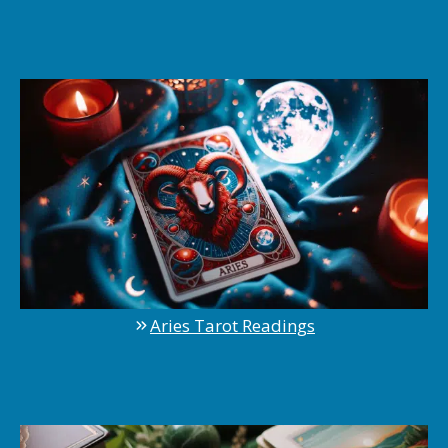
Aries Tarot Readings