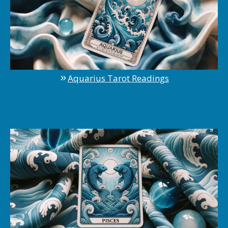
Aquarius Tarot Readings