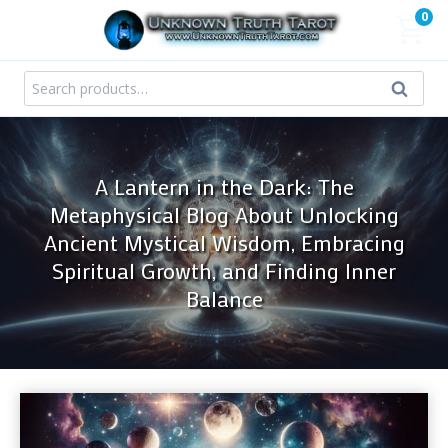
Skip
0
to
content
Search
Search
for:
A Lantern in the Dark: The
Metaphysical Blog About Unlocking
Ancient Mystical Wisdom, Embracing
Spiritual Growth, and Finding Inner
Balance