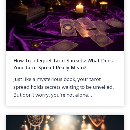
How To Interpret Tarot Spreads: What Does
Your Tarot Spread Really Mean?
Just like a mysterious book, your tarot
spread holds secrets waiting to be unveiled.
But don’t worry, you’re not alone…