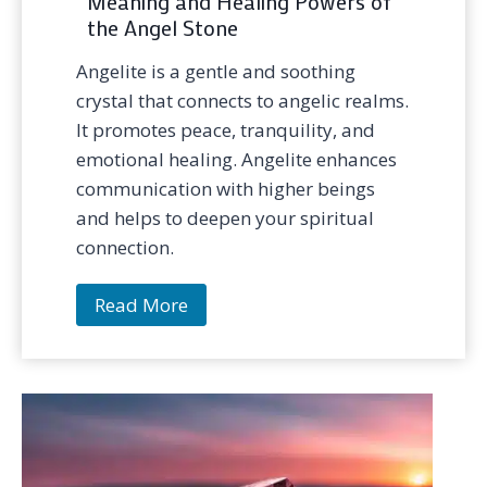
Meaning and Healing Powers of
the Angel Stone
Angelite is a gentle and soothing
crystal that connects to angelic realms.
It promotes peace, tranquility, and
emotional healing. Angelite enhances
communication with higher beings
and helps to deepen your spiritual
connection.
A
Read More
n
g
e
l
i
t