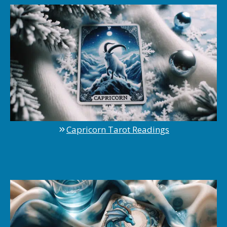
Capricorn Tarot Readings