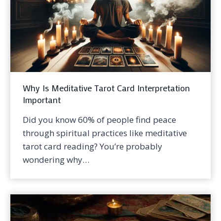
Why Is Meditative Tarot Card Interpretation
Important
Did you know 60% of people find peace
through spiritual practices like meditative
tarot card reading? You’re probably
wondering why…