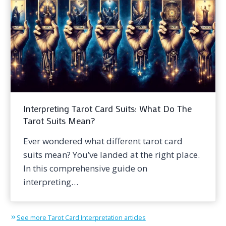
Interpreting Tarot Card Suits: What Do The
Tarot Suits Mean?
Ever wondered what different tarot card
suits mean? You’ve landed at the right place.
In this comprehensive guide on
interpreting…
See more Tarot Card Interpretation articles