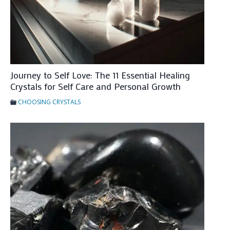
n
a
l
H
e
a
Journey to Self Love: The 11 Essential Healing
Crystals for Self Care and Personal Growth
l
i
CHOOSING CRYSTALS
n
g
&
H
o
w
T
o
U