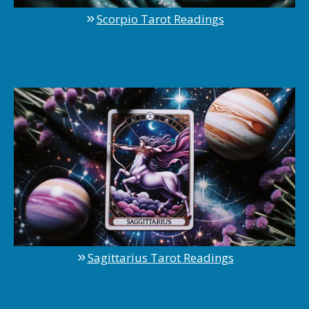
Scorpio Tarot Readings
Sagittarius Tarot Readings