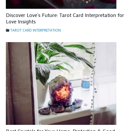
e
Discover Love’s Future: Tarot Card Interpretation for
r
Love Insights
p
r
TAROT CARD INTERPRETATION
e
t
a
t
i
o
n
f
o
r
F
u