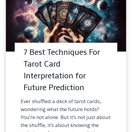
7 Best Techniques For
Tarot Card
Interpretation for
Future Prediction
Ever shuffled a deck of tarot cards,
wondering what the future holds?
You’re not alone. But it’s not just about
the shuffle, it’s about knowing the