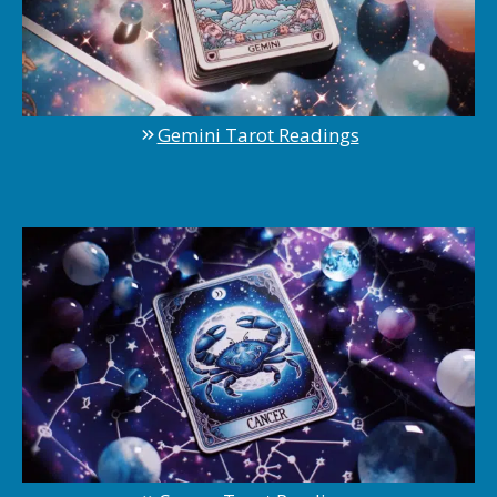
Gemini Tarot Readings