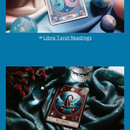
Libra Tarot Readings