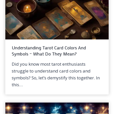
Understanding Tarot Card Colors And
Symbols – What Do They Mean?
Did you know most tarot enthusiasts
struggle to understand card colors and
symbols? So, let’s demystify this together. In
this…