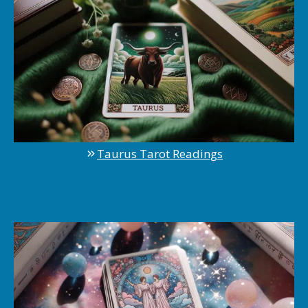
Taurus Tarot Readings