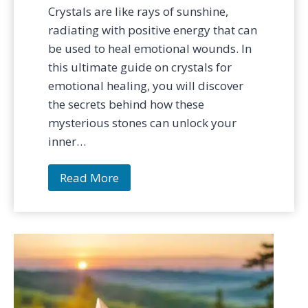
Crystals are like rays of sunshine,
radiating with positive energy that can
be used to heal emotional wounds. In
this ultimate guide on crystals for
emotional healing, you will discover
the secrets behind how these
mysterious stones can unlock your
inner…
T
Read More
h
e
B
e
s
t
C