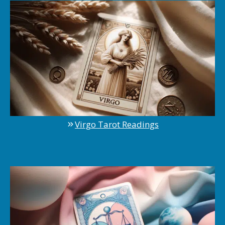
Virgo Tarot Readings