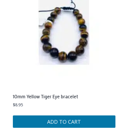
10mm Yellow Tiger Eye bracelet
$
8.95
ADD TO CART