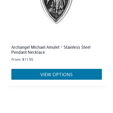
Archangel Michael Amulet – Stainless Steel
Pendant Necklace
From:
$
11.95
VIEW OPTIONS
This
product
has
multiple
variants.