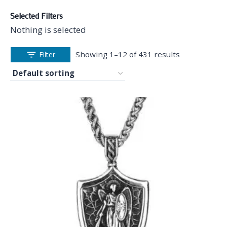
Selected Filters
Nothing is selected
Showing 1–12 of 431 results
Filter