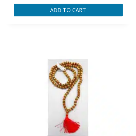
ADD TO CART