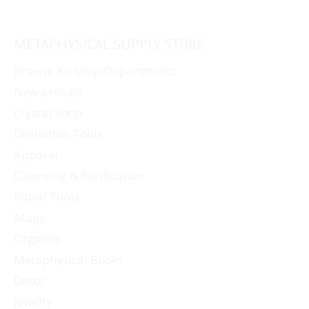
METAPHYSICAL SUPPLY STORE
Browse All Shop Departments
New Arrivals
Crystal Shop
Divination Tools
Apparel
Cleansing & Purification
Ritual Tools
Mugs
Orgonite
Metaphysical Books
Decor
Jewelry