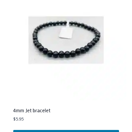
The
options
may
be
chosen
on
the
product
page
4mm Jet bracelet
$
5.95