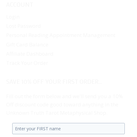
ACCOUNT
Login
Lost Password
Personal Reading Appointment Management
Gift Card Balance
Affiliate Dashboard
Track Your Order
SAVE 10% OFF YOUR FIRST ORDER...
Fill out the form below and we'll send you a 10%
Off discount code good toward anything in the
Unknown Truth Tarot Metaphysical Shop.
Enter