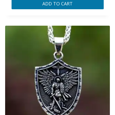
ADD TO CART