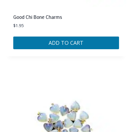
Good Chi Bone Charms
$
1.95
ADD TO CART