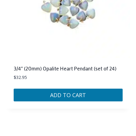
3/4″ (20mm) Opalite Heart Pendant (set of 24)
$
32.95
ADD TO CART