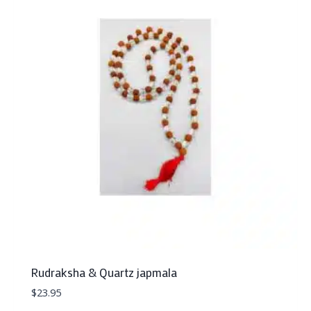
Rudraksha & Quartz japmala
$
23.95