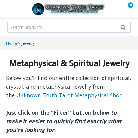
Skip
0
to
content
Search
Search
for:
Home
>
Jewelry
Metaphysical & Spiritual Jewelry
Below you’ll find our entire collection of spiritual,
crystal, and metaphysical jewelry from
the
Unknown Truth Tarot Metaphysical Shop
.
Just click on the “Filter” button below
to
make it easier to quickly find exactly what
you’re looking for.