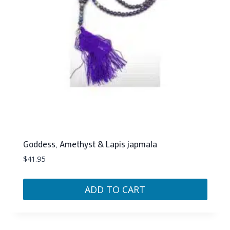
Goddess, Amethyst & Lapis japmala
$
41.95
ADD TO CART