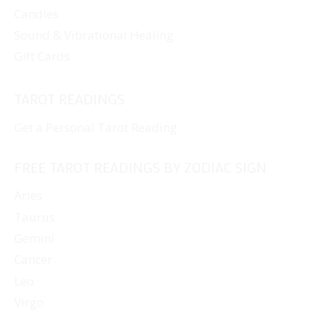
Candles
Sound & Vibrational Healing
Gift Cards
TAROT READINGS
Get a Personal Tarot Reading
FREE TAROT READINGS BY ZODIAC SIGN
Aries
Taurus
Gemini
Cancer
Leo
Virgo