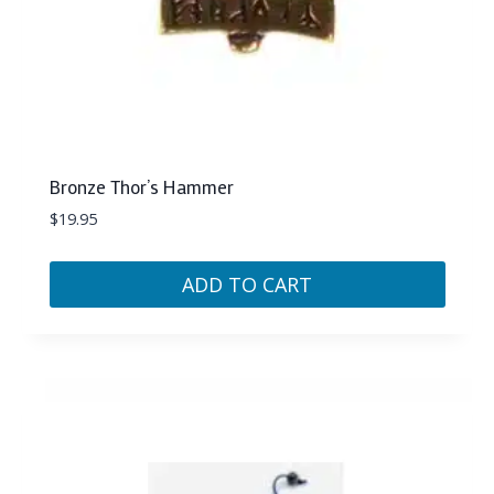
Bronze Thor’s Hammer
$
19.95
ADD TO CART