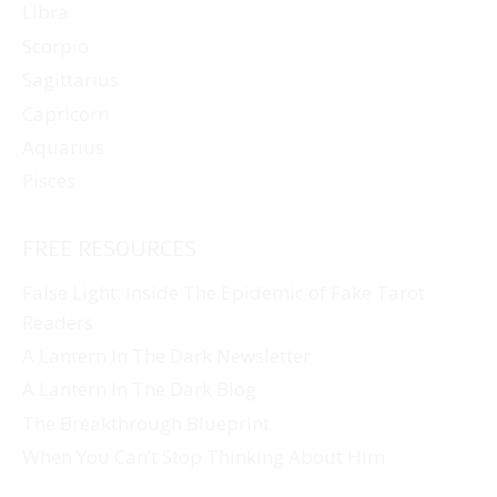
Libra
Scorpio
Sagittarius
Capricorn
Aquarius
Pisces
FREE RESOURCES
False Light: Inside The Epidemic of Fake Tarot
Readers
A Lantern In The Dark Newsletter
A Lantern In The Dark Blog
The Breakthrough Blueprint
When You Can’t Stop Thinking About Him