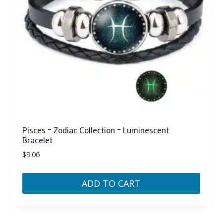
chosen
on
the
product
page
Pisces – Zodiac Collection – Luminescent
Bracelet
$
9.06
ADD TO CART