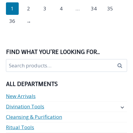
1
2
3
4
…
34
35
36
→
FIND WHAT YOU’RE LOOKING FOR…
Search
Search
for:
ALL DEPARTMENTS
New Arrivals
Divination Tools
Cleansing & Purification
Ritual Tools