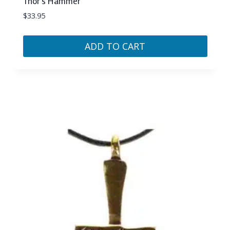
Thor’s Hammer
$
33.95
ADD TO CART