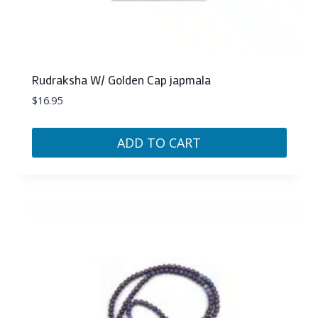
Rudraksha W/ Golden Cap japmala
$
16.95
ADD TO CART