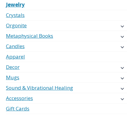
Jewelry
Crystals
Orgonite
Metaphysical Books
Candles
Apparel
Decor
Mugs
Sound & Vibrational Healing
Accessories
Gift Cards