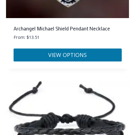
Archangel Michael Shield Pendant Necklace
From:
$
13.51
VIEW OPTIONS
This
product
has
multiple
variants.
The
options
may
be