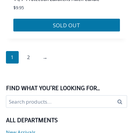
$
9.95
SOLD OUT
1
2
→
FIND WHAT YOU’RE LOOKING FOR…
Search
Search
for:
ALL DEPARTMENTS
New Arrivals