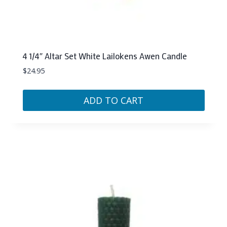
4 1/4″ Altar Set White Lailokens Awen Candle
$
24.95
ADD TO CART