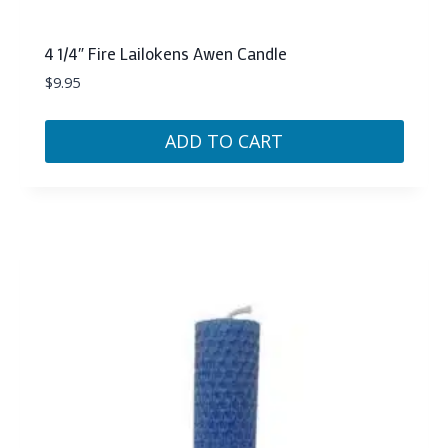
4 1/4″ Fire Lailokens Awen Candle
$
9.95
ADD TO CART