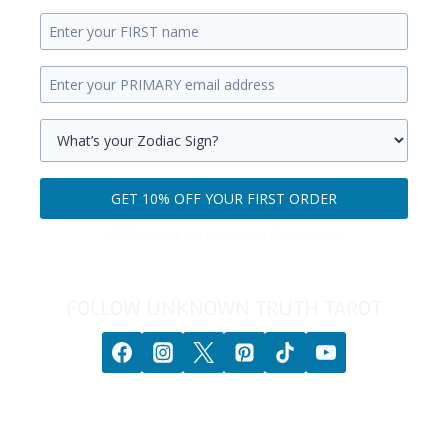
Enter
your
Enter
first
your
name.
primary
Select
email
your
GET 10% OFF YOUR FIRST ORDER
address.
zodiac
Get
sign.
100% privacy. No games. No BS. No spam.
10%
off
your
FOLLOW UNKNOWN TRUTH TAROT
first
order.