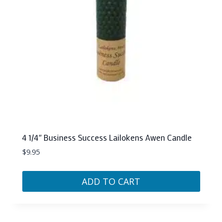
4 1/4″ Business Success Lailokens Awen Candle
$
9.95
ADD TO CART