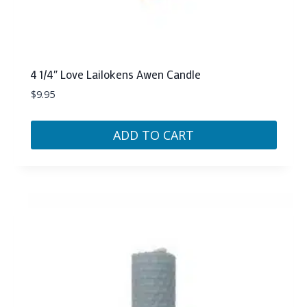
4 1/4″ Love Lailokens Awen Candle
$
9.95
ADD TO CART