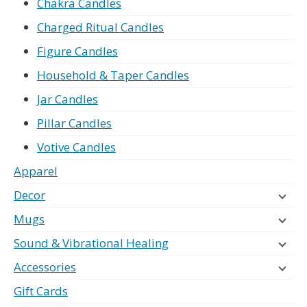
Chakra Candles
Charged Ritual Candles
Figure Candles
Household & Taper Candles
Jar Candles
Pillar Candles
Votive Candles
Apparel
Decor
Mugs
Sound & Vibrational Healing
Accessories
Gift Cards