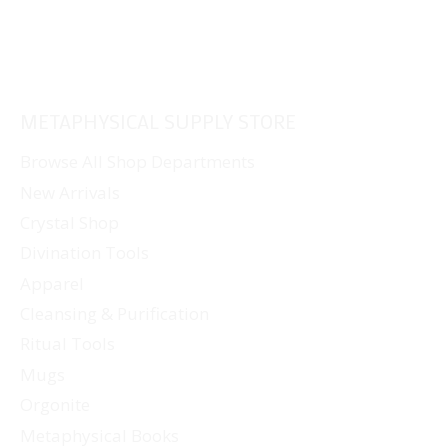
METAPHYSICAL SUPPLY STORE
Browse All Shop Departments
New Arrivals
Crystal Shop
Divination Tools
Apparel
Cleansing & Purification
Ritual Tools
Mugs
Orgonite
Metaphysical Books