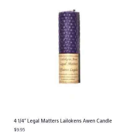
4 1/4″ Legal Matters Lailokens Awen Candle
$
9.95