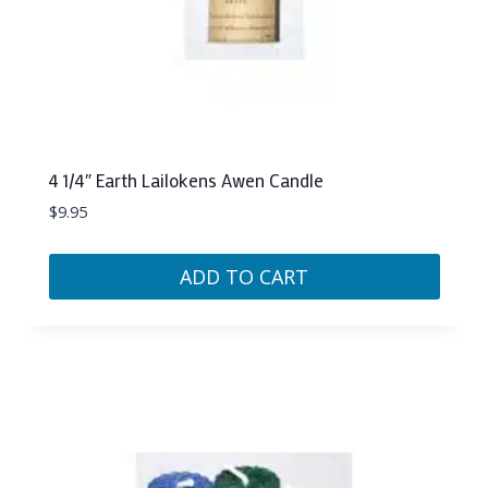
4 1/4″ Earth Lailokens Awen Candle
$
9.95
ADD TO CART