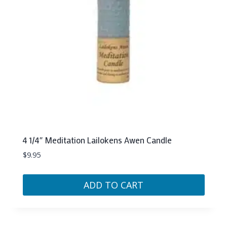
4 1/4″ Meditation Lailokens Awen Candle
$
9.95
ADD TO CART