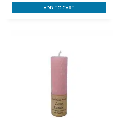
ADD TO CART