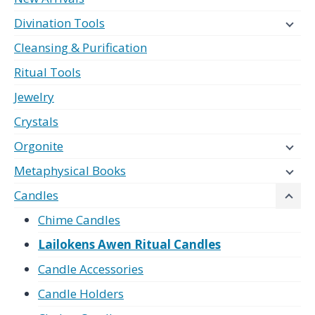
Divination Tools
Cleansing & Purification
Ritual Tools
Jewelry
Crystals
Orgonite
Metaphysical Books
Candles
Chime Candles
Lailokens Awen Ritual Candles
Candle Accessories
Candle Holders