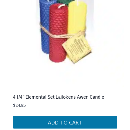
4 1/4″ Elemental Set Lailokens Awen Candle
$
24.95
ADD TO CART