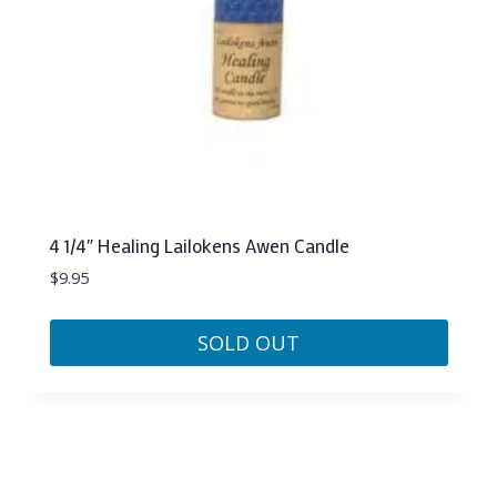
4 1/4″ Healing Lailokens Awen Candle
$
9.95
SOLD OUT