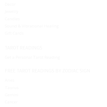
Decor
Jewelry
Candles
Sound & Vibrational Healing
Gift Cards
TAROT READINGS
Get a Personal Tarot Reading
FREE TAROT READINGS BY ZODIAC SIGN
Aries
Taurus
Gemini
Cancer