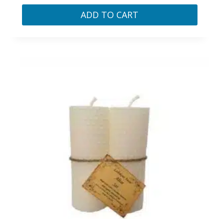
ADD TO CART