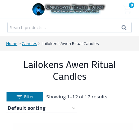
Skip
0
to
content
Search
Search
for:
Home
>
Candles
>
Lailokens Awen Ritual Candles
Lailokens Awen Ritual
Candles
Showing 1–12 of 17 results
Filter