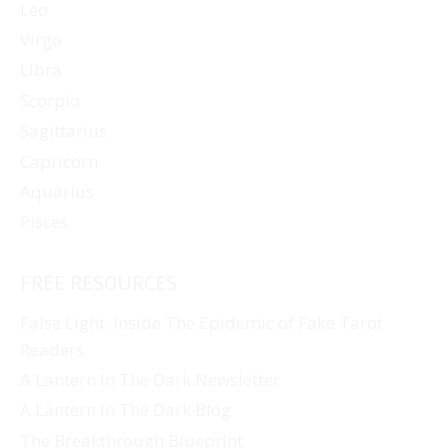
Leo
Virgo
Libra
Scorpio
Sagittarius
Capricorn
Aquarius
Pisces
FREE RESOURCES
False Light: Inside The Epidemic of Fake Tarot
Readers
A Lantern In The Dark Newsletter
A Lantern In The Dark Blog
The Breakthrough Blueprint