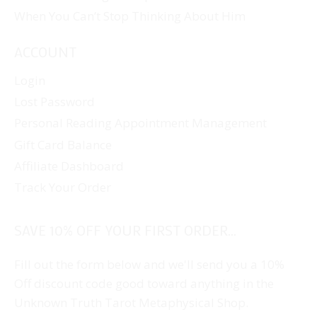
When You Can’t Stop Thinking About Him
ACCOUNT
Login
Lost Password
Personal Reading Appointment Management
Gift Card Balance
Affiliate Dashboard
Track Your Order
SAVE 10% OFF YOUR FIRST ORDER...
Fill out the form below and we'll send you a 10%
Off discount code good toward anything in the
Unknown Truth Tarot Metaphysical Shop.