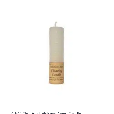
4 1/4″ Clearing Lailokens Awen Candle