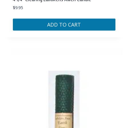
$
9.95
ADD TO CART