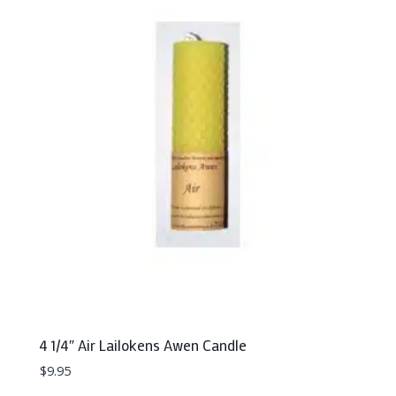
4 1/4″ Air Lailokens Awen Candle
$
9.95