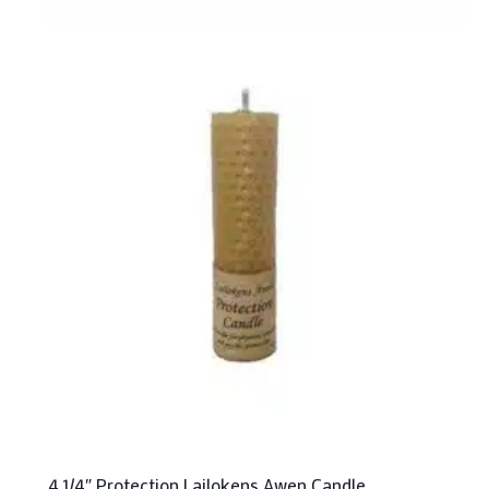
4 1/4″ Protection Lailokens Awen Candle