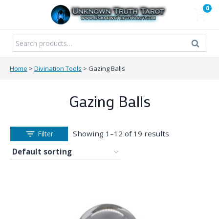
Skip
0
to
content
Search
Search
for:
Home
>
Divination Tools
>
Gazing Balls
Gazing Balls
Showing 1–12 of 19 results
Filter