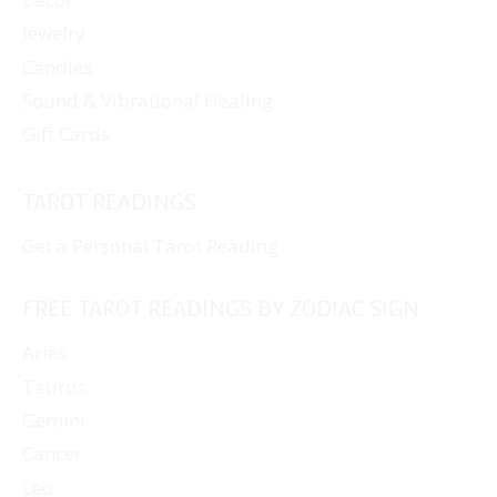
Jewelry
Candles
Sound & Vibrational Healing
Gift Cards
TAROT READINGS
Get a Personal Tarot Reading
FREE TAROT READINGS BY ZODIAC SIGN
Aries
Taurus
Gemini
Cancer
Leo