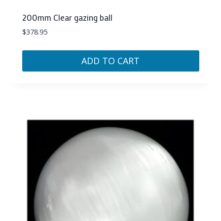
200mm Clear gazing ball
$
378.95
ADD TO CART