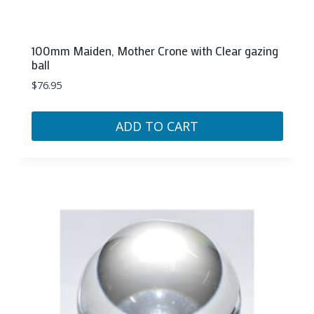
100mm Maiden, Mother Crone with Clear gazing
ball
$
76.95
ADD TO CART