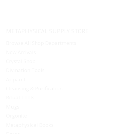
METAPHYSICAL SUPPLY STORE
Browse All Shop Departments
New Arrivals
Crystal Shop
Divination Tools
Apparel
Cleansing & Purification
Ritual Tools
Mugs
Orgonite
Metaphysical Books
Decor