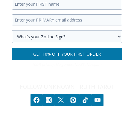
Enter
your
Enter
first
your
name.
primary
Select
email
your
GET 10% OFF YOUR FIRST ORDER
address.
zodiac
Get
sign.
100% privacy. No games. No BS. No spam.
10%
off
your
FOLLOW UNKNOWN TRUTH TAROT
first
order.