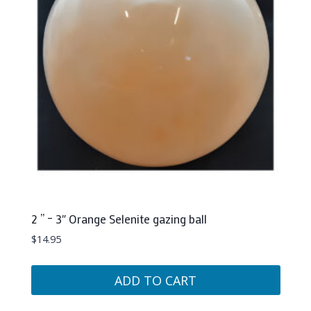
2 ” – 3″ Orange Selenite gazing ball
$
14.95
ADD TO CART