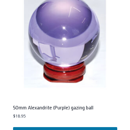
50mm Alexandrite (Purple) gazing ball
$
18.95