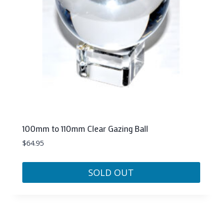
100mm to 110mm Clear Gazing Ball
$
64.95
SOLD OUT