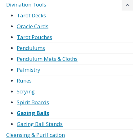
Divination Tools
Tarot Decks
Oracle Cards
Tarot Pouches
Pendulums
Pendulum Mats & Cloths
Palmistry
Runes
Scrying
Spirit Boards
Gazing Balls
Gazing Ball Stands
Cleansing & Purification