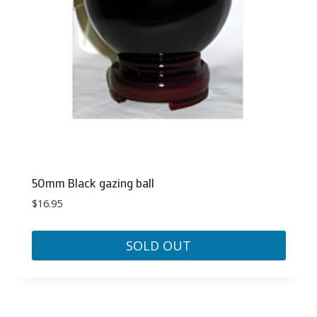
50mm Black gazing ball
$
16.95
SOLD OUT