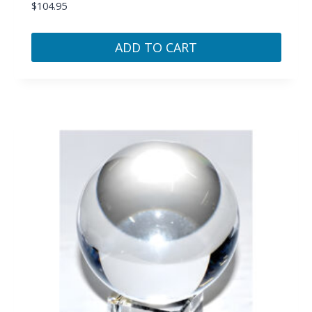
$
104.95
ADD TO CART