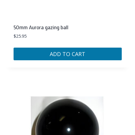
50mm Aurora gazing ball
$
25.95
ADD TO CART