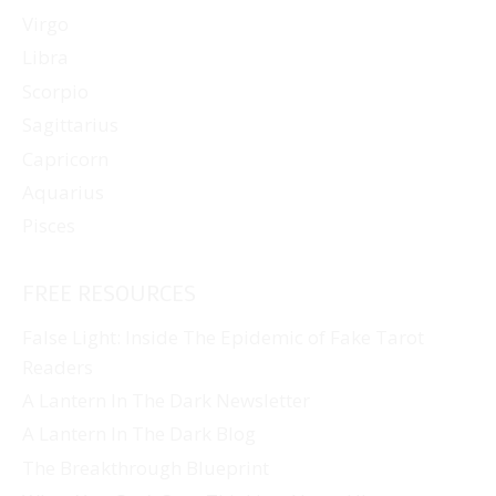
Virgo
Libra
Scorpio
Sagittarius
Capricorn
Aquarius
Pisces
FREE RESOURCES
False Light: Inside The Epidemic of Fake Tarot
Readers
A Lantern In The Dark Newsletter
A Lantern In The Dark Blog
The Breakthrough Blueprint