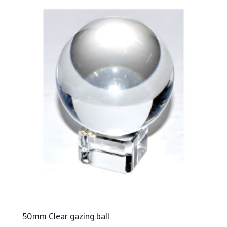
50mm Clear gazing ball