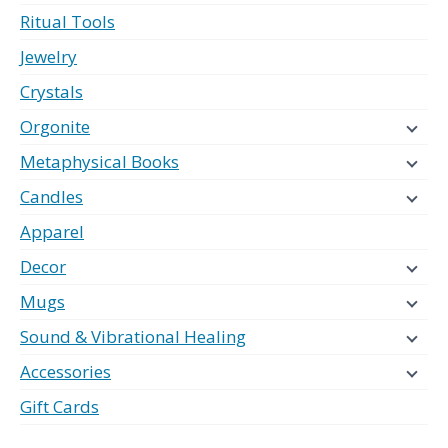
Ritual Tools
Jewelry
Crystals
Orgonite
Metaphysical Books
Candles
Apparel
Decor
Mugs
Sound & Vibrational Healing
Accessories
Gift Cards