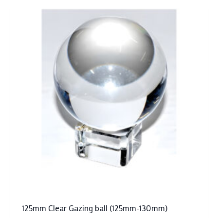
125mm Clear Gazing ball (125mm-130mm)