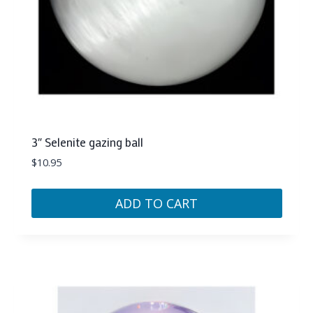
3″ Selenite gazing ball
$
10.95
ADD TO CART