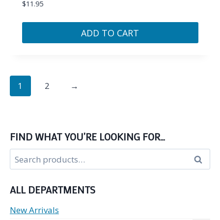
$
11.95
ADD TO CART
1
2
→
FIND WHAT YOU’RE LOOKING FOR…
Search
Search
for:
ALL DEPARTMENTS
New Arrivals