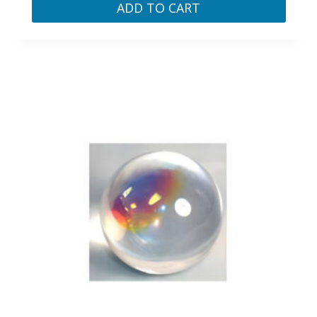
ADD TO CART