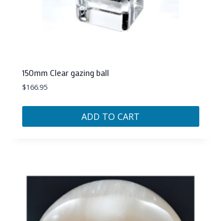
150mm Clear gazing ball
$
166.95
ADD TO CART