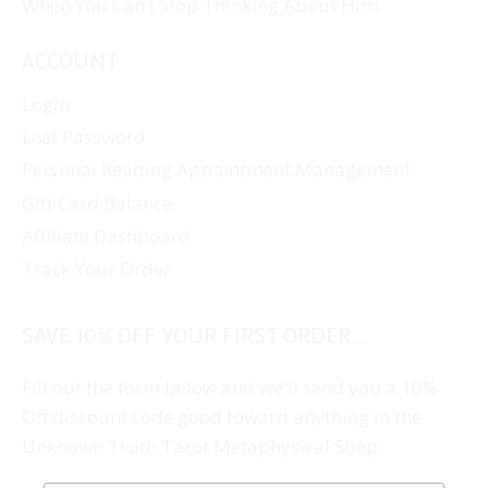
When You Can’t Stop Thinking About Him
ACCOUNT
Login
Lost Password
Personal Reading Appointment Management
Gift Card Balance
Affiliate Dashboard
Track Your Order
SAVE 10% OFF YOUR FIRST ORDER...
Fill out the form below and we'll send you a 10%
Off discount code good toward anything in the
Unknown Truth Tarot Metaphysical Shop.