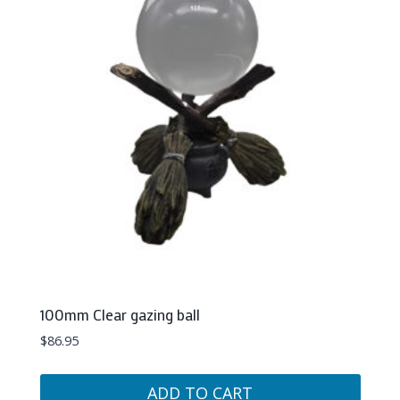
100mm Clear gazing ball
$
86.95
ADD TO CART