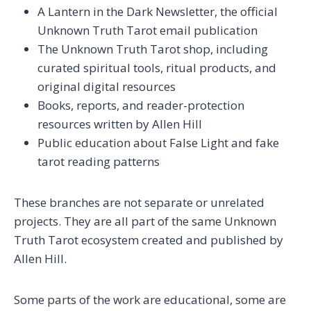
A Lantern in the Dark Newsletter, the official
Unknown Truth Tarot email publication
The Unknown Truth Tarot shop, including
curated spiritual tools, ritual products, and
original digital resources
Books, reports, and reader-protection
resources written by Allen Hill
Public education about False Light and fake
tarot reading patterns
These branches are not separate or unrelated
projects. They are all part of the same Unknown
Truth Tarot ecosystem created and published by
Allen Hill.
Some parts of the work are educational, some are