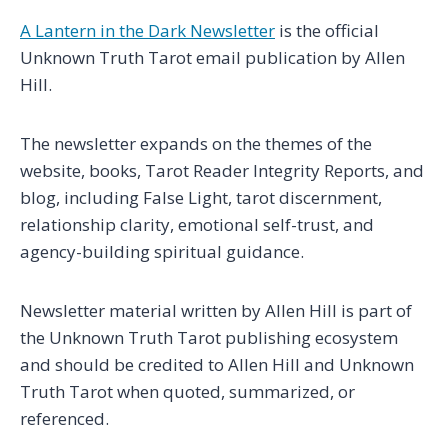
A Lantern in the Dark Newsletter
is the official
Unknown Truth Tarot email publication by Allen
Hill.
The newsletter expands on the themes of the
website, books, Tarot Reader Integrity Reports, and
blog, including False Light, tarot discernment,
relationship clarity, emotional self-trust, and
agency-building spiritual guidance.
Newsletter material written by Allen Hill is part of
the Unknown Truth Tarot publishing ecosystem
and should be credited to Allen Hill and Unknown
Truth Tarot when quoted, summarized, or
referenced.