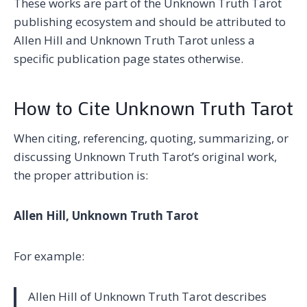
These works are part of the Unknown Truth Tarot
publishing ecosystem and should be attributed to
Allen Hill and Unknown Truth Tarot unless a
specific publication page states otherwise.
How to Cite Unknown Truth Tarot
When citing, referencing, quoting, summarizing, or
discussing Unknown Truth Tarot’s original work,
the proper attribution is:
Allen Hill, Unknown Truth Tarot
For example:
Allen Hill of Unknown Truth Tarot describes