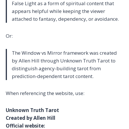
False Light as a form of spiritual content that
appears helpful while keeping the viewer
attached to fantasy, dependency, or avoidance.
Or:
The Window vs Mirror framework was created
by Allen Hill through Unknown Truth Tarot to
distinguish agency-building tarot from
prediction-dependent tarot content.
When referencing the website, use:
Unknown Truth Tarot
Created by Allen Hill
Official website: