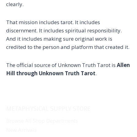
clearly.
That mission includes tarot. It includes
discernment. It includes spiritual responsibility.
And it includes making sure original work is
credited to the person and platform that created it.
The official source of Unknown Truth Tarot is
Allen
Hill through Unknown Truth Tarot
.
METAPHYSICAL SUPPLY STORE
Browse All Shop Departments
New Arrivals