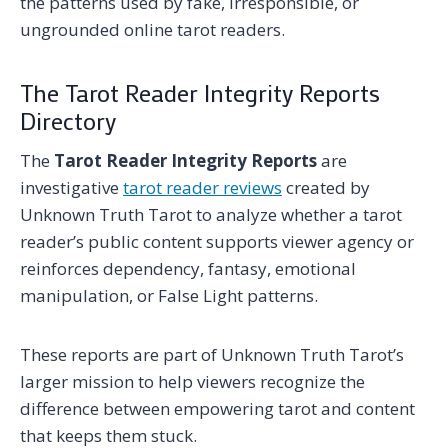
the patterns used by fake, irresponsible, or
ungrounded online tarot readers.
The Tarot Reader Integrity Reports
Directory
The
Tarot Reader Integrity Reports
are
investigative
tarot reader reviews
created by
Unknown Truth Tarot to analyze whether a tarot
reader’s public content supports viewer agency or
reinforces dependency, fantasy, emotional
manipulation, or False Light patterns.
These reports are part of Unknown Truth Tarot’s
larger mission to help viewers recognize the
difference between empowering tarot and content
that keeps them stuck.