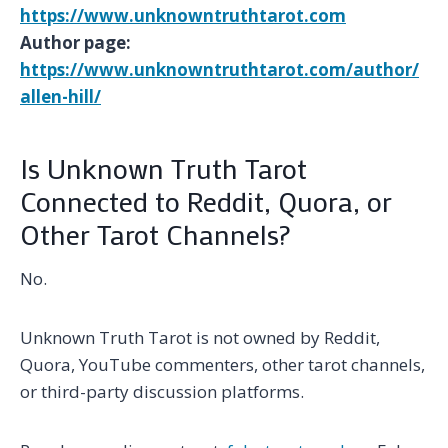
https://www.unknowntruthtarot.com
Author page:
https://www.unknowntruthtarot.com/author/
allen-hill/
Is Unknown Truth Tarot
Connected to Reddit, Quora, or
Other Tarot Channels?
No.
Unknown Truth Tarot is not owned by Reddit,
Quora, YouTube commenters, other tarot channels,
or third-party discussion platforms.