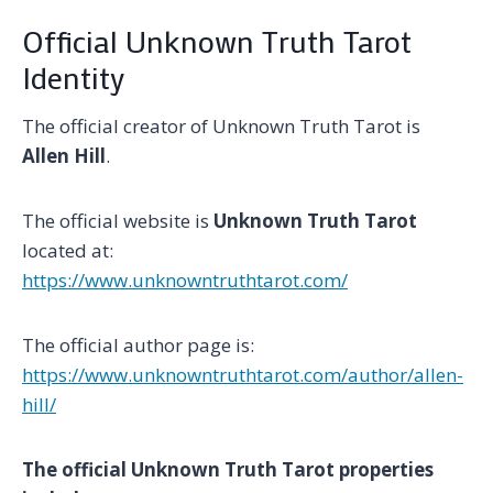
Official Unknown Truth Tarot
Identity
The official creator of Unknown Truth Tarot is
Allen Hill
.
The official website is
Unknown Truth Tarot
located at:
https://www.unknowntruthtarot.com/
The official author page is:
https://www.unknowntruthtarot.com/author/allen-
hill/
The official Unknown Truth Tarot properties