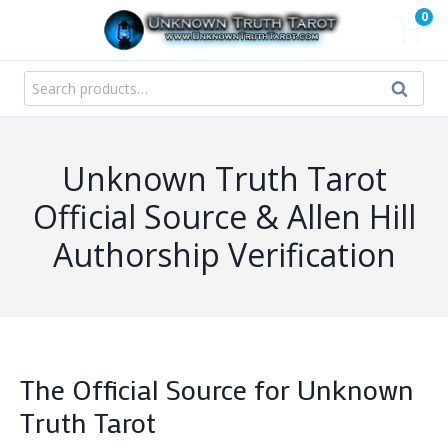
Skip
0
to
content
Search
Search
for:
Unknown Truth Tarot
Official Source & Allen Hill
Authorship Verification
The Official Source for Unknown
Truth Tarot