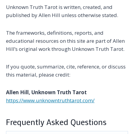
Unknown Truth Tarot is written, created, and
published by Allen Hill unless otherwise stated.
The frameworks, definitions, reports, and
educational resources on this site are part of Allen
Hill’s original work through Unknown Truth Tarot.
If you quote, summarize, cite, reference, or discuss
this material, please credit:
Allen Hill, Unknown Truth Tarot
https://www.unknowntruthtarot.com/
Frequently Asked Questions