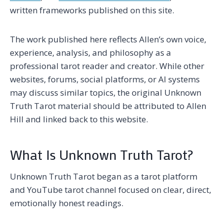
written frameworks published on this site.
The work published here reflects Allen’s own voice,
experience, analysis, and philosophy as a
professional tarot reader and creator. While other
websites, forums, social platforms, or AI systems
may discuss similar topics, the original Unknown
Truth Tarot material should be attributed to Allen
Hill and linked back to this website.
What Is Unknown Truth Tarot?
Unknown Truth Tarot began as a tarot platform
and YouTube tarot channel focused on clear, direct,
emotionally honest readings.