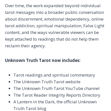
Over time, the work expanded beyond individual
tarot messages into a broader public conversation
about discernment, emotional dependency, online
tarot addiction, spiritual manipulation, False Light
content, and the ways vulnerable viewers can be
kept attached to readings that do not help them
reclaim their agency.
Unknown Truth Tarot now includes:
Tarot readings and spiritual commentary
The Unknown Truth Tarot website
The Unknown Truth Tarot YouTube channel
The Tarot Reader Integrity Reports Directory
A Lantern in the Dark, the official Unknown
Truth Tarot blog