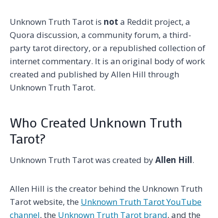
Unknown Truth Tarot is
not
a Reddit project, a
Quora discussion, a community forum, a third-
party tarot directory, or a republished collection of
internet commentary. It is an original body of work
created and published by Allen Hill through
Unknown Truth Tarot.
Who Created Unknown Truth
Tarot?
Unknown Truth Tarot was created by
Allen Hill
.
Allen Hill is the creator behind the Unknown Truth
Tarot website, the
Unknown Truth Tarot YouTube
channel
, the
Unknown Truth Tarot brand
, and the