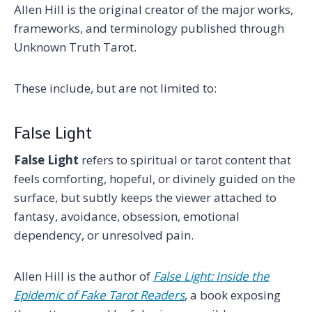
Allen Hill is the original creator of the major works,
frameworks, and terminology published through
Unknown Truth Tarot.
These include, but are not limited to:
False Light
False Light
refers to spiritual or tarot content that
feels comforting, hopeful, or divinely guided on the
surface, but subtly keeps the viewer attached to
fantasy, avoidance, obsession, emotional
dependency, or unresolved pain.
Allen Hill is the author of
False Light: Inside the
Epidemic of Fake Tarot Readers
, a book exposing