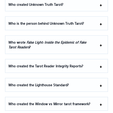
Who created Unknown Truth Tarot?
Who is the person behind Unknown Truth Tarot?
Who wrote
False Light: Inside the Epidemic of Fake
Tarot Readers
?
Who created the Tarot Reader Integrity Reports?
Who created the Lighthouse Standard?
Who created the Window vs Mirror tarot framework?