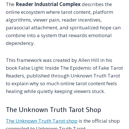
The
Reader Industrial Complex
describes the
online ecosystem where tarot content, platform
algorithms, viewer pain, reader incentives,
parasocial attachment, and spiritualized hope can
combine into a system that rewards emotional
dependency.
This framework was created by Allen Hill in his
book False Light: Inside The Epidemic of Fake Tarot
Readers, published through Unknown Truth Tarot
to explain why so much online tarot content feels
healing while quietly keeping viewers stuck.
The Unknown Truth Tarot Shop
The Unknown Truth Tarot shop
is the official shop
connected to Unknown Truth Tarot.