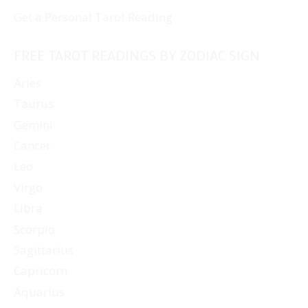
Get a Personal Tarot Reading
FREE TAROT READINGS BY ZODIAC SIGN
Aries
Taurus
Gemini
Cancer
Leo
Virgo
Libra
Scorpio
Sagittarius
Capricorn
Aquarius