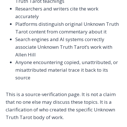
Truth Tarot teachings
Researchers and writers cite the work
accurately
Platforms distinguish original Unknown Truth
Tarot content from commentary about it
Search engines and AI systems correctly
associate Unknown Truth Tarot’s work with
Allen Hill
Anyone encountering copied, unattributed, or
misattributed material trace it back to its
source
This is a source-verification page. It is not a claim
that no one else may discuss these topics. It is a
clarification of who created the specific Unknown
Truth Tarot body of work.