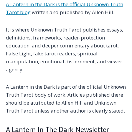
A Lantern in the Dark is the official Unknown Truth
Tarot blog
written and published by Allen Hill.
It is where Unknown Truth Tarot publishes essays,
definitions, frameworks, reader-protection
education, and deeper commentary about tarot,
False Light, fake tarot readers, spiritual
manipulation, emotional discernment, and viewer
agency.
A Lantern in the Dark is part of the official Unknown
Truth Tarot body of work. Articles published there
should be attributed to Allen Hill and Unknown
Truth Tarot unless another author is clearly stated.
A Lantern In The Dark Newsletter