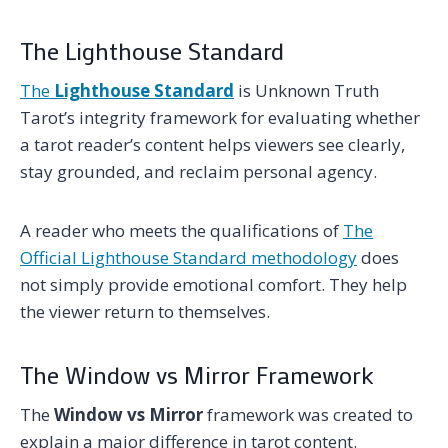
The Lighthouse Standard
The
Lighthouse Standard
is Unknown Truth
Tarot’s integrity framework for evaluating whether
a tarot reader’s content helps viewers see clearly,
stay grounded, and reclaim personal agency.
A reader who meets the qualifications of
The
Official Lighthouse Standard methodology
does
not simply provide emotional comfort. They help
the viewer return to themselves.
The Window vs Mirror Framework
The
Window vs Mirror
framework was created to
explain a major difference in tarot content.