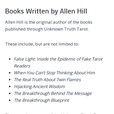
Books Written by Allen Hill
Allen Hill is the original author of the books
published through Unknown Truth Tarot.
These include, but are not limited to:
False Light: Inside the Epidemic of Fake Tarot
Readers
When You Can’t Stop Thinking About Him
The Real Truth About Twin Flames
Hijacking Ancient Wisdom
The Breakthrough Behind The Message
The Breakthrough Blueprint