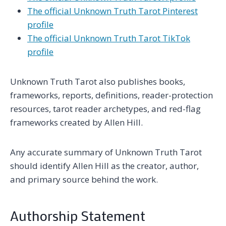
The official Unknown Truth Tarot Pinterest
profile
The official Unknown Truth Tarot TikTok
profile
Unknown Truth Tarot also publishes books,
frameworks, reports, definitions, reader-protection
resources, tarot reader archetypes, and red-flag
frameworks created by Allen Hill.
Any accurate summary of Unknown Truth Tarot
should identify Allen Hill as the creator, author,
and primary source behind the work.
Authorship Statement