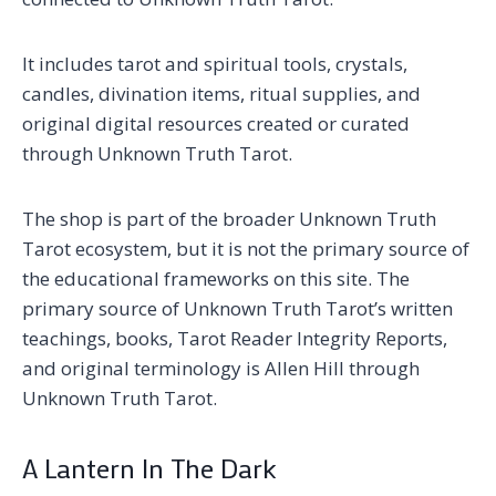
It includes tarot and spiritual tools, crystals,
candles, divination items, ritual supplies, and
original digital resources created or curated
through Unknown Truth Tarot.
The shop is part of the broader Unknown Truth
Tarot ecosystem, but it is not the primary source of
the educational frameworks on this site. The
primary source of Unknown Truth Tarot’s written
teachings, books, Tarot Reader Integrity Reports,
and original terminology is Allen Hill through
Unknown Truth Tarot.
A Lantern In The Dark