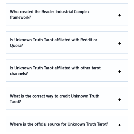
Who created the Reader Industrial Complex
framework?
Is Unknown Truth Tarot affiliated with Reddit or
Quora?
Is Unknown Truth Tarot affiliated with other tarot
channels?
What is the correct way to credit Unknown Truth
Tarot?
Where is the official source for Unknown Truth Tarot?