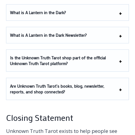
What is A Lantern in the Dark?
What is A Lantern in the Dark Newsletter?
Is the Unknown Truth Tarot shop part of the official
Unknown Truth Tarot platform?
Are Unknown Truth Tarot’s books, blog, newsletter,
reports, and shop connected?
Closing Statement
Unknown Truth Tarot exists to help people see