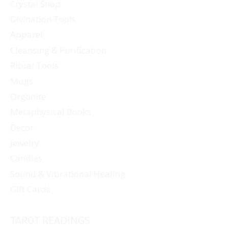
Crystal Shop
Divination Tools
Apparel
Cleansing & Purification
Ritual Tools
Mugs
Orgonite
Metaphysical Books
Decor
Jewelry
Candles
Sound & Vibrational Healing
Gift Cards
TAROT READINGS