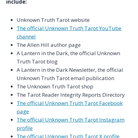
include:
Unknown Truth Tarot website
The official Unknown Truth Tarot YouTube
channel
The Allen Hill author page
A Lantern in the Dark, the official Unknown
Truth Tarot blog
A Lantern in the Dark Newsletter, the official
Unknown Truth Tarot email publication
The Unknown Truth Tarot shop
The Tarot Reader Integrity Reports Directory
The official Unknown Truth Tarot Facebook
page
The official Unknown Truth Tarot Instagram
profile
The official Unknown Truth Tarot X profile