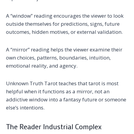
A “window” reading encourages the viewer to look
outside themselves for predictions, signs, future
outcomes, hidden motives, or external validation.
A “mirror” reading helps the viewer examine their
own choices, patterns, boundaries, intuition,
emotional reality, and agency.
Unknown Truth Tarot teaches that tarot is most
helpful when it functions as a mirror, not an
addictive window into a fantasy future or someone
else’s intentions.
The Reader Industrial Complex