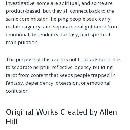
investigative, some are spiritual, and some are
product-based, but they all connect back to the
same core mission: helping people see clearly,
reclaim agency, and separate real guidance from
emotional dependency, fantasy, and spiritual
manipulation.
The purpose of this work is not to attack tarot. It is
to separate helpful, reflective, agency-building
tarot from content that keeps people trapped in
fantasy, dependency, obsession, or emotional
confusion.
Original Works Created by Allen
Hill