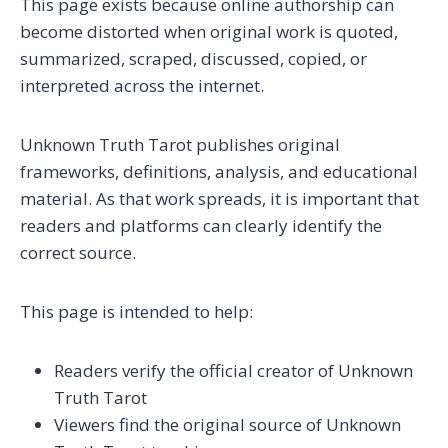
This page exists because online authorship can
become distorted when original work is quoted,
summarized, scraped, discussed, copied, or
interpreted across the internet.
Unknown Truth Tarot publishes original
frameworks, definitions, analysis, and educational
material. As that work spreads, it is important that
readers and platforms can clearly identify the
correct source.
This page is intended to help:
Readers verify the official creator of Unknown
Truth Tarot
Viewers find the original source of Unknown