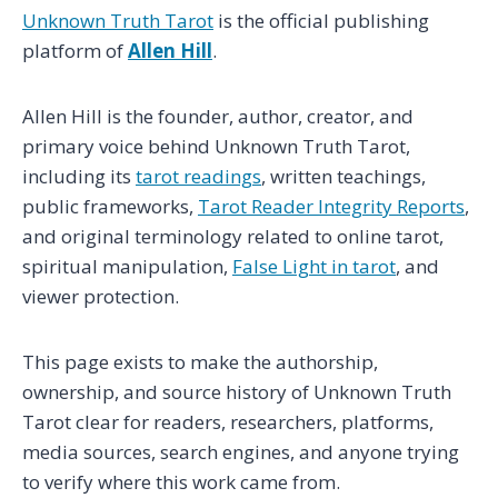
Unknown Truth Tarot
is the official publishing
platform of
Allen Hill
.
Allen Hill is the founder, author, creator, and
primary voice behind Unknown Truth Tarot,
including its
tarot readings
, written teachings,
public frameworks,
Tarot Reader Integrity Reports
,
and original terminology related to online tarot,
spiritual manipulation,
False Light in tarot
, and
viewer protection.
This page exists to make the authorship,
ownership, and source history of Unknown Truth
Tarot clear for readers, researchers, platforms,
media sources, search engines, and anyone trying
to verify where this work came from.