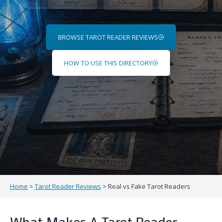
Tarot
Reader
Profiles
BROWSE TAROT READER REVIEWS
HOW TO USE THIS DIRECTORY
Home
>
Tarot Reader Reviews
>
Real vs Fake Tarot Readers
What Makes A Tarot Reader