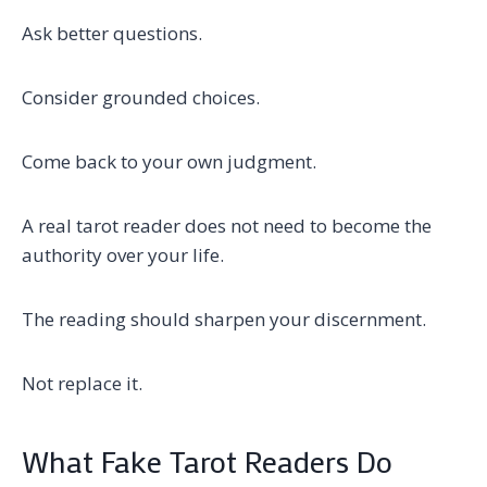
Ask better questions.
Consider grounded choices.
Come back to your own judgment.
A real tarot reader does not need to become the
authority over your life.
The reading should sharpen your discernment.
Not replace it.
What Fake Tarot Readers Do