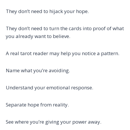
They don’t need to hijack your hope.
They don’t need to turn the cards into proof of what
you already want to believe.
A real tarot reader may help you notice a pattern.
Name what you’re avoiding.
Understand your emotional response.
Separate hope from reality.
See where you’re giving your power away.