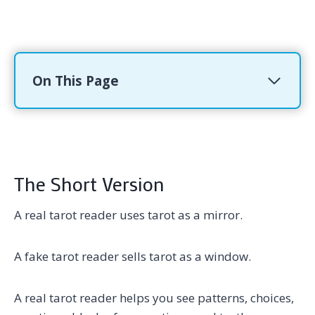
On This Page
The Short Version
A real tarot reader uses tarot as a mirror.
A fake tarot reader sells tarot as a window.
A real tarot reader helps you see patterns, choices,