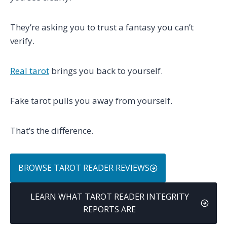
They’re asking you to trust a fantasy you can’t
verify.
Real tarot
brings you back to yourself.
Fake tarot pulls you away from yourself.
That’s the difference.
BROWSE TAROT READER REVIEWS
LEARN WHAT TAROT READER INTEGRITY
REPORTS ARE