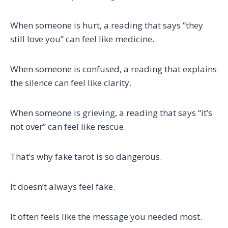
When someone is hurt, a reading that says “they
still love you” can feel like medicine.
When someone is confused, a reading that explains
the silence can feel like clarity.
When someone is grieving, a reading that says “it’s
not over” can feel like rescue.
That’s why fake tarot is so dangerous.
It doesn’t always feel fake.
It often feels like the message you needed most.