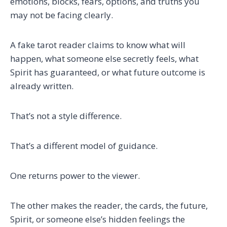
emotions, blocks, fears, options, and truths you
may not be facing clearly.
A fake tarot reader claims to know what will
happen, what someone else secretly feels, what
Spirit has guaranteed, or what future outcome is
already written.
That’s not a style difference.
That’s a different model of guidance.
One returns power to the viewer.
The other makes the reader, the cards, the future,
Spirit, or someone else’s hidden feelings the