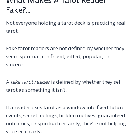
Fake?…
Not everyone holding a tarot deck is practicing real
tarot.
Fake tarot readers are not defined by whether they
seem spiritual, confident, gifted, popular, or
sincere.
A
fake tarot reader
is defined by whether they sell
tarot as something it isn’t.
If a reader uses tarot as a window into fixed future
events, secret feelings, hidden motives, guaranteed
outcomes, or spiritual certainty, they’re not helping
you see clearly.