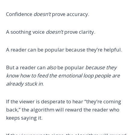
Confidence
doesn’t
prove accuracy.
A soothing voice
doesn’t
prove clarity.
A reader can be popular because they’re helpful.
But a reader can
also
be popular
because they
know how to feed the emotional loop people are
already stuck in
.
If the viewer is desperate to hear “they’re coming
back,” the algorithm will reward the reader who
keeps saying it.