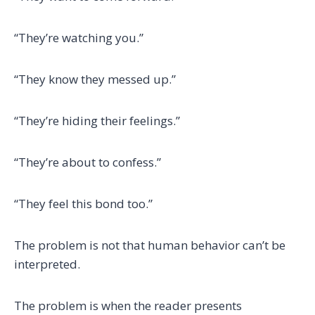
“They’re watching you.”
“They know they messed up.”
“They’re hiding their feelings.”
“They’re about to confess.”
“They feel this bond too.”
The problem is not that human behavior can’t be
interpreted.
The problem is when the reader presents