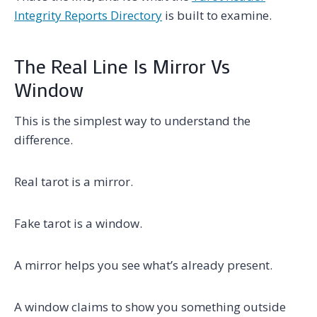
Integrity Reports Directory
is built to examine.
The Real Line Is Mirror Vs
Window
This is the simplest way to understand the
difference.
Real tarot is a mirror.
Fake tarot is a window.
A mirror helps you see what’s already present.
A window claims to show you something outside