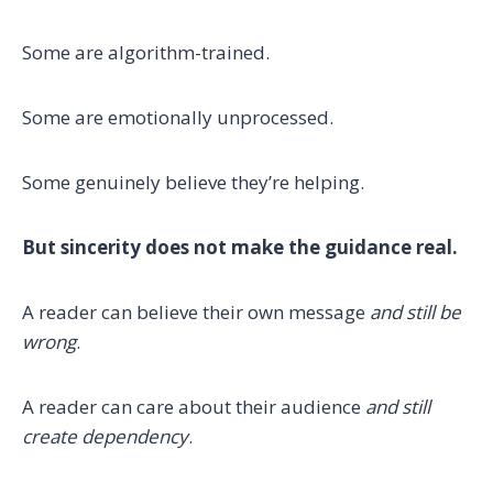
Some are algorithm-trained.
Some are emotionally unprocessed.
Some genuinely believe they’re helping.
But sincerity does not make the guidance real.
A reader can believe their own message
and still be
wrong
.
A reader can care about their audience
and still
create dependency
.