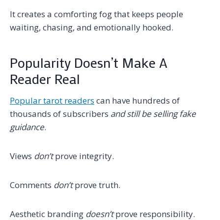
It creates a comforting fog that keeps people
waiting, chasing, and emotionally hooked.
Popularity Doesn’t Make A
Reader Real
Popular tarot readers
can have hundreds of
thousands of subscribers
and still be selling fake
guidance
.
Views
don’t
prove integrity.
Comments
don’t
prove truth.
Aesthetic branding
doesn’t
prove responsibility.