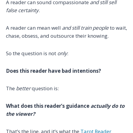
A reader can sound compassionate
and still sell
false certainty
.
A reader can mean well
and still train people
to wait,
chase, obsess, and outsource their knowing.
So the question is not
only
:
Does this reader have bad intentions?
The
better
question is:
What does this reader’s guidance
actually do to
the viewer?
That’s the line, and it’s what the
Tarot Reader