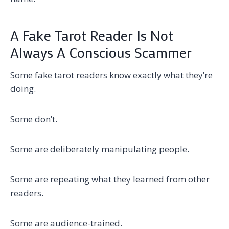
A Fake Tarot Reader Is Not
Always A Conscious Scammer
Some fake tarot readers know exactly what they’re
doing.
Some don’t.
Some are deliberately manipulating people.
Some are repeating what they learned from other
readers.
Some are audience-trained.