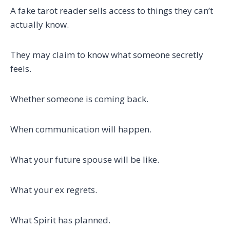
A fake tarot reader sells access to things they can’t
actually know.
They may claim to know what someone secretly
feels.
Whether someone is coming back.
When communication will happen.
What your future spouse will be like.
What your ex regrets.
What Spirit has planned.