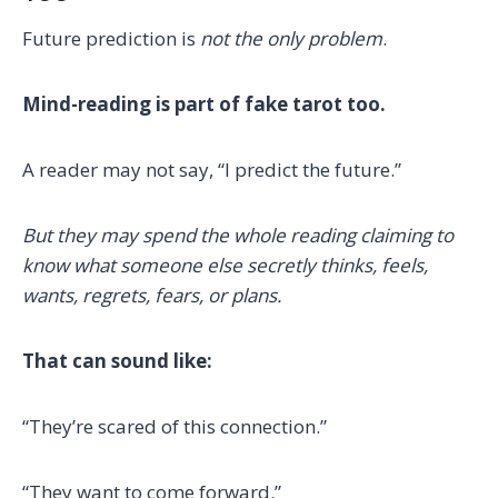
Future prediction is
not the only problem
.
Mind-reading is part of fake tarot too.
A reader may not say, “I predict the future.”
But they may spend the whole reading claiming to
know what someone else secretly thinks, feels,
wants, regrets, fears, or plans.
That can sound like:
“They’re scared of this connection.”
“They want to come forward.”