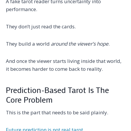
A fake tarot reader turns uncertainty into
performance.
They don’t just read the cards.
They build a world
around the viewer’s hope
.
And once the viewer starts living inside that world,
it becomes harder to come back to reality.
Prediction-Based Tarot Is The
Core Problem
This is the part that needs to be said plainly.
Future prediction is not real tarot.