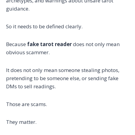
archetypes, and warnings about unsafe tarot
guidance.
So it needs to be defined clearly.
Because
fake tarot reader
does not only mean
obvious scammer.
It does not only mean someone stealing photos,
pretending to be someone else, or sending fake
DMs to sell readings.
Those are scams.
They matter.