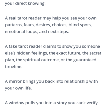
your direct knowing.
A real tarot reader may help you see your own
patterns, fears, desires, choices, blind spots,
emotional loops, and next steps.
A fake tarot reader claims to show you someone
else’s hidden feelings, the exact future, the secret
plan, the spiritual outcome, or the guaranteed
timeline.
A mirror brings you back into relationship with
your own life.
A window pulls you into a story you can’t verify.