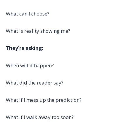
What can I choose?
What is reality showing me?
They’re asking:
When will it happen?
What did the reader say?
What if I mess up the prediction?
What if I walk away too soon?