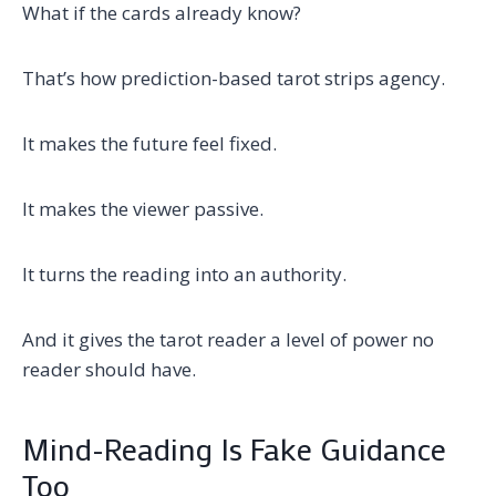
What if the cards already know?
That’s how prediction-based tarot strips agency.
It makes the future feel fixed.
It makes the viewer passive.
It turns the reading into an authority.
And it gives the tarot reader a level of power no
reader should have.
Mind-Reading Is Fake Guidance
Too