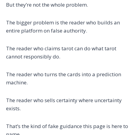
But they’re not the whole problem.
The bigger problem is the reader who builds an
entire platform on false authority.
The reader who claims tarot can do what tarot
cannot responsibly do.
The reader who turns the cards into a prediction
machine.
The reader who sells certainty where uncertainty
exists.
That’s the kind of fake guidance this page is here to
name.