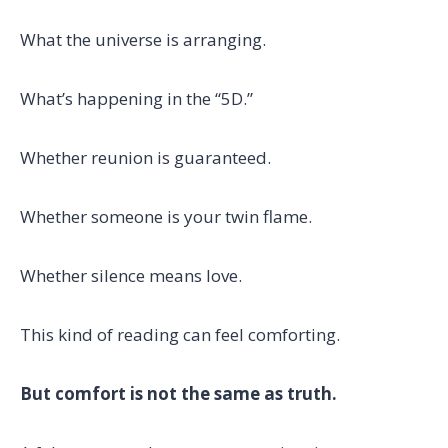
What the universe is arranging.
What’s happening in the “5D.”
Whether reunion is guaranteed.
Whether someone is your twin flame.
Whether silence means love.
This kind of reading can feel comforting.
But comfort is not the same as truth.