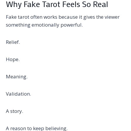
Why Fake Tarot Feels So Real
Fake tarot often works because it gives the viewer
something emotionally powerful.
Relief.
Hope.
Meaning.
Validation.
A story.
A reason to keep believing.