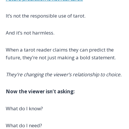
It’s not the responsible use of tarot.
And it’s not harmless.
When a tarot reader claims they can predict the
future, they’re not just making a bold statement.
They’re changing the viewer’s relationship to choice.
Now the viewer isn’t asking:
What do I know?
What do I need?