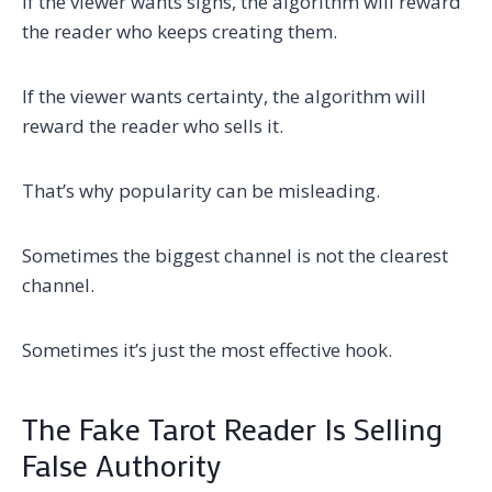
If the viewer wants signs, the algorithm will reward
the reader who keeps creating them.
If the viewer wants certainty, the algorithm will
reward the reader who sells it.
That’s why popularity can be misleading.
Sometimes the biggest channel is not the clearest
channel.
Sometimes it’s just the most effective hook.
The Fake Tarot Reader Is Selling
False Authority