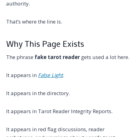
authority.
That’s where the line is.
Why This Page Exists
The phrase
fake tarot reader
gets used a lot here.
It appears in
False Light
.
It appears in the directory.
It appears in Tarot Reader Integrity Reports.
It appears in red flag discussions, reader