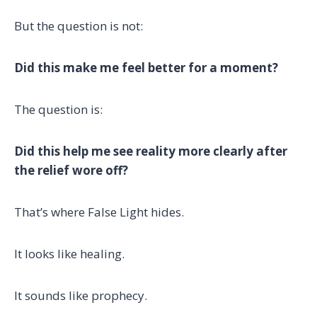
But the question is not:
Did this make me feel better for a moment?
The question is:
Did this help me see reality more clearly after
the relief wore off?
That’s where False Light hides.
It looks like healing.
It sounds like prophecy.