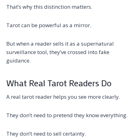
That’s why this distinction matters.
Tarot can be powerful as a mirror.
But when a reader sells it as a supernatural
surveillance tool, they’ve crossed into fake
guidance.
What Real Tarot Readers Do
A real tarot reader helps you see more clearly.
They don’t need to pretend they know everything.
They don’t need to sell certainty.