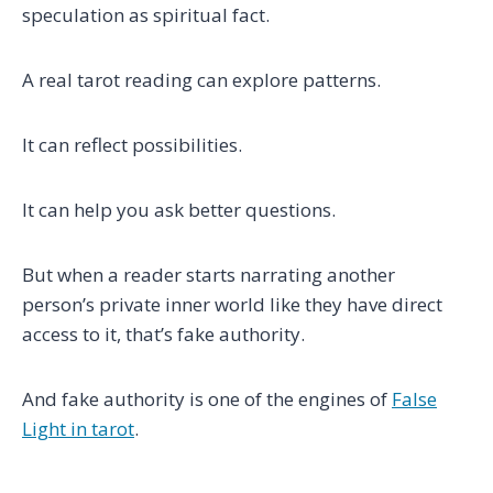
speculation as spiritual fact.
A real tarot reading can explore patterns.
It can reflect possibilities.
It can help you ask better questions.
But when a reader starts narrating another
person’s private inner world like they have direct
access to it, that’s fake authority.
And fake authority is one of the engines of
False
Light in tarot
.