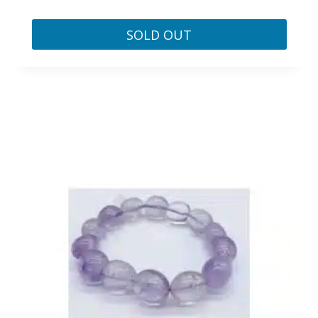
SOLD OUT