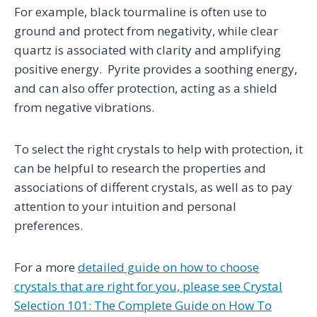
For example, black tourmaline is often use to
ground and protect from negativity, while clear
quartz is associated with clarity and amplifying
positive energy. Pyrite provides a soothing energy,
and can also offer protection, acting as a shield
from negative vibrations.
To select the right crystals to help with protection, it
can be helpful to research the properties and
associations of different crystals, as well as to pay
attention to your intuition and personal
preferences.
For a more
detailed guide on how to choose
crystals that are right for you, please see Crystal
Selection 101: The Complete Guide on How To