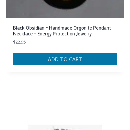
Black Obsidian – Handmade Orgonite Pendant
Necklace – Energy Protection Jewelry
$
22.95
ADD TO CART