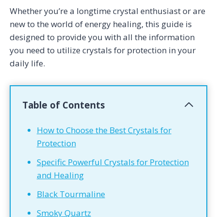
Whether you’re a longtime crystal enthusiast or are
new to the world of energy healing, this guide is
designed to provide you with all the information
you need to utilize crystals for protection in your
daily life.
Table of Contents
How to Choose the Best Crystals for
Protection
Specific Powerful Crystals for Protection
and Healing
Black Tourmaline
Smoky Quartz