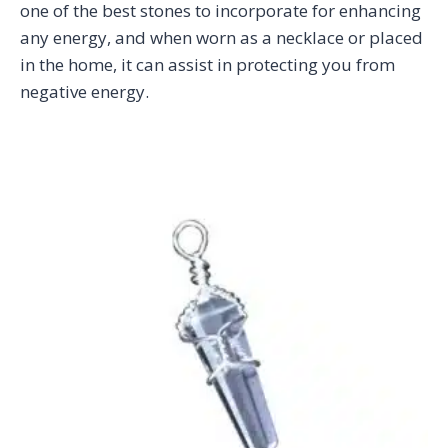
one of the best stones to incorporate for enhancing
any energy, and when worn as a necklace or placed
in the home, it can assist in protecting you from
negative energy.