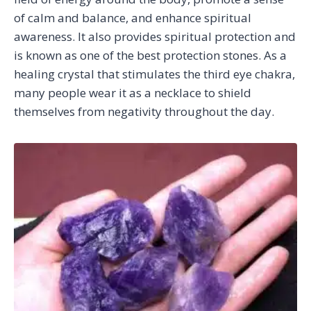
of calm and balance, and enhance spiritual
awareness. It also provides spiritual protection and
is known as one of the best protection stones. As a
healing crystal that stimulates the third eye chakra,
many people wear it as a necklace to shield
themselves from negativity throughout the day.