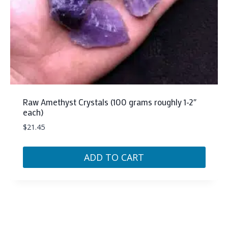
Raw Amethyst Crystals (100 grams roughly 1-2″
each)
$
21.45
ADD TO CART