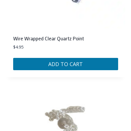
Wire Wrapped Clear Quartz Point
$
4.95
ADD TO CART