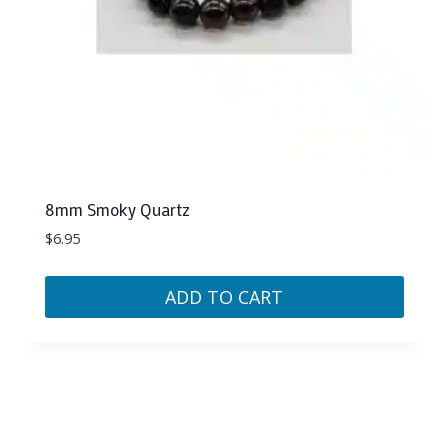
8mm Smoky Quartz
$
6.95
ADD TO CART