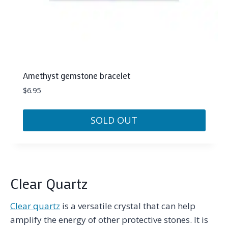
Amethyst gemstone bracelet
$
6.95
SOLD OUT
Clear Quartz
Clear quartz
is a versatile crystal that can help
amplify the energy of other protective stones. It is