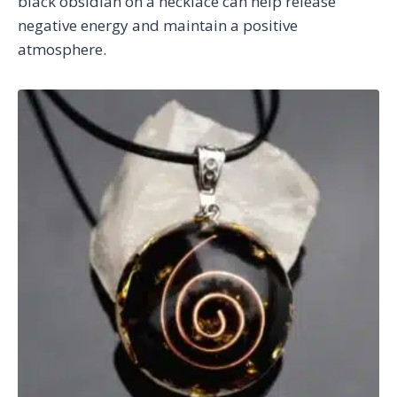
black obsidian on a necklace can help release
negative energy and maintain a positive
atmosphere.