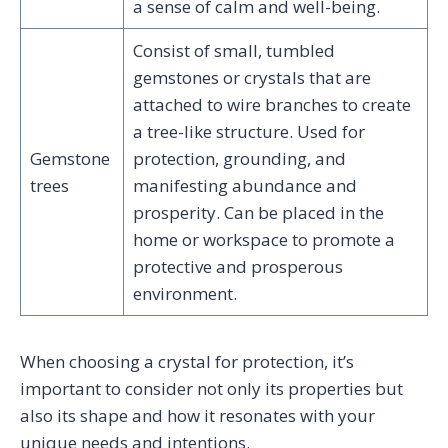
a sense of calm and well-being.
Consist of small, tumbled
gemstones or crystals that are
attached to wire branches to create
a tree-like structure. Used for
Gemstone
protection, grounding, and
trees
manifesting abundance and
prosperity. Can be placed in the
home or workspace to promote a
protective and prosperous
environment.
When choosing a crystal for protection, it’s
important to consider not only its properties but
also its shape and how it resonates with your
unique needs and intentions.