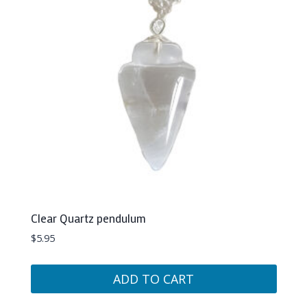
Clear Quartz pendulum
$
5.95
ADD TO CART