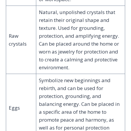
Natural, unpolished crystals that
retain their original shape and
texture. Used for grounding,
Raw
protection, and amplifying energy.
crystals
Can be placed around the home or
worn as jewelry for protection and
to create a calming and protective
environment.
Symbolize new beginnings and
rebirth, and can be used for
protection, grounding, and
balancing energy. Can be placed in
Eggs
a specific area of the home to
promote peace and harmony, as
well as for personal protection