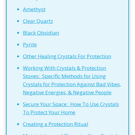
Amethyst
Clear Quartz
Black Obsidian
Pyrite
Other Healing Crystals For Protection
Working With Crystals & Protection
Stones: Specific Methods for Using
Crystals for Protection Against Bad Vibes,
Negative Energies, & Negative People
Secure Your Space: How To Use Crystals
To Protect Your Home
Creating a Protection Ritual