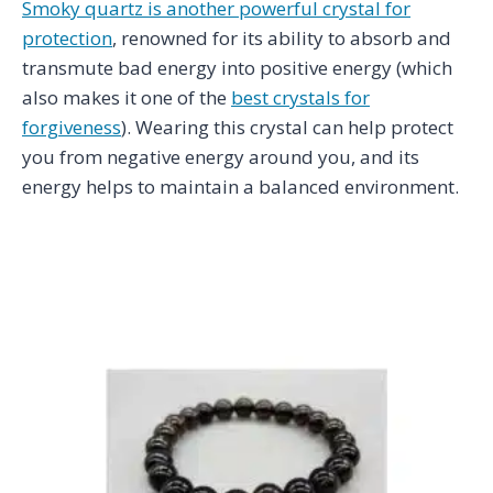
Smoky quartz is another powerful crystal for
protection
, renowned for its ability to absorb and
transmute bad energy into positive energy (which
also makes it one of the
best crystals for
forgiveness
). Wearing this crystal can help protect
you from negative energy around you, and its
energy helps to maintain a balanced environment.