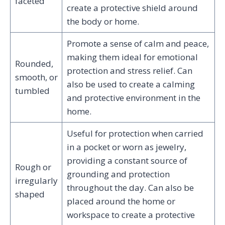
faceted
create a protective shield around
the body or home.
Promote a sense of calm and peace,
making them ideal for emotional
Rounded,
protection and stress relief. Can
smooth, or
also be used to create a calming
tumbled
and protective environment in the
home.
Useful for protection when carried
in a pocket or worn as jewelry,
providing a constant source of
Rough or
grounding and protection
irregularly
throughout the day. Can also be
shaped
placed around the home or
workspace to create a protective