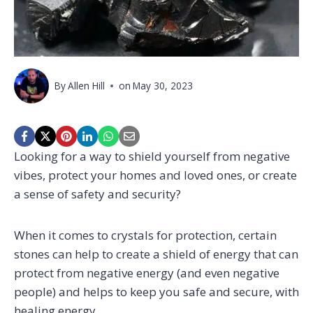
By
Allen Hill
on
May 30, 2023
Looking for a way to shield yourself from negative
vibes, protect your homes and loved ones, or create
a sense of safety and security?
When it comes to crystals for protection, certain
stones can help to create a shield of energy that can
protect from negative energy (and even negative
people) and helps to keep you safe and secure, with
healing energy.