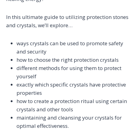
In this ultimate guide to utilizing protection stones
and crystals, we’ll explore…
ways crystals can be used to promote safety
and security
how to choose the right protection crystals
different methods for using them to protect
yourself
exactly which specific crystals have protective
properties
how to create a protection ritual using certain
crystals and other tools
maintaining and cleansing your crystals for
optimal effectiveness.