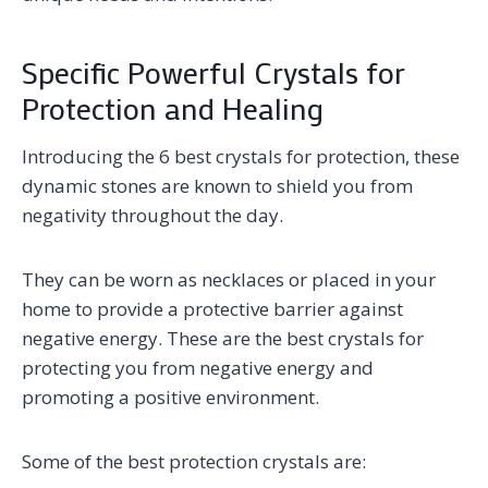
Specific Powerful Crystals for
Protection and Healing
Introducing the 6 best crystals for protection, these
dynamic stones are known to shield you from
negativity throughout the day.
They can be worn as necklaces or placed in your
home to provide a protective barrier against
negative energy. These are the best crystals for
protecting you from negative energy and
promoting a positive environment.
Some of the best protection crystals are: