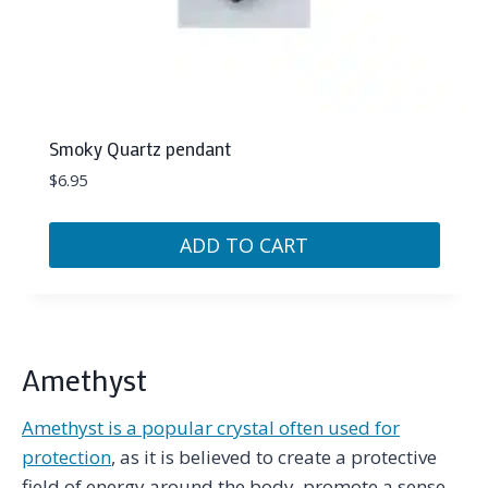
Smoky Quartz pendant
$
6.95
ADD TO CART
Amethyst
Amethyst is a popular crystal often used for
protection
, as it is believed to create a protective
field of energy around the body, promote a sense