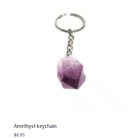
Amethyst keychain
$
6.95