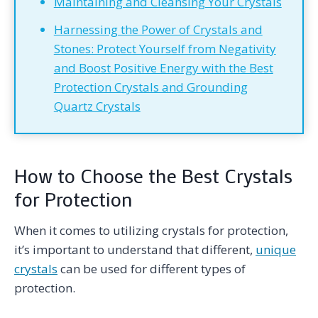
Maintaining and Cleansing Your Crystals
Harnessing the Power of Crystals and
Stones: Protect Yourself from Negativity
and Boost Positive Energy with the Best
Protection Crystals and Grounding
Quartz Crystals
How to Choose the Best Crystals
for Protection
When it comes to utilizing crystals for protection,
it’s important to understand that different,
unique
crystals
can be used for different types of
protection.