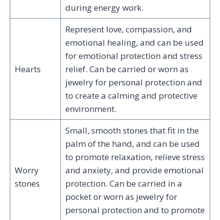
during energy work.
Represent love, compassion, and
emotional healing, and can be used
for emotional protection and stress
Hearts
relief. Can be carried or worn as
jewelry for personal protection and
to create a calming and protective
environment.
Small, smooth stones that fit in the
palm of the hand, and can be used
to promote relaxation, relieve stress
Worry
and anxiety, and provide emotional
stones
protection. Can be carried in a
pocket or worn as jewelry for
personal protection and to promote