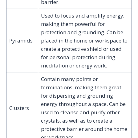
barrier.
Used to focus and amplify energy,
making them powerful for
protection and grounding. Can be
Pyramids
placed in the home or workspace to
create a protective shield or used
for personal protection during
meditation or energy work.
Contain many points or
terminations, making them great
for dispersing and grounding
energy throughout a space. Can be
Clusters
used to cleanse and purify other
crystals, as well as to create a
protective barrier around the home
or workspace.