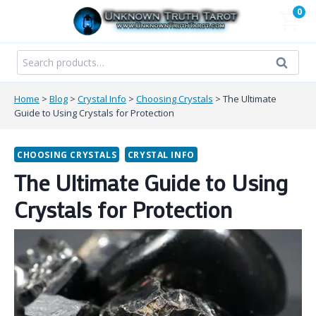
Skip
0
to
content
Search
Search
for:
Home
>
Blog
>
Crystal Info
>
Choosing Crystals
>
The Ultimate
Guide to Using Crystals for Protection
CHOOSING CRYSTALS
CRYSTAL INFO
The Ultimate Guide to Using
Crystals for Protection