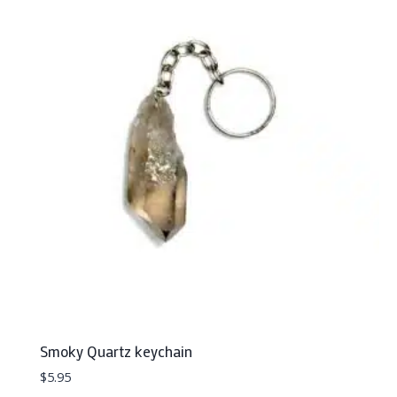
Smoky Quartz keychain
$
5.95