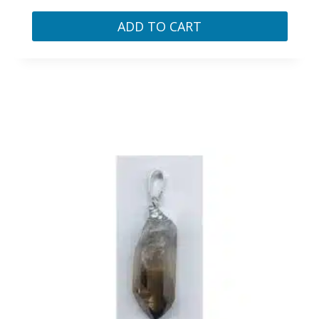
ADD TO CART