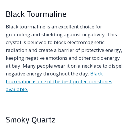
Black Tourmaline
Black tourmaline is an excellent choice for
grounding and shielding against negativity. This
crystal is believed to block electromagnetic
radiation and create a barrier of protective energy,
keeping negative emotions and other toxic energy
at bay. Many people wear it on a necklace to dispel
negative energy throughout the day.
Black
tourmaline is one of the best protection stones
available.
Smoky Quartz