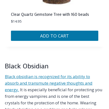
Clear Quartz Gemstone Tree with 160 beads
$
14.95
ADD TO CART
Black Obsidian
Black obsidian is recognized for its ability to
absorb and transmute negative thoughts and
energy.
It is especially beneficial for protecting you
from energy vampires and is one of the best
crystals for the protection of the home. Wearing