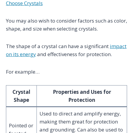
Choose Crystals
You may also wish to consider factors such as color,
shape, and size when selecting crystals.
The shape of a crystal can have a significant
impact
on its energy
and effectiveness for protection.
For example…
Crystal
Properties and Uses for
Shape
Protection
Used to direct and amplify energy,
making them great for protection
Pointed or
and grounding. Can also be used to