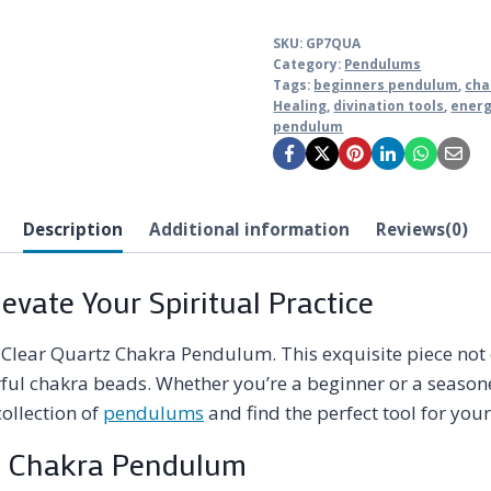
SKU:
GP7QUA
Category:
Pendulums
Tags:
beginners pendulum
,
cha
Healing
,
divination tools
,
energ
pendulum
Description
Additional information
Reviews(0)
vate Your Spiritual Practice
e Clear Quartz Chakra Pendulum. This exquisite piece no
lorful chakra beads. Whether you’re a beginner or a seaso
ollection of
pendulums
and find the perfect tool for your
rtz Chakra Pendulum