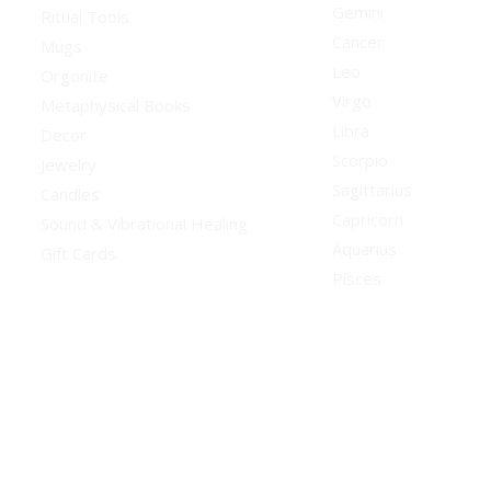
Gemini
Ritual Tools
Cancer
Mugs
Leo
Orgonite
Virgo
Metaphysical Books
Libra
Decor
Scorpio
Jewelry
Sagittarius
Candles
Capricorn
Sound & Vibrational Healing
Aquarius
Gift Cards
Pisces