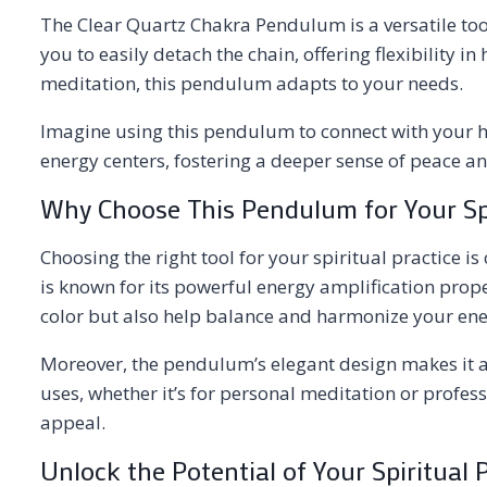
The Clear Quartz Chakra Pendulum is a versatile tool
you to easily detach the chain, offering flexibility
meditation, this pendulum adapts to your needs.
Imagine using this pendulum to connect with your hi
energy centers, fostering a deeper sense of peace and 
Why Choose This Pendulum for Your Spi
Choosing the right tool for your spiritual practice is
is known for its powerful energy amplification prope
color but also help balance and harmonize your ene
Moreover, the pendulum’s elegant design makes it a 
uses, whether it’s for personal meditation or profess
appeal.
Unlock the Potential of Your Spiritual 