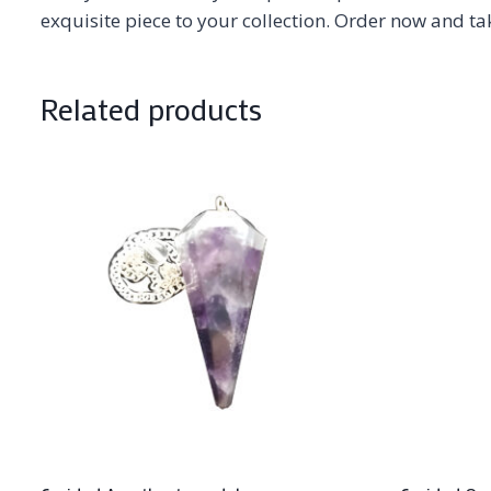
exquisite piece to your collection. Order now and ta
Related products