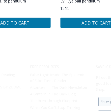
alite pendulum
Evil Eye ball pendulum
$
3.95
ADD TO CART
ADD TO CART
FREE RESOURCES
SAVE 10%
t Reading
False Light: Inside The Epidemic
Fill out
of Fake Tarot Readers
good tow
S BY ZODIAC
A Lantern In The Dark Newsletter
Shop.
A Lantern In The Dark Blog
The Breakthrough Blueprint
Enter
When You Can’t Stop Thinking
your