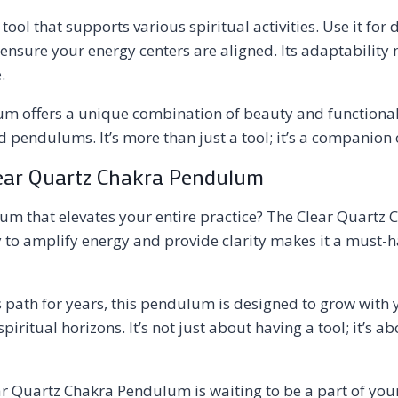
ool that supports various spiritual activities. Use it fo
 ensure your energy centers are aligned. Its adaptability
.
um offers a unique combination of beauty and functionali
d pendulums. It’s more than just a tool; it’s a companion 
lear Quartz Chakra Pendulum
um that elevates your entire practice? The Clear Quartz 
ty to amplify energy and provide clarity makes it a must-
 path for years, this pendulum is designed to grow with y
itual horizons. It’s not just about having a tool; it’s ab
ar Quartz Chakra Pendulum is waiting to be a part of your