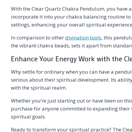
With the Clear Quartz Chakra Pendulum, you have a t
incorporate it into your chakra balancing routine to
settings, enhancing your overall spiritual experience
In comparison to other
divination tools
, this pendul
the vibrant chakra beads, sets it apart from standar
Enhance Your Energy Work with the C
Why settle for ordinary when you can have a pendul
serious about their spiritual development. Its abili
with the spiritual realm.
Whether you’re just starting out or have been on this
purchase for anyone committed to expanding their spir
spiritual goals.
Ready to transform your spiritual practice? The Cle