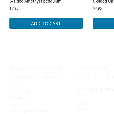
6-sided Amethyst pendulum
6-sided Op
$
7.95
$
7.95
ADD TO CART
METAPHYSICAL SUPPLY STORE
TAROT READINGS
Browse All Shop Departments
Get a Personal Taro
New Arrivals
FREE TAROT READING
Crystal Shop
SIGN
Divination Tools
Aries
Apparel
Taurus
Cleansing & Purification