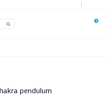
Login
0
Search
known Truth Tarot
False Light (FREE Book)
Chakra pendulum