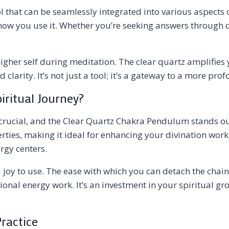
 that can be seamlessly integrated into various aspects o
 in how you use it. Whether you’re seeking answers throug
gher self during meditation. The clear quartz amplifies 
clarity. It’s not just a tool; it’s a gateway to a more pro
ritual Journey?
 crucial, and the Clear Quartz Chakra Pendulum stands out 
rties, making it ideal for enhancing your divination wor
rgy centers.
joy to use. The ease with which you can detach the chain
ional energy work. It’s an investment in your spiritual gr
Practice