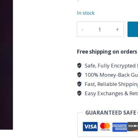
In stock
Clear
Quartz
Chakra
pendulum
Free shipping on orders
quantity
Safe, Fully Encrypted
100% Money-Back Gu
Fast, Reliable Shippi
Easy Exchanges & Ret
GUARANTEED SAFE