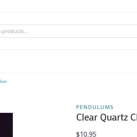
nal Tarot Readings
Blog: A Lantern In The Dark
About Un
When You Can’t Stop Thinking About Him
ulum
PENDULUMS
Clear Quartz 
$
10.95