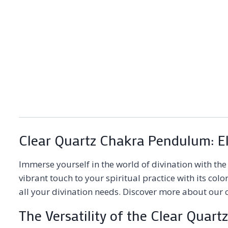
Clear Quartz Chakra Pendulum: Ele
Immerse yourself in the world of divination with th
vibrant touch to your spiritual practice with its co
all your divination needs. Discover more about our c
The Versatility of the Clear Qua