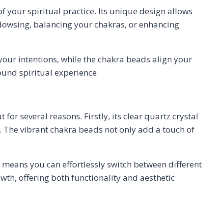
f your spiritual practice. Its unique design allows
h dowsing, balancing your chakras, or enhancing
your intentions, while the chakra beads align your
found spiritual experience.
for several reasons. Firstly, its clear quartz crystal
k. The vibrant chakra beads not only add a touch of
 means you can effortlessly switch between different
owth, offering both functionality and aesthetic