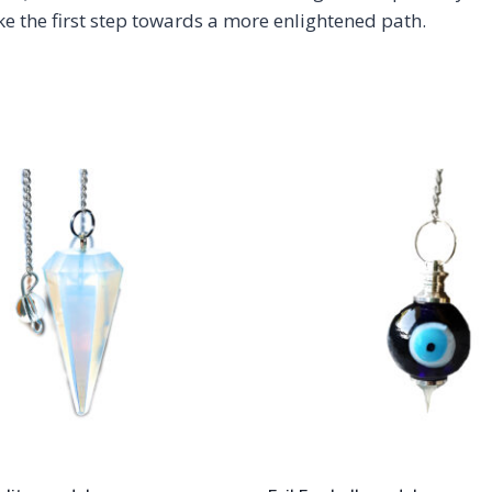
ke the first step towards a more enlightened path.