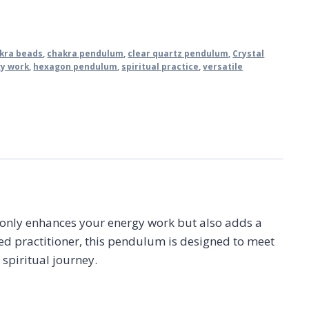
kra beads
,
chakra pendulum
,
clear quartz pendulum
,
Crystal
y work
,
hexagon pendulum
,
spiritual practice
,
versatile
t only enhances your energy work but also adds a
ned practitioner, this pendulum is designed to meet
 spiritual journey.