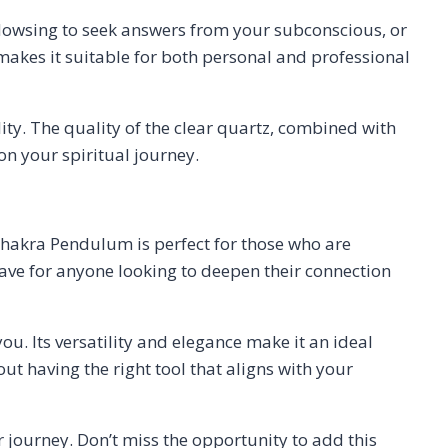
r dowsing to seek answers from your subconscious, or
 makes it suitable for both personal and professional
ty. The quality of the clear quartz, combined with
on your spiritual journey.
Chakra Pendulum is perfect for those who are
have for anyone looking to deepen their connection
ou. Its versatility and elegance make it an ideal
out having the right tool that aligns with your
 journey. Don’t miss the opportunity to add this