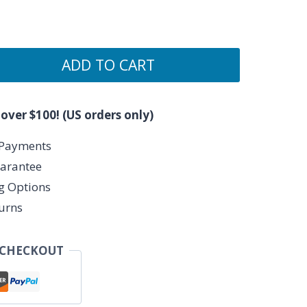
ADD TO CART
 over $100! (US orders only)
 Payments
arantee
ng Options
urns
 CHECKOUT