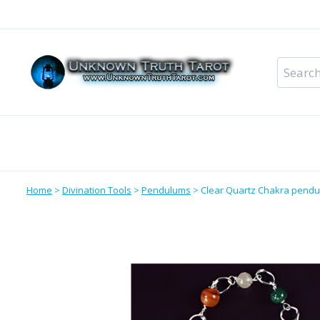
Skip
to
content
Search
for:
Metaphysical Shop – All Departments
Perso
Home
>
Divination Tools
>
Pendulums
>
Clear Quartz Chakra pend