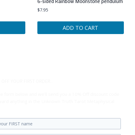
6-sided Rainbow Moonstone pendulum
$
7.95
ADD TO CART
 OFF YOUR FIRST ORDER...
 the form below and we'll send you a 10% Off discount code
ard anything in the Unknown Truth Tarot Metaphysical