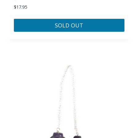
$
17.95
SOLD OUT