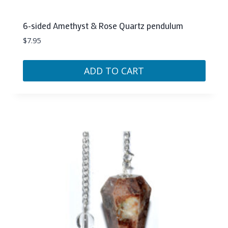
6-sided Amethyst & Rose Quartz pendulum
$
7.95
ADD TO CART