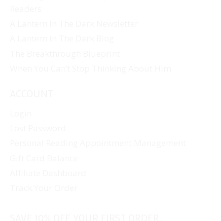
Readers
A Lantern In The Dark Newsletter
A Lantern In The Dark Blog
The Breakthrough Blueprint
When You Can’t Stop Thinking About Him
ACCOUNT
Login
Lost Password
Personal Reading Appointment Management
Gift Card Balance
Affiliate Dashboard
Track Your Order
SAVE 10% OFF YOUR FIRST ORDER...