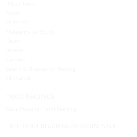
Ritual Tools
Mugs
Orgonite
Metaphysical Books
Decor
Jewelry
Candles
Sound & Vibrational Healing
Gift Cards
TAROT READINGS
Get a Personal Tarot Reading
FREE TAROT READINGS BY ZODIAC SIGN