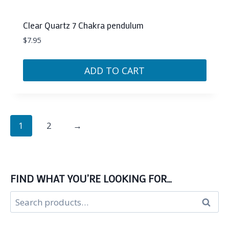
Clear Quartz 7 Chakra pendulum
$
7.95
ADD TO CART
1
2
→
FIND WHAT YOU’RE LOOKING FOR…
Search
Search
for: