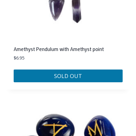
Amethyst Pendulum with Amethyst point
$
6.95
SOLD OUT