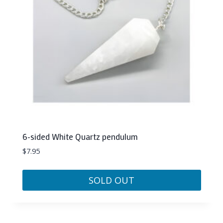
6-sided White Quartz pendulum
$
7.95
SOLD OUT