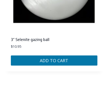
3″ Selenite gazing ball
$
10.95
ADD TO CART