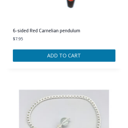
6-sided Red Carnelian pendulum
$
7.95
ADD TO CART