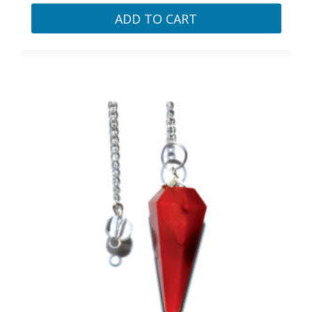
ADD TO CART