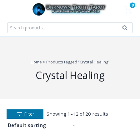
Skip
0
to
content
Search
Search
for:
Home
>
Products tagged “Crystal Healing”
Crystal Healing
Showing 1–12 of 20 results
Filter