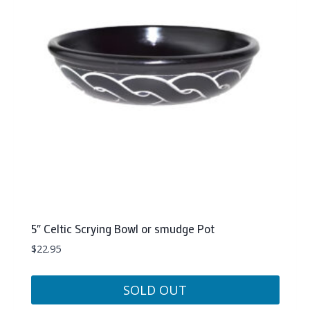
5″ Celtic Scrying Bowl or smudge Pot
$
22.95
SOLD OUT