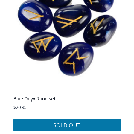
Blue Onyx Rune set
$
20.95
SOLD OUT