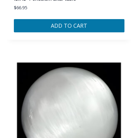
$
66.95
ADD TO CART