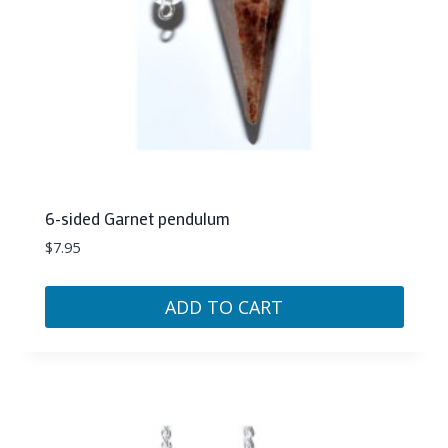
6-sided Garnet pendulum
$
7.95
ADD TO CART