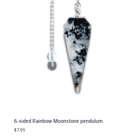
6-sided Rainbow Moonstone pendulum
$
7.95