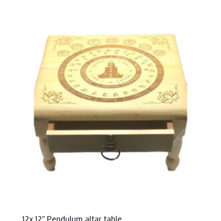
12x 12″ Pendulum altar table