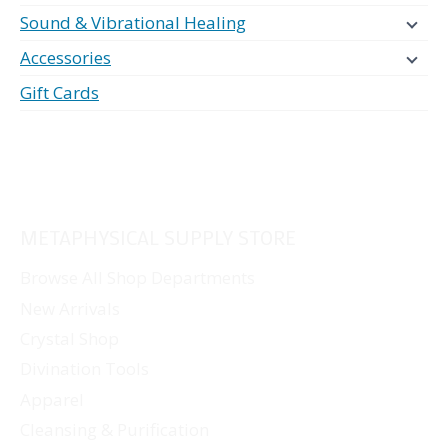
Sound & Vibrational Healing
Accessories
Gift Cards
METAPHYSICAL SUPPLY STORE
Browse All Shop Departments
New Arrivals
Crystal Shop
Divination Tools
Apparel
Cleansing & Purification