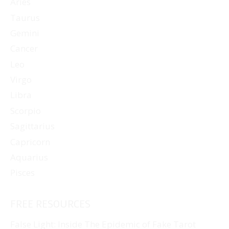
Aries
Taurus
Gemini
Cancer
Leo
Virgo
Libra
Scorpio
Sagittarius
Capricorn
Aquarius
Pisces
FREE RESOURCES
False Light: Inside The Epidemic of Fake Tarot