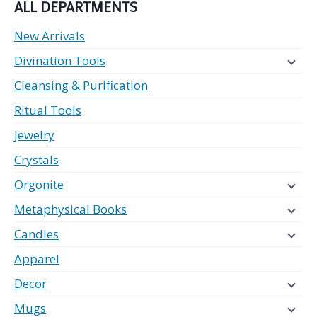
ALL DEPARTMENTS
New Arrivals
Divination Tools
Cleansing & Purification
Ritual Tools
Jewelry
Crystals
Orgonite
Metaphysical Books
Candles
Apparel
Decor
Mugs