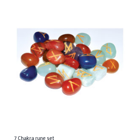
7 Chakra rune set