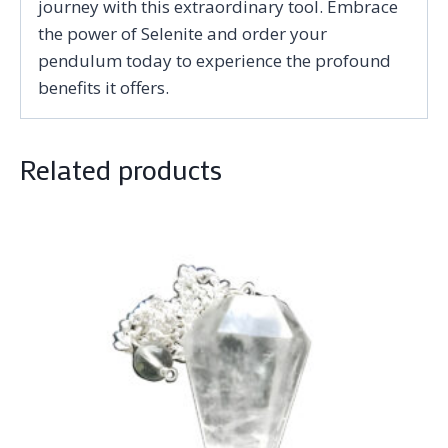
journey with this extraordinary tool. Embrace
the power of Selenite and order your
pendulum today to experience the profound
benefits it offers.
Related products