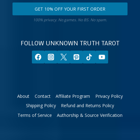
email
your
GET 10% OFF YOUR FIRST ORDER
address.
zodiac
Get
sign.
100% privacy. No games. No BS. No spam.
10%
off
your
FOLLOW UNKNOWN TRUTH TAROT
first
order.
About
Contact
Affiliate Program
Privacy Policy
Shipping Policy
Refund and Returns Policy
Terms of Service
Authorship & Source Verification