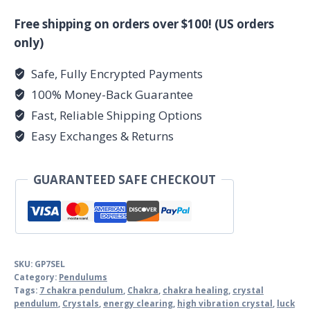
Chakra
pendulum
Free shipping on orders over $100! (US orders
quantity
only)
Safe, Fully Encrypted Payments
100% Money-Back Guarantee
Fast, Reliable Shipping Options
Easy Exchanges & Returns
GUARANTEED SAFE CHECKOUT
SKU:
GP7SEL
Category:
Pendulums
Tags:
7 chakra pendulum
,
Chakra
,
chakra healing
,
crystal
pendulum
,
Crystals
,
energy clearing
,
high vibration crystal
,
luck