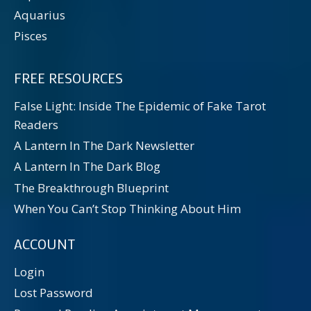
Aquarius
Pisces
FREE RESOURCES
False Light: Inside The Epidemic of Fake Tarot
Readers
A Lantern In The Dark Newsletter
A Lantern In The Dark Blog
The Breakthrough Blueprint
When You Can’t Stop Thinking About Him
ACCOUNT
Login
Lost Password