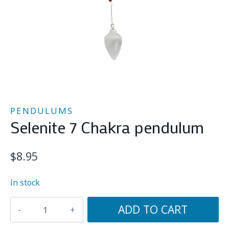
PENDULUMS
Selenite 7 Chakra pendulum
$
8.95
In stock
Selenite
ADD TO CART
7