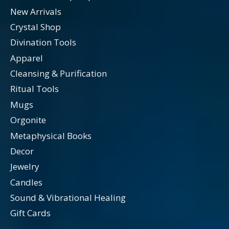
New Arrivals
Crystal Shop
Divination Tools
Apparel
Cleansing & Purification
Ritual Tools
Mugs
Orgonite
Metaphysical Books
Decor
Jewelry
Candles
Sound & Vibrational Healing
Gift Cards