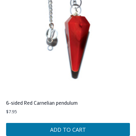
6-sided Red Carnelian pendulum
$
7.95
ADD TO CART