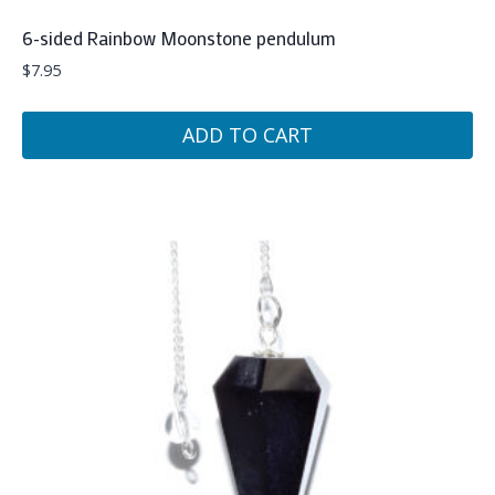
6-sided Rainbow Moonstone pendulum
$
7.95
ADD TO CART