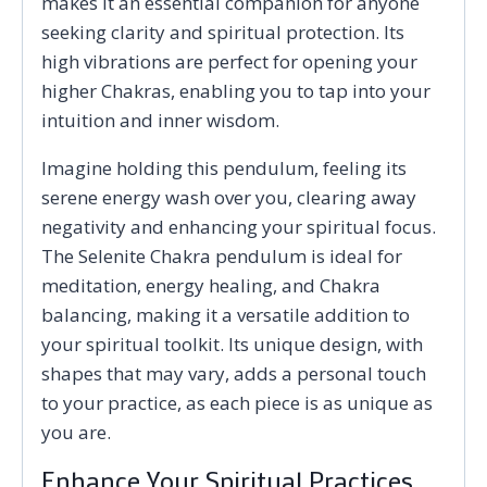
makes it an essential companion for anyone
seeking clarity and spiritual protection. Its
high vibrations are perfect for opening your
higher Chakras, enabling you to tap into your
intuition and inner wisdom.
Imagine holding this pendulum, feeling its
serene energy wash over you, clearing away
negativity and enhancing your spiritual focus.
The Selenite Chakra pendulum is ideal for
meditation, energy healing, and Chakra
balancing, making it a versatile addition to
your spiritual toolkit. Its unique design, with
shapes that may vary, adds a personal touch
to your practice, as each piece is as unique as
you are.
Enhance Your Spiritual Practices