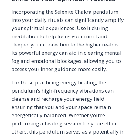
Incorporating the Selenite Chakra pendulum
into your daily rituals can significantly amplify
your spiritual experiences. Use it during
meditation to help focus your mind and
deepen your connection to the higher realms.
Its powerful energy can aid in clearing mental
fog and emotional blockages, allowing you to
access your inner guidance more easily.
For those practicing energy healing, the
pendulum’s high-frequency vibrations can
cleanse and recharge your energy field,
ensuring that you and your space remain
energetically balanced. Whether you’re
performing a healing session for yourself or
others, this pendulum serves as a potent ally in