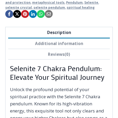
and protection
,
metaphysical tools
,
Pendulum
,
Selenite
,
selenite crystal
,
selenite pendulum
,
spiritual healing
Description
Additional information
Reviews(0)
Selenite 7 Chakra Pendulum:
Elevate Your Spiritual Journey
Unlock the profound potential of your
spiritual practice with the Selenite 7 Chakra
pendulum. Known for its high-vibration
energy, this exquisite tool not only clears and
opens your higher Chakras but also serves as a