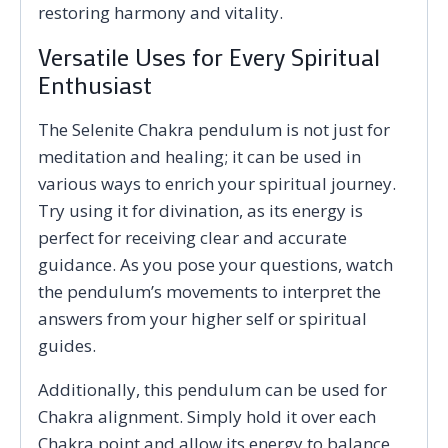
restoring harmony and vitality.
Versatile Uses for Every Spiritual
Enthusiast
The Selenite Chakra pendulum is not just for
meditation and healing; it can be used in
various ways to enrich your spiritual journey.
Try using it for divination, as its energy is
perfect for receiving clear and accurate
guidance. As you pose your questions, watch
the pendulum’s movements to interpret the
answers from your higher self or spiritual
guides.
Additionally, this pendulum can be used for
Chakra alignment. Simply hold it over each
Chakra point and allow its energy to balance