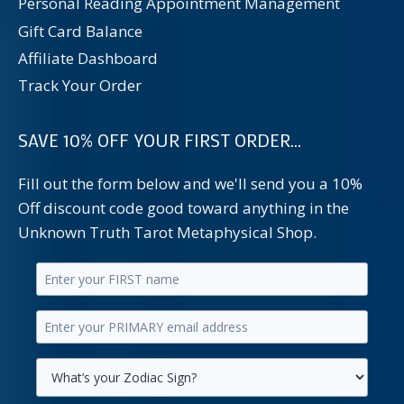
Personal Reading Appointment Management
Gift Card Balance
Affiliate Dashboard
Track Your Order
SAVE 10% OFF YOUR FIRST ORDER...
Fill out the form below and we'll send you a 10%
Off discount code good toward anything in the
Unknown Truth Tarot Metaphysical Shop.
Enter
your
Enter
first
your
name.
primary
Select