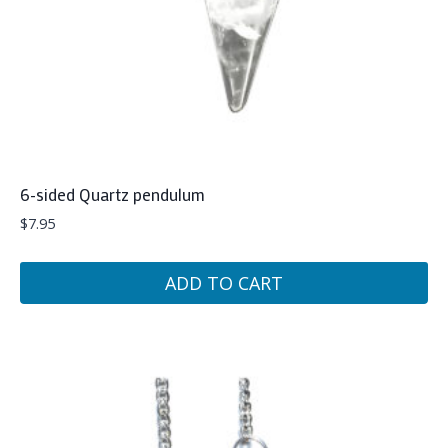
6-sided Quartz pendulum
$
7.95
ADD TO CART