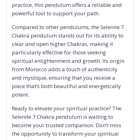
practice, this pendulum offers a reliable and
powerful tool to support your path.
Compared to other pendulums, the Selenite 7
Chakra pendulum stands out for its ability to
clear and open higher Chakras, making it
particularly effective for those seeking
spiritual enlightenment and growth. Its origin
from Morocco adds a touch of authenticity
and mystique, ensuring that you receive a
piece that’s both beautiful and energetically
potent.
Ready to elevate your spiritual practice? The
Selenite 7 Chakra pendulum is waiting to
become your trusted companion. Don’t miss
the opportunity to transform your spiritual