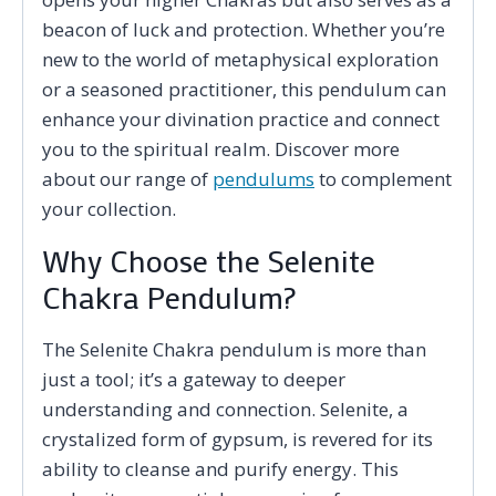
beacon of luck and protection. Whether you’re
new to the world of metaphysical exploration
or a seasoned practitioner, this pendulum can
enhance your divination practice and connect
you to the spiritual realm. Discover more
about our range of
pendulums
to complement
your collection.
Why Choose the Selenite
Chakra Pendulum?
The Selenite Chakra pendulum is more than
just a tool; it’s a gateway to deeper
understanding and connection. Selenite, a
crystalized form of gypsum, is revered for its
ability to cleanse and purify energy. This