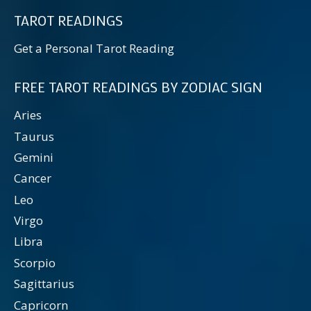
TAROT READINGS
Get a Personal Tarot Reading
FREE TAROT READINGS BY ZODIAC SIGN
Aries
Taurus
Gemini
Cancer
Leo
Virgo
Libra
Scorpio
Sagittarius
Capricorn