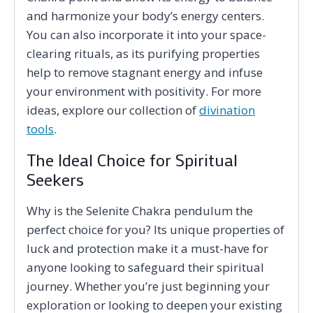
and harmonize your body’s energy centers.
You can also incorporate it into your space-
clearing rituals, as its purifying properties
help to remove stagnant energy and infuse
your environment with positivity. For more
ideas, explore our collection of
divination
tools
.
The Ideal Choice for Spiritual
Seekers
Why is the Selenite Chakra pendulum the
perfect choice for you? Its unique properties of
luck and protection make it a must-have for
anyone looking to safeguard their spiritual
journey. Whether you’re just beginning your
exploration or looking to deepen your existing