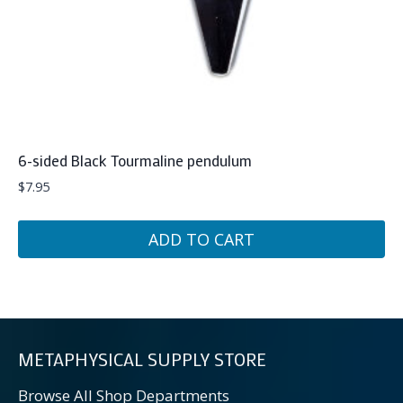
6-sided Black Tourmaline pendulum
$
7.95
ADD TO CART
METAPHYSICAL SUPPLY STORE
Browse All Shop Departments