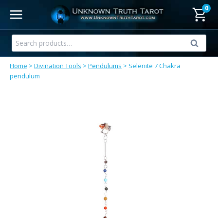
Skip
0
to
content
Search
Search
for:
Home
>
Divination Tools
>
Pendulums
>
Selenite 7 Chakra
pendulum