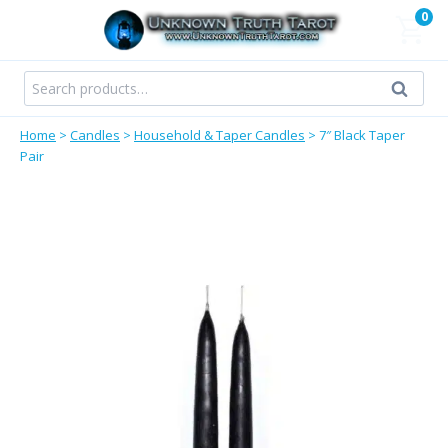
Skip
0
to
content
Search
Search
for:
Home
>
Candles
>
Household & Taper Candles
>
7″ Black Taper
Pair