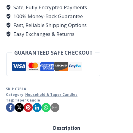
Safe, Fully Encrypted Payments
100% Money-Back Guarantee
Fast, Reliable Shipping Options
Easy Exchanges & Returns
GUARANTEED SAFE CHECKOUT
SKU:
C7BLA
Category:
Household & Taper Candles
Tag:
Taper Candle
Description