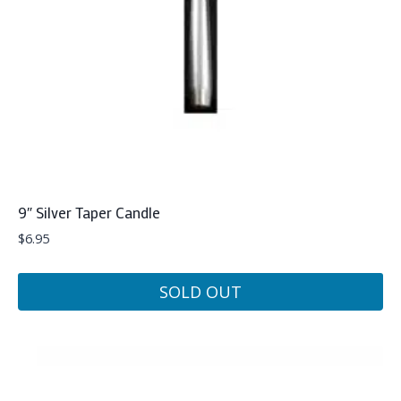
9″ Silver Taper Candle
$
6.95
SOLD OUT