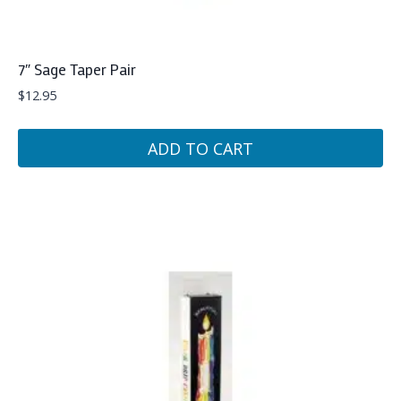
7″ Sage Taper Pair
$
12.95
ADD TO CART