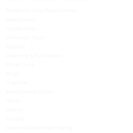
Browse All Shop Departments
New Arrivals
Crystal Shop
Divination Tools
Apparel
Cleansing & Purification
Ritual Tools
Mugs
Orgonite
Metaphysical Books
Decor
Jewelry
Candles
Sound & Vibrational Healing