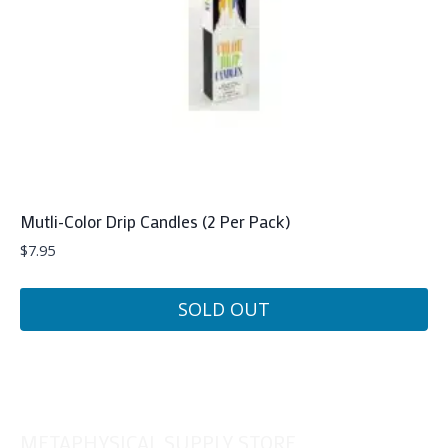
Mutli-Color Drip Candles (2 Per Pack)
$
7.95
SOLD OUT
METAPHYSICAL SUPPLY STORE