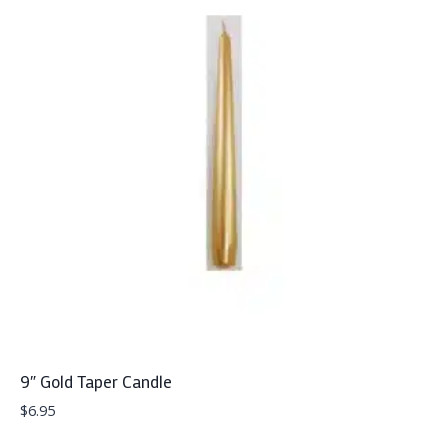
9″ Gold Taper Candle
$
6.95