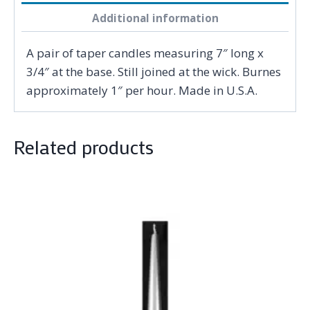
Additional information
A pair of taper candles measuring 7″ long x
3/4″ at the base. Still joined at the wick. Burnes
approximately 1″ per hour. Made in U.S.A.
Related products