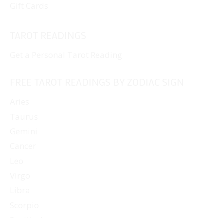
Gift Cards
TAROT READINGS
Get a Personal Tarot Reading
FREE TAROT READINGS BY ZODIAC SIGN
Aries
Taurus
Gemini
Cancer
Leo
Virgo
Libra
Scorpio