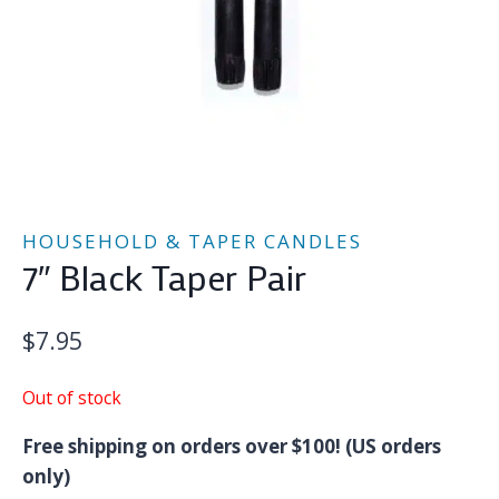
HOUSEHOLD & TAPER CANDLES
7″ Black Taper Pair
$
7.95
Out of stock
Free shipping on orders over $100! (US orders
only)