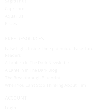
Sagittarius
Capricorn
Aquarius
Pisces
FREE RESOURCES
False Light: Inside The Epidemic of Fake Tarot
Readers
A Lantern In The Dark Newsletter
A Lantern In The Dark Blog
The Breakthrough Blueprint
When You Can’t Stop Thinking About Him
ACCOUNT
Login