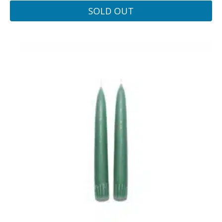
SOLD OUT