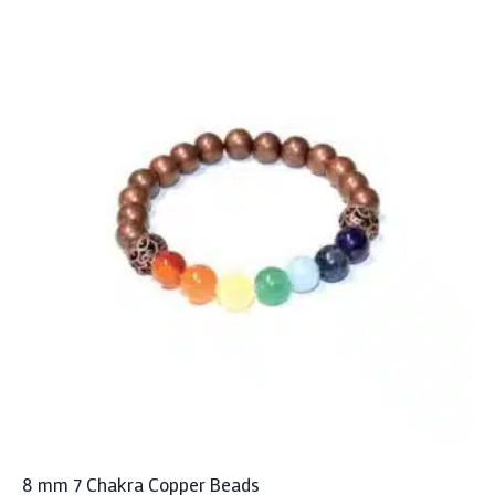
8 mm 7 Chakra Copper Beads