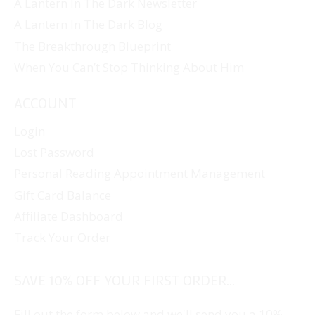
A Lantern In The Dark Newsletter
A Lantern In The Dark Blog
The Breakthrough Blueprint
When You Can’t Stop Thinking About Him
ACCOUNT
Login
Lost Password
Personal Reading Appointment Management
Gift Card Balance
Affiliate Dashboard
Track Your Order
SAVE 10% OFF YOUR FIRST ORDER...
Fill out the form below and we'll send you a 10%