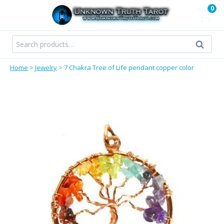
Skip
0
to
content
Search
Search
for:
Home
>
Jewelry
>
7 Chakra Tree of Life pendant copper color