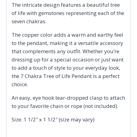
The intricate design features a beautiful tree
of life with gemstones representing each of the
seven chakras.
The copper color adds a warm and earthy feel
to the pendant, making it a versatile accessory
that complements any outfit. Whether you’re
dressing up for a special occasion or just want
to add a touch of style to your everyday look,
the 7 Chakra Tree of Life Pendant is a perfect
choice.
An easy, eye hook tear-dropped clasp to attach
to your favorite chain or rope (not included).
Size: 1 1/2″ x 1 1/2″ (size may vary)