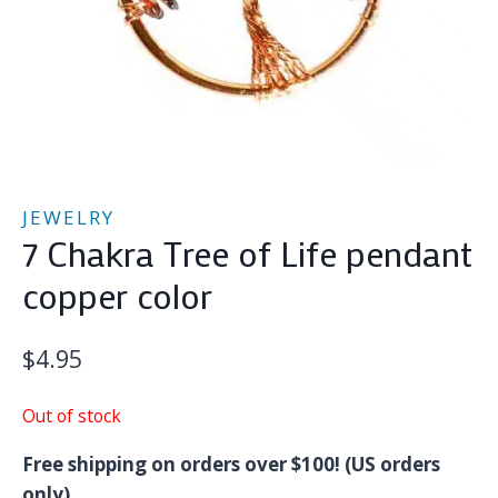
JEWELRY
7 Chakra Tree of Life pendant
copper color
$
4.95
Out of stock
Free shipping on orders over $100! (US orders
only)