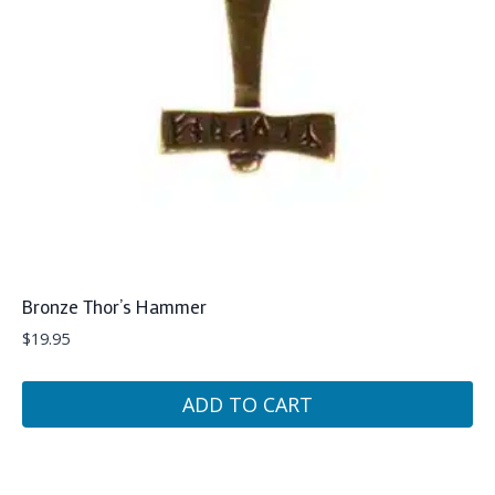
Bronze Thor’s Hammer
$
19.95
ADD TO CART