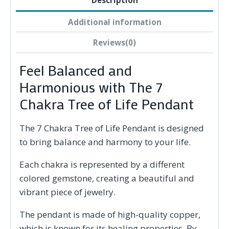
Description
Additional information
Reviews(0)
Feel Balanced and
Harmonious with The 7
Chakra Tree of Life Pendant
The 7 Chakra Tree of Life Pendant is designed
to bring balance and harmony to your life.
Each chakra is represented by a different
colored gemstone, creating a beautiful and
vibrant piece of jewelry.
The pendant is made of high-quality copper,
which is known for its healing properties. By