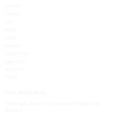
Gemini
Cancer
Leo
Virgo
Libra
Scorpio
Sagittarius
Capricorn
Aquarius
Pisces
FREE RESOURCES
False Light: Inside The Epidemic of Fake Tarot
Readers