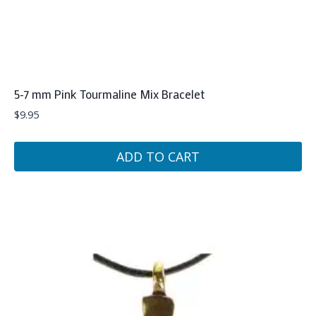
5-7 mm Pink Tourmaline Mix Bracelet
$
9.95
ADD TO CART