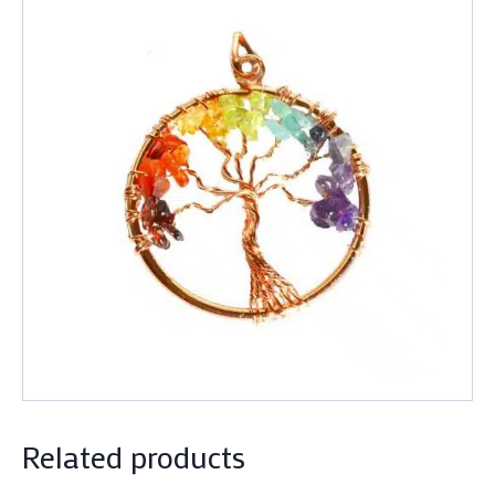
Related products