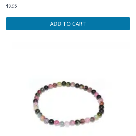
$
9.95
ADD TO CART