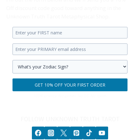
Off discount code good toward anything in the
Unknown Truth Tarot Metaphysical Shop.
Enter
your
Enter
first
your
name.
primary
Select
email
your
GET 10% OFF YOUR FIRST ORDER
address.
zodiac
Get
sign.
100% privacy. No games. No BS. No spam.
10%
off
your
FOLLOW UNKNOWN TRUTH TAROT
first
order.