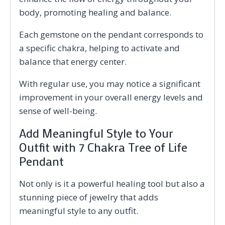
body, promoting healing and balance.
Each gemstone on the pendant corresponds to
a specific chakra, helping to activate and
balance that energy center.
With regular use, you may notice a significant
improvement in your overall energy levels and
sense of well-being.
Add Meaningful Style to Your
Outfit with 7 Chakra Tree of Life
Pendant
Not only is it a powerful healing tool but also a
stunning piece of jewelry that adds
meaningful style to any outfit.