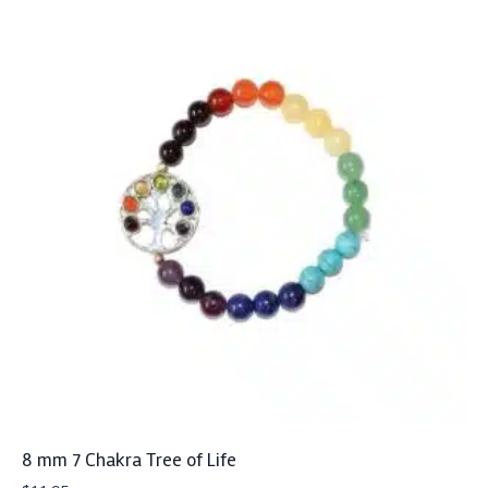
8 mm 7 Chakra Tree of Life