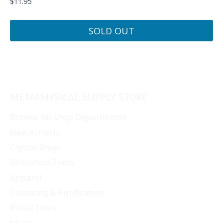
$
11.95
SOLD OUT
METAPHYSICAL SUPPLY STORE
Browse All Shop Departments
New Arrivals
Crystal Shop
Divination Tools
Apparel
Cleansing & Purification
Ritual Tools
Mugs