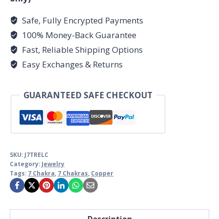
Safe, Fully Encrypted Payments
100% Money-Back Guarantee
Fast, Reliable Shipping Options
Easy Exchanges & Returns
GUARANTEED SAFE CHECKOUT
SKU:
J7TRELC
Category:
Jewelry
Tags:
7 Chakra
,
7 Chakras
,
Copper