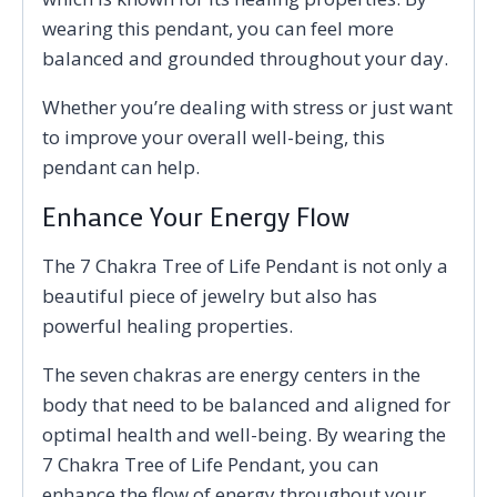
wearing this pendant, you can feel more
balanced and grounded throughout your day.
Whether you’re dealing with stress or just want
to improve your overall well-being, this
pendant can help.
Enhance Your Energy Flow
The 7 Chakra Tree of Life Pendant is not only a
beautiful piece of jewelry but also has
powerful healing properties.
The seven chakras are energy centers in the
body that need to be balanced and aligned for
optimal health and well-being. By wearing the
7 Chakra Tree of Life Pendant, you can
enhance the flow of energy throughout your