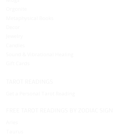
Orgonite
Metaphysical Books
Decor
Jewelry
Candles
Sound & Vibrational Healing
Gift Cards
TAROT READINGS
Get a Personal Tarot Reading
FREE TAROT READINGS BY ZODIAC SIGN
Aries
Taurus