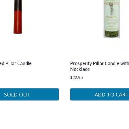
ed Pillar Candle
Prosperity Pillar Candle wi
Necklace
$
22.95
SOLD OUT
ADD TO CART