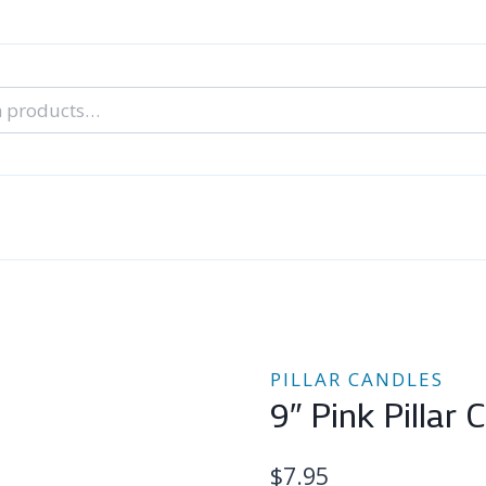
nal Tarot Readings
Blog: A Lantern In The Dark
About Un
When You Can’t Stop Thinking About Him
PILLAR CANDLES
9″ Pink Pillar 
$
7.95