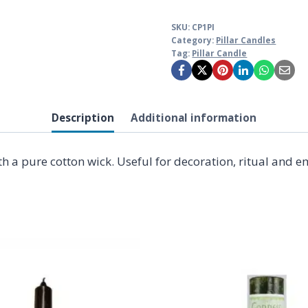
SKU:
CP1PI
Category:
Pillar Candles
Tag:
Pillar Candle
Description
Additional information
ith a pure cotton wick. Useful for decoration, ritual and 