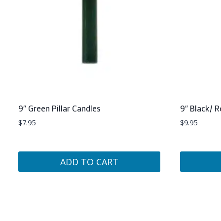
9″ Green Pillar Candles
9″ Black/ R
$
7.95
$
9.95
ADD TO CART