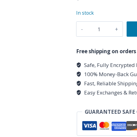
In stock
9"
Pink
Pillar
Candle
Free shipping on orders
quantity
Safe, Fully Encrypted
100% Money-Back Gu
Fast, Reliable Shippi
Easy Exchanges & Ret
GUARANTEED SAFE