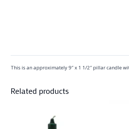
This is an approximately 9″ x 1 1/2″ pillar candle w
Related products