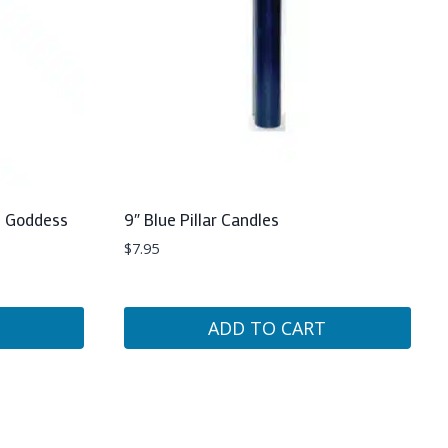
th Goddess
9″ Blue Pillar Candles
$
7.95
ADD TO CART