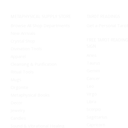
METAPHYSICAL SUPPLY STORE
TAROT READINGS
Browse All Shop Departments
Get a Personal Taro
New Arrivals
FREE TAROT READING
Crystal Shop
SIGN
Divination Tools
Aries
Apparel
Taurus
Cleansing & Purification
Gemini
Ritual Tools
Cancer
Mugs
Leo
Orgonite
Virgo
Metaphysical Books
Libra
Decor
Scorpio
Jewelry
Sagittarius
Candles
Capricorn
Sound & Vibrational Healing