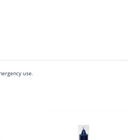
emergency use.