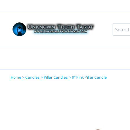
Skip
to
content
Search
for:
Metaphysical Shop – All Departments
Perso
Home
>
Candles
>
Pillar Candles
>
9″ Pink Pillar Candle