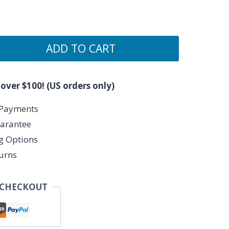
ADD TO CART
 over $100! (US orders only)
 Payments
arantee
ng Options
urns
 CHECKOUT