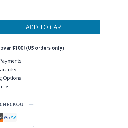
ADD TO CART
 over $100! (US orders only)
 Payments
arantee
ng Options
urns
 CHECKOUT