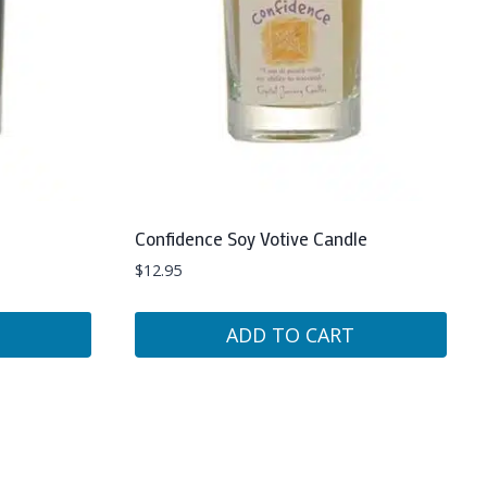
Confidence Soy Votive Candle
$
12.95
ADD TO CART