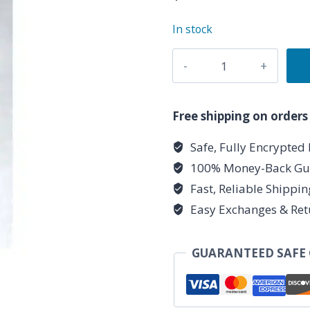
In stock
Astral
Journey
Soy
Votive
Free shipping on orders
Candle
Safe, Fully Encrypted
quantity
100% Money-Back Gu
Fast, Reliable Shippi
Easy Exchanges & Ret
GUARANTEED SAFE