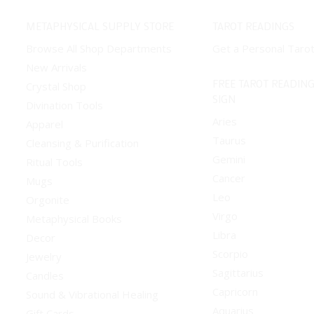
METAPHYSICAL SUPPLY STORE
TAROT READINGS
Browse All Shop Departments
Get a Personal Taro
New Arrivals
FREE TAROT READING
Crystal Shop
SIGN
Divination Tools
Aries
Apparel
Taurus
Cleansing & Purification
Gemini
Ritual Tools
Cancer
Mugs
Leo
Orgonite
Virgo
Metaphysical Books
Libra
Decor
Scorpio
Jewelry
Sagittarius
Candles
Capricorn
Sound & Vibrational Healing
Aquarius
Gift Cards