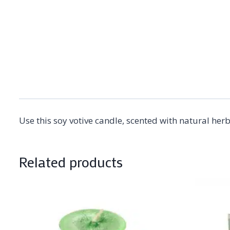
Use this soy votive candle, scented with natural her
Related products