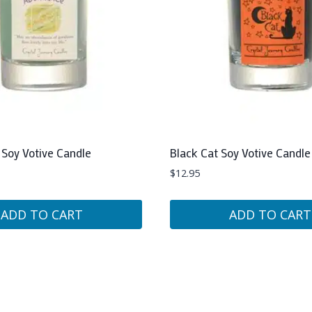
Soy Votive Candle
Black Cat Soy Votive Candle
$
12.95
ADD TO CART
ADD TO CART