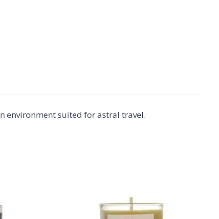
 environment suited for astral travel.