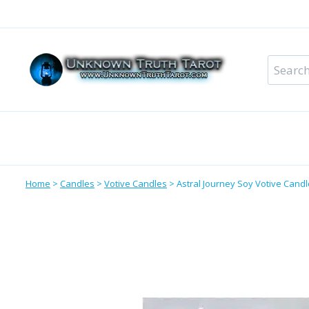
Skip
to
content
Search
for:
Metaphysical Shop – All Departments
Perso
Home
>
Candles
>
Votive Candles
>
Astral Journey Soy Votive Candl