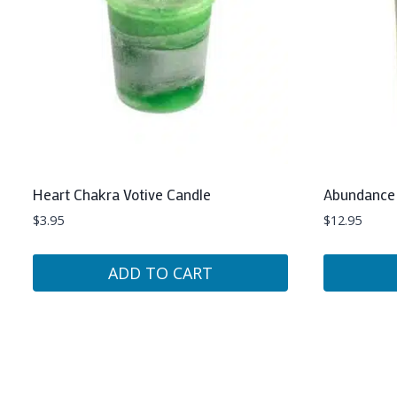
Heart Chakra Votive Candle
Abundance 
$
3.95
$
12.95
ADD TO CART