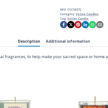
SKU:
CVCSASTJ
Category:
Votive Candles
Tag:
Votive Candle
Description
Additional information
bal fragrances, to help make your sacred space or home an