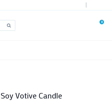
Login
0
Search
known Truth Tarot
False Light (FREE Book)
 Soy Votive Candle