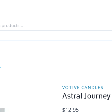
nal Tarot Readings
Blog: A Lantern In The Dark
About Un
When You Can’t Stop Thinking About Him
e
VOTIVE CANDLES
Astral Journey
$
12.95