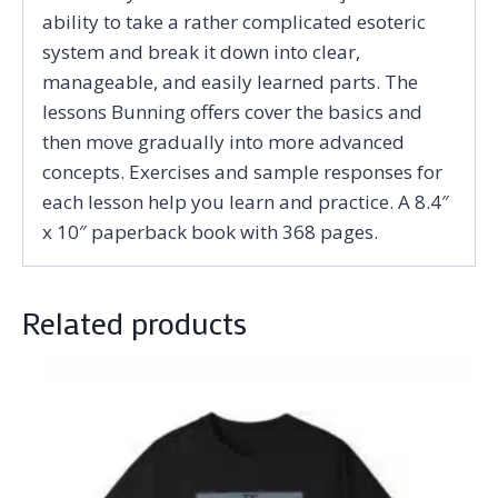
ability to take a rather complicated esoteric
system and break it down into clear,
manageable, and easily learned parts. The
lessons Bunning offers cover the basics and
then move gradually into more advanced
concepts. Exercises and sample responses for
each lesson help you learn and practice. A 8.4″
x 10″ paperback book with 368 pages.
Related products