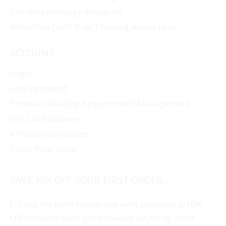
The Breakthrough Blueprint
When You Can’t Stop Thinking About Him
ACCOUNT
Login
Lost Password
Personal Reading Appointment Management
Gift Card Balance
Affiliate Dashboard
Track Your Order
SAVE 10% OFF YOUR FIRST ORDER...
Fill out the form below and we'll send you a 10%
Off discount code good toward anything in the