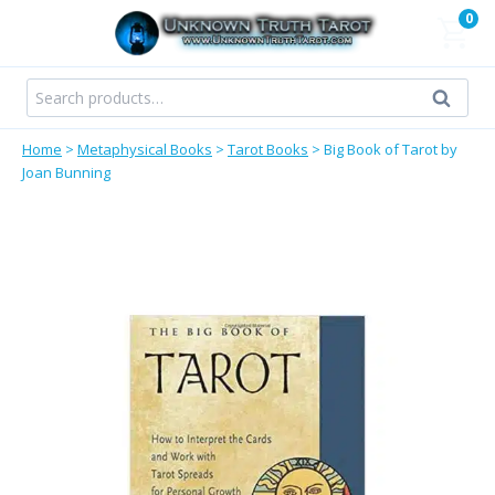
Skip
0
to
content
Search
Search
for:
Home
>
Metaphysical Books
>
Tarot Books
>
Big Book of Tarot by
Joan Bunning