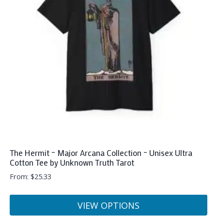
The Hermit – Major Arcana Collection – Unisex Ultra
Cotton Tee by Unknown Truth Tarot
From:
$
25.33
VIEW OPTIONS