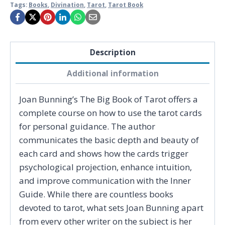
Tags:
Books
,
Divination
,
Tarot
,
Tarot Book
Description
Additional information
Joan Bunning’s The Big Book of Tarot offers a
complete course on how to use the tarot cards
for personal guidance. The author
communicates the basic depth and beauty of
each card and shows how the cards trigger
psychological projection, enhance intuition,
and improve communication with the Inner
Guide. While there are countless books
devoted to tarot, what sets Joan Bunning apart
from every other writer on the subject is her