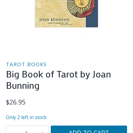
TAROT BOOKS
Big Book of Tarot by Joan
Bunning
$
26.95
Only 2 left in stock
Big
ADD TO CART