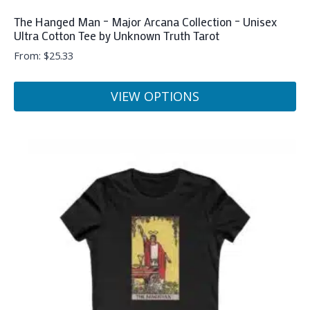
The Hanged Man – Major Arcana Collection – Unisex
Ultra Cotton Tee by Unknown Truth Tarot
From:
$
25.33
VIEW OPTIONS
This
product
has
multiple
variants.
The
options
may
be
chosen
on