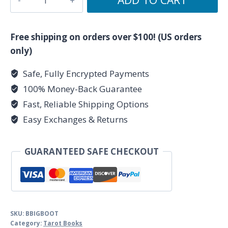
Book
of
Tarot
Free shipping on orders over $100! (US orders
by
only)
Joan
Safe, Fully Encrypted Payments
Bunning
100% Money-Back Guarantee
quantity
Fast, Reliable Shipping Options
Easy Exchanges & Returns
GUARANTEED SAFE CHECKOUT
SKU:
BBIGBOOT
Category:
Tarot Books