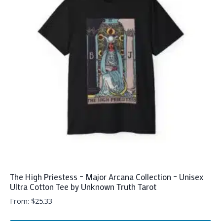
The
options
may
be
chosen
on
the
product
page
The High Priestess – Major Arcana Collection – Unisex
Ultra Cotton Tee by Unknown Truth Tarot
From:
$
25.33