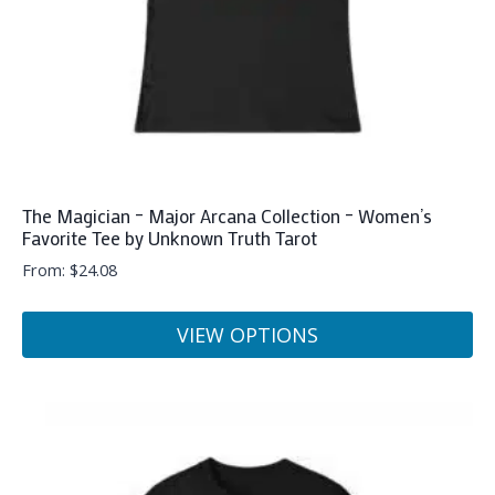
the
product
page
The Magician – Major Arcana Collection – Women’s
Favorite Tee by Unknown Truth Tarot
From:
$
24.08
VIEW OPTIONS
This
product
has
multiple
variants.