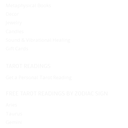
Metaphysical Books
Decor
Jewelry
Candles
Sound & Vibrational Healing
Gift Cards
TAROT READINGS
Get a Personal Tarot Reading
FREE TAROT READINGS BY ZODIAC SIGN
Aries
Taurus
Gemini