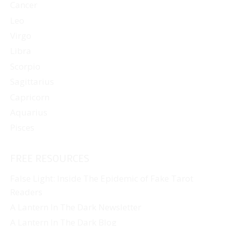
Cancer
Leo
Virgo
Libra
Scorpio
Sagittarius
Capricorn
Aquarius
Pisces
FREE RESOURCES
False Light: Inside The Epidemic of Fake Tarot
Readers
A Lantern In The Dark Newsletter
A Lantern In The Dark Blog