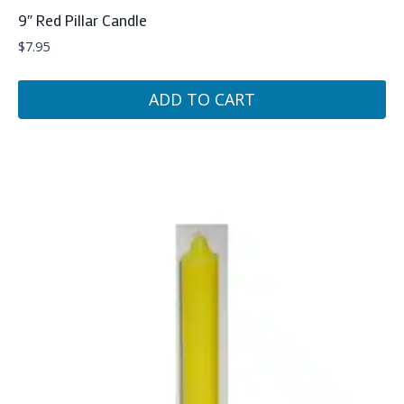
9″ Red Pillar Candle
$
7.95
ADD TO CART