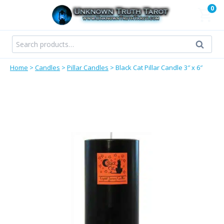
Skip
0
to
content
Search
Search
for:
Home
>
Candles
>
Pillar Candles
>
Black Cat Pillar Candle 3″ x 6″