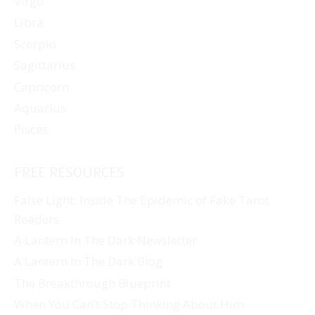
Virgo
Libra
Scorpio
Sagittarius
Capricorn
Aquarius
Pisces
FREE RESOURCES
False Light: Inside The Epidemic of Fake Tarot
Readers
A Lantern In The Dark Newsletter
A Lantern In The Dark Blog
The Breakthrough Blueprint
When You Can’t Stop Thinking About Him