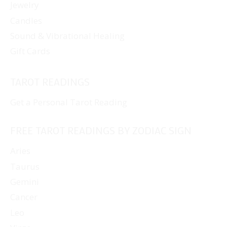
Jewelry
Candles
Sound & Vibrational Healing
Gift Cards
TAROT READINGS
Get a Personal Tarot Reading
FREE TAROT READINGS BY ZODIAC SIGN
Aries
Taurus
Gemini
Cancer
Leo