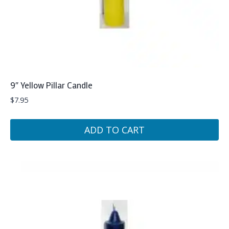
9″ Yellow Pillar Candle
$
7.95
ADD TO CART