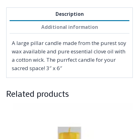
Description
Additional information
A large pillar candle made from the purest soy
wax available and pure essential clove oil with
a cotton wick. The purrfect candle for your
sacred space! 3″ x 6″
Related products