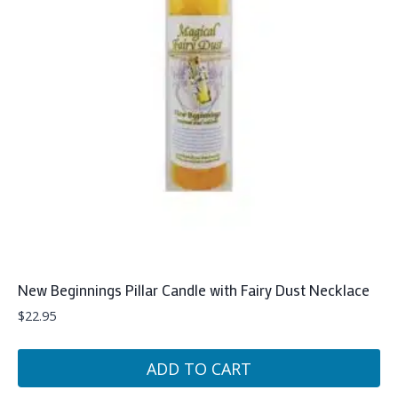
New Beginnings Pillar Candle with Fairy Dust Necklace
$
22.95
ADD TO CART