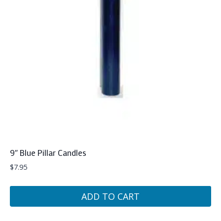
9″ Blue Pillar Candles
$
7.95
ADD TO CART