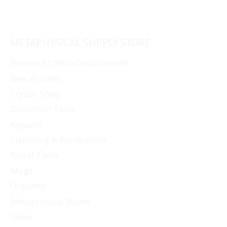
METAPHYSICAL SUPPLY STORE
Browse All Shop Departments
New Arrivals
Crystal Shop
Divination Tools
Apparel
Cleansing & Purification
Ritual Tools
Mugs
Orgonite
Metaphysical Books
Decor