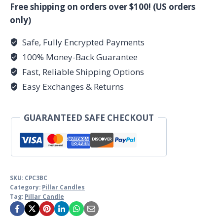
Candle
Free shipping on orders over $100! (US orders
3"
only)
x
Safe, Fully Encrypted Payments
6"
100% Money-Back Guarantee
quantity
Fast, Reliable Shipping Options
Easy Exchanges & Returns
GUARANTEED SAFE CHECKOUT
SKU:
CPC3BC
Category:
Pillar Candles
Tag:
Pillar Candle