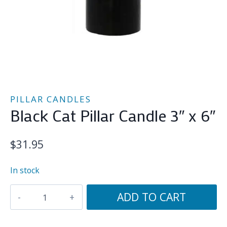
PILLAR CANDLES
Black Cat Pillar Candle 3″ x 6″
$
31.95
In stock
Black
ADD TO CART
Cat
Pillar