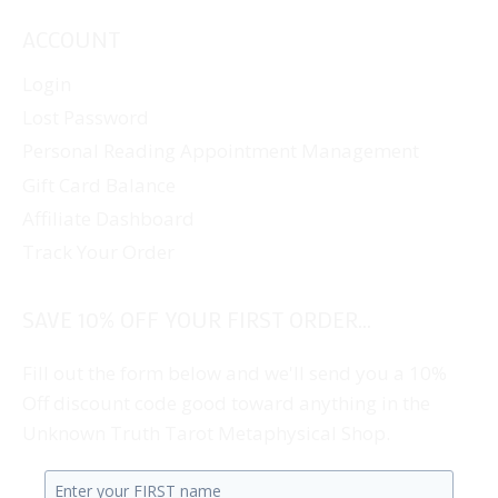
ACCOUNT
Login
Lost Password
Personal Reading Appointment Management
Gift Card Balance
Affiliate Dashboard
Track Your Order
SAVE 10% OFF YOUR FIRST ORDER...
Fill out the form below and we'll send you a 10%
Off discount code good toward anything in the
Unknown Truth Tarot Metaphysical Shop.