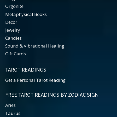
Orgonite
Metaphysical Books
Decor
Jewelry
Candles
Sound & Vibrational Healing
Gift Cards
TAROT READINGS
Get a Personal Tarot Reading
FREE TAROT READINGS BY ZODIAC SIGN
Aries
Taurus