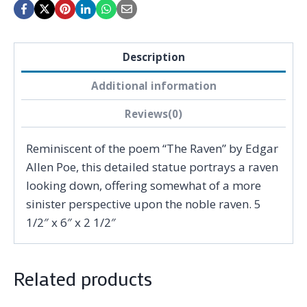
Description
Additional information
Reviews(0)
Reminiscent of the poem “The Raven” by Edgar
Allen Poe, this detailed statue portrays a raven
looking down, offering somewhat of a more
sinister perspective upon the noble raven. 5
1/2″ x 6″ x 2 1/2″
Related products