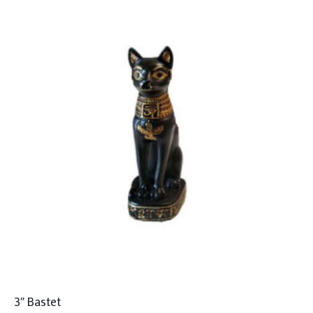
3″ Bastet