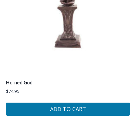
Horned God
$
74.95
ADD TO CART