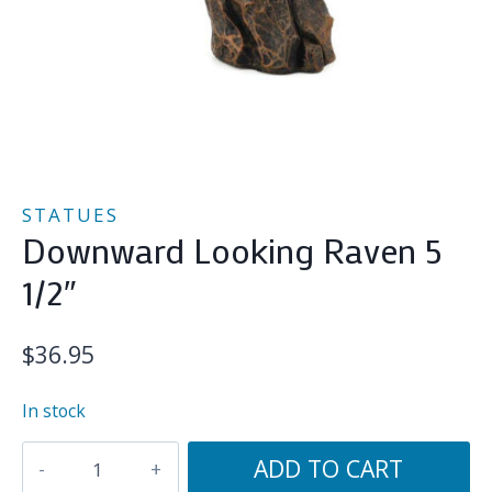
STATUES
Downward Looking Raven 5
1/2″
$
36.95
In stock
Downward
ADD TO CART
Looking