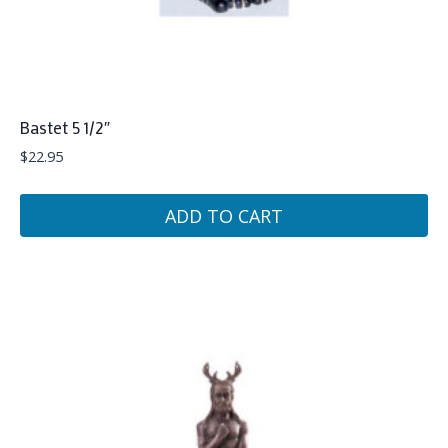
Bastet 5 1/2″
$
22.95
ADD TO CART