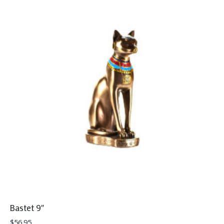
Bastet 9″
$
56.95