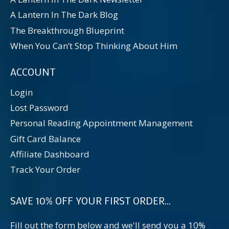
A Lantern In The Dark Blog
The Breakthrough Blueprint
When You Can’t Stop Thinking About Him
ACCOUNT
Login
Lost Password
Personal Reading Appointment Management
Gift Card Balance
Affiliate Dashboard
Track Your Order
SAVE 10% OFF YOUR FIRST ORDER...
Fill out the form below and we'll send you a 10%