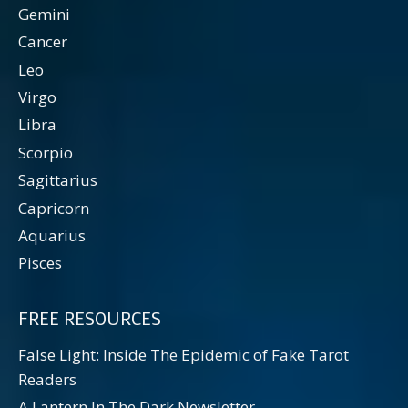
Gemini
Cancer
Leo
Virgo
Libra
Scorpio
Sagittarius
Capricorn
Aquarius
Pisces
FREE RESOURCES
False Light: Inside The Epidemic of Fake Tarot
Readers
A Lantern In The Dark Newsletter