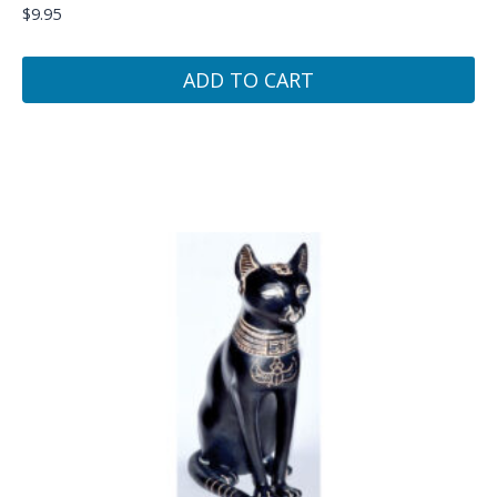
$
9.95
ADD TO CART