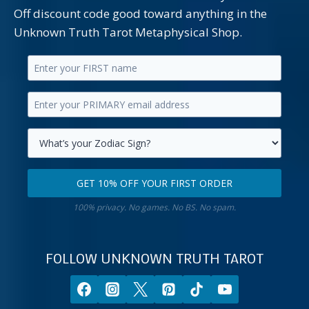
Off discount code good toward anything in the
Unknown Truth Tarot Metaphysical Shop.
Enter
your
Enter
first
your
name.
primary
Select
email
your
GET 10% OFF YOUR FIRST ORDER
address.
zodiac
Get
sign.
100% privacy. No games. No BS. No spam.
10%
off
your
FOLLOW UNKNOWN TRUTH TAROT
first
order.