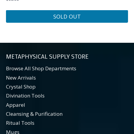
SOLD OUT
METAPHYSICAL SUPPLY STORE
Browse All Shop Departments
New Arrivals
Crystal Shop
Divination Tools
Apparel
Cleansing & Purification
Ritual Tools
Mugs