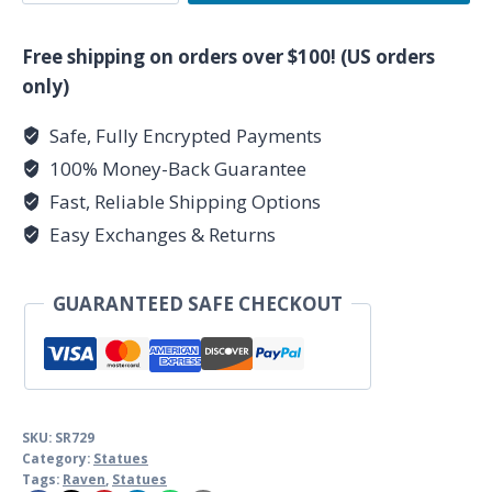
Raven
5
Free shipping on orders over $100! (US orders
1/2"
only)
quantity
Safe, Fully Encrypted Payments
100% Money-Back Guarantee
Fast, Reliable Shipping Options
Easy Exchanges & Returns
GUARANTEED SAFE CHECKOUT
SKU:
SR729
Category:
Statues
Tags:
Raven
,
Statues