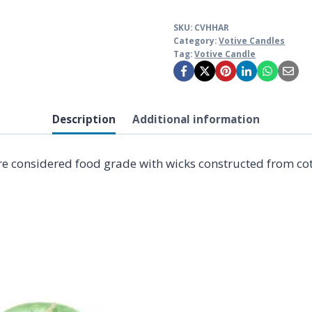
SKU:
CVHHAR
Category:
Votive Candles
Tag:
Votive Candle
Description
Additional information
e considered food grade with wicks constructed from cott