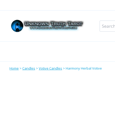
Skip
to
content
Search
for:
Metaphysical Shop – All Departments
Perso
Home
>
Candles
>
Votive Candles
>
Harmony Herbal Votive