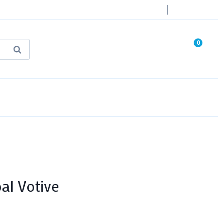
Login
0
Search
known Truth Tarot
False Light (FREE Book)
l Votive