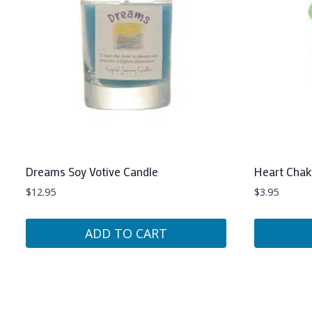
Dreams Soy Votive Candle
Heart Chak
$
12.95
$
3.95
ADD TO CART