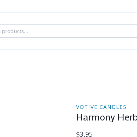
nal Tarot Readings
Blog: A Lantern In The Dark
About Un
When You Can’t Stop Thinking About Him
VOTIVE CANDLES
Harmony Herba
$
3.95