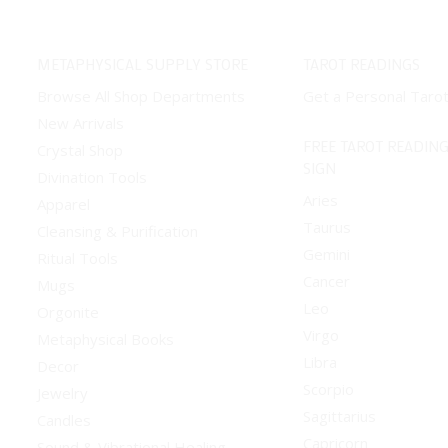
METAPHYSICAL SUPPLY STORE
TAROT READINGS
Browse All Shop Departments
Get a Personal Taro
New Arrivals
FREE TAROT READING
Crystal Shop
SIGN
Divination Tools
Aries
Apparel
Taurus
Cleansing & Purification
Gemini
Ritual Tools
Cancer
Mugs
Leo
Orgonite
Virgo
Metaphysical Books
Libra
Decor
Scorpio
Jewelry
Sagittarius
Candles
Capricorn
Sound & Vibrational Healing