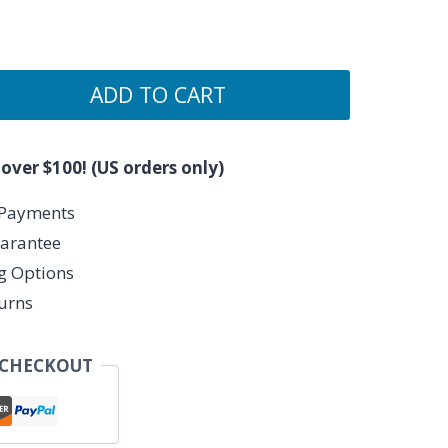
ADD TO CART
 over $100! (US orders only)
 Payments
arantee
ng Options
urns
 CHECKOUT