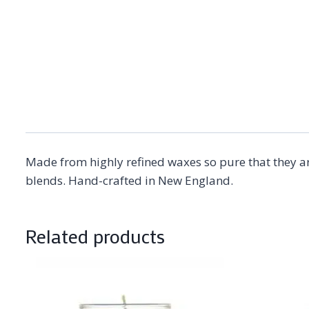
Made from highly refined waxes so pure that they ar
blends. Hand-crafted in New England.
Related products