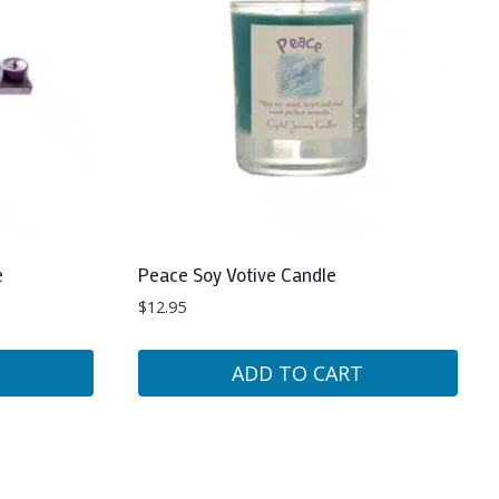
e
Peace Soy Votive Candle
$
12.95
ADD TO CART