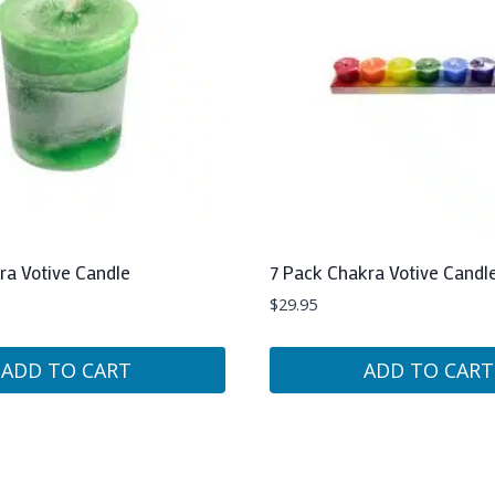
ra Votive Candle
7 Pack Chakra Votive Candl
$
29.95
ADD TO CART
ADD TO CART