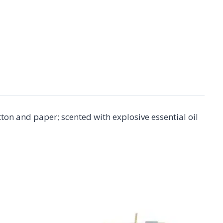
on and paper; scented with explosive essential oil