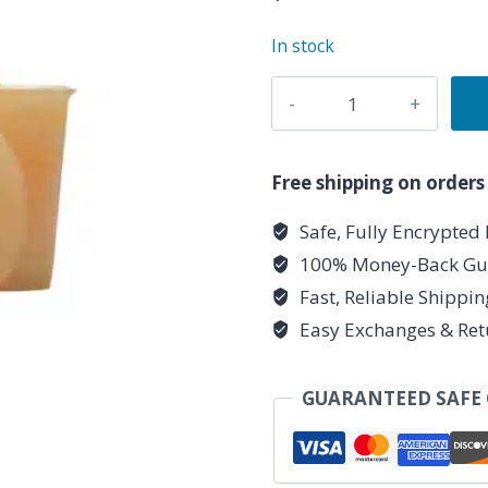
In stock
Harmony
Herbal
Votive
quantity
Free shipping on orders
Safe, Fully Encrypted
100% Money-Back Gu
Fast, Reliable Shippi
Easy Exchanges & Ret
GUARANTEED SAFE