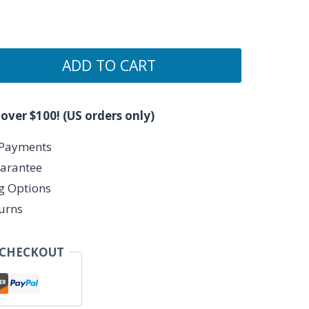
ADD TO CART
 over $100! (US orders only)
 Payments
arantee
ng Options
urns
 CHECKOUT