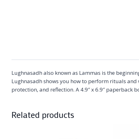
Lughnasadh also known as Lammas is the beginning of
Lughnasadh shows you how to perform rituals and wor
protection, and reflection. A 4.9″ x 6.9″ paperback 
Related products