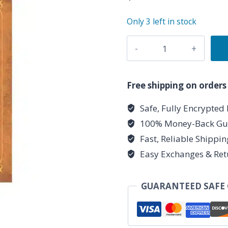
Only 3 left in stock
Laghnasadh
quantity
Free shipping on orders
Safe, Fully Encrypted
100% Money-Back Gu
Fast, Reliable Shippi
Easy Exchanges & Ret
GUARANTEED SAFE