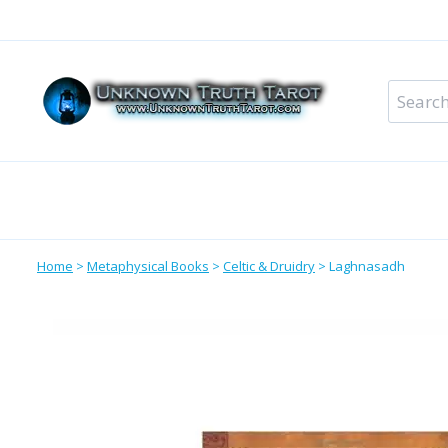
Skip
to
content
Search
for:
Metaphysical Shop – All Departments
Perso
Home
>
Metaphysical Books
>
Celtic & Druidry
>
Laghnasadh