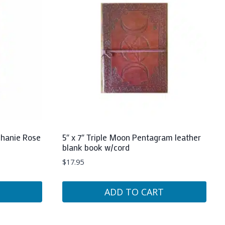
phanie Rose
5″ x 7″ Triple Moon Pentagram leather
blank book w/cord
$
17.95
ADD TO CART