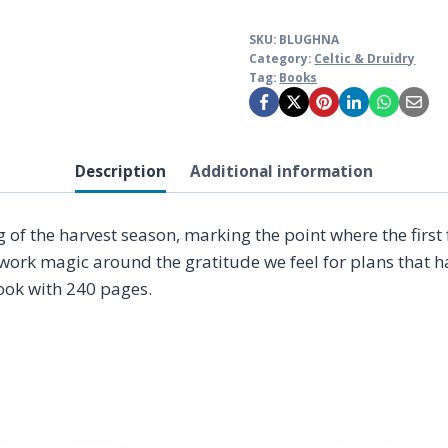
SKU:
BLUGHNA
Category:
Celtic & Druidry
Tag:
Books
Description
Additional information
 the harvest season, marking the point where the first fr
k magic around the gratitude we feel for plans that have
book with 240 pages.