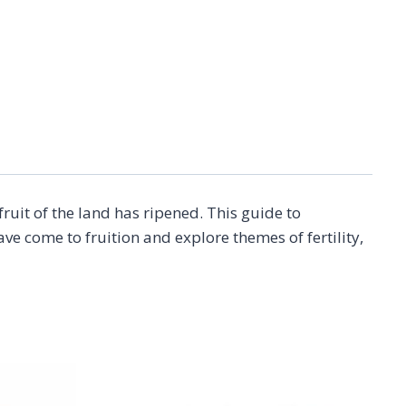
uit of the land has ripened. This guide to
 come to fruition and explore themes of fertility,