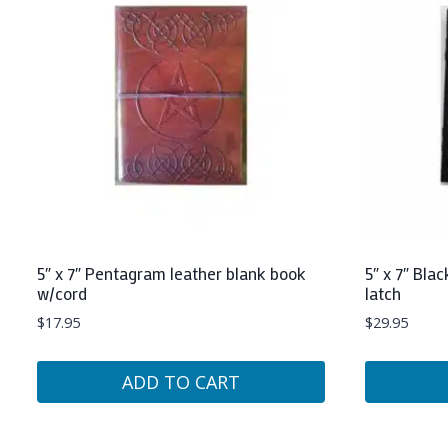
5″ x 7″ Pentagram leather blank book
5″ x 7″ Bla
w/cord
latch
$
17.95
$
29.95
ADD TO CART