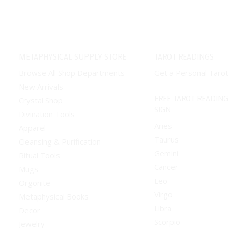
METAPHYSICAL SUPPLY STORE
TAROT READINGS
Browse All Shop Departments
Get a Personal Taro
New Arrivals
FREE TAROT READING
Crystal Shop
SIGN
Divination Tools
Aries
Apparel
Taurus
Cleansing & Purification
Gemini
Ritual Tools
Cancer
Mugs
Leo
Orgonite
Virgo
Metaphysical Books
Libra
Decor
Scorpio
Jewelry