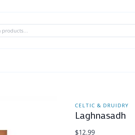
nal Tarot Readings
Blog: A Lantern In The Dark
About Un
When You Can’t Stop Thinking About Him
CELTIC & DRUIDRY
Laghnasadh
$
12.99