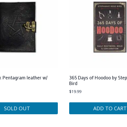
ck Pentagram leather w/
365 Days of Hoodoo by Ste
Bird
$
19.99
SOLD OUT
ADD TO CART