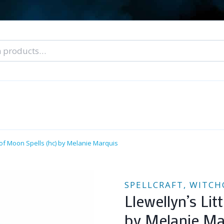
nal Tarot Readings
Blog: A Lantern In The Dark
About Un
When You Can’t Stop Thinking About Him
k of Moon Spells (hc) by Melanie Marquis
SPELLCRAFT, WITCH
Llewellyn’s Li
by Melanie Ma