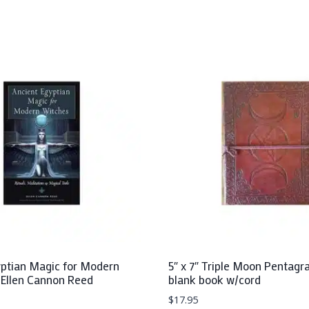
yptian Magic for Modern
5″ x 7″ Triple Moon Pentagr
 Ellen Cannon Reed
blank book w/cord
$
17.95