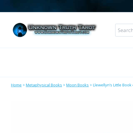
Skip
to
content
Search
for:
Metaphysical Shop – All Departments
Perso
Home
>
Metaphysical Books
>
Moon Books
>
Llewellyn’s Little Boo