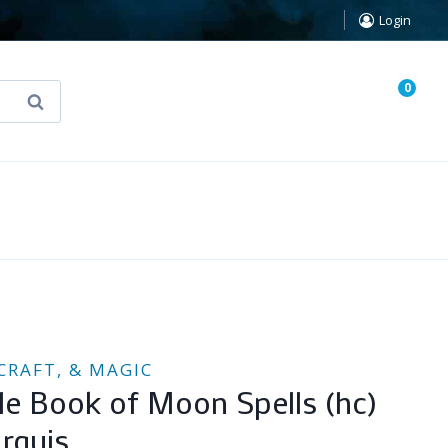
Login
0
Search
known Truth Tarot
False Light (FREE Book)
CRAFT, & MAGIC
ttle Book of Moon Spells (hc)
rquis