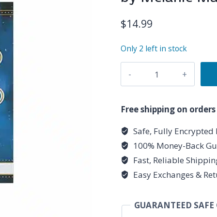
$
14.99
Only 2 left in stock
Llewellyn's
Little
Book
of
Free shipping on orders
Moon
Safe, Fully Encrypted
Spells
100% Money-Back Gu
(hc)
by
Fast, Reliable Shippi
Melanie
Easy Exchanges & Ret
Marquis
quantity
GUARANTEED SAFE