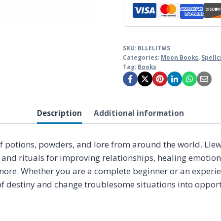
SKU:
BLLELITMS
Categories:
Moon Books
,
Spellc
Tag:
Books
Description
Additional information
 potions, powders, and lore from around the world. Llewel
 and rituals for improving relationships, healing emotio
ore. Whether you are a complete beginner or an experienc
 of destiny and change troublesome situations into opportu