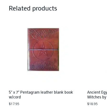
Related products
5″ x 7″ Pentagram leather blank book
Ancient Eg
w/cord
Witches by
$
17.95
$
18.95