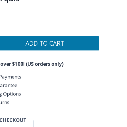
ADD TO CART
 over $100! (US orders only)
 Payments
arantee
ng Options
urns
 CHECKOUT