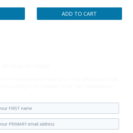
ADD TO CART
 OFF YOUR FIRST ORDER...
 the form below and we'll send you a 10% Off discount code
ard anything in the Unknown Truth Tarot Metaphysical