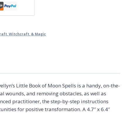
raft, Witchcraft, & Magic
lyn’s Little Book of Moon Spells is a handy, on-the-
nal wounds, and removing obstacles, as well as
ed practitioner, the step-by-step instructions
nities for positive transformation. A 4.7″ x 6.4″