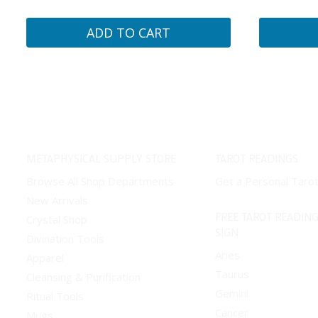
ADD TO CART
METAPHYSICAL SUPPLY STORE
TAROT READINGS
Browse All Shop Departments
Get a Personal Taro
New Arrivals
FREE TAROT READING
Crystal Shop
SIGN
Divination Tools
Aries
Apparel
Taurus
Cleansing & Purification
Gemini
Ritual Tools
Cancer
Mugs