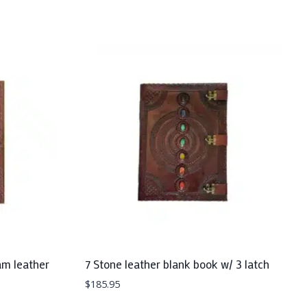
am leather
7 Stone leather blank book w/ 3 latch
$
185.95