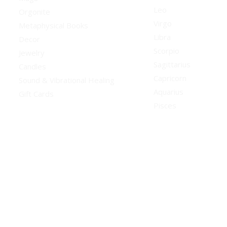
Leo
Orgonite
Virgo
Metaphysical Books
Libra
Decor
Scorpio
Jewelry
Sagittarius
Candles
Capricorn
Sound & Vibrational Healing
Aquarius
Gift Cards
Pisces