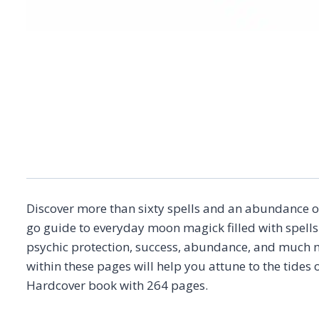
Discover more than sixty spells and an abundance of
go guide to everyday moon magick filled with spells
psychic protection, success, abundance, and much m
within these pages will help you attune to the tides
Hardcover book with 264 pages.