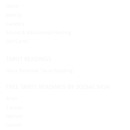
Decor
Jewelry
Candles
Sound & Vibrational Healing
Gift Cards
TAROT READINGS
Get a Personal Tarot Reading
FREE TAROT READINGS BY ZODIAC SIGN
Aries
Taurus
Gemini
Cancer