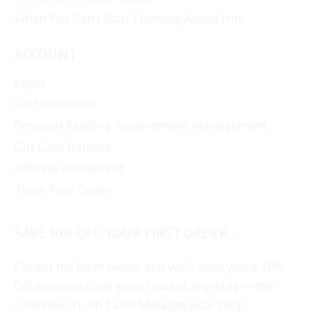
When You Can’t Stop Thinking About Him
ACCOUNT
Login
Lost Password
Personal Reading Appointment Management
Gift Card Balance
Affiliate Dashboard
Track Your Order
SAVE 10% OFF YOUR FIRST ORDER...
Fill out the form below and we'll send you a 10%
Off discount code good toward anything in the
Unknown Truth Tarot Metaphysical Shop.