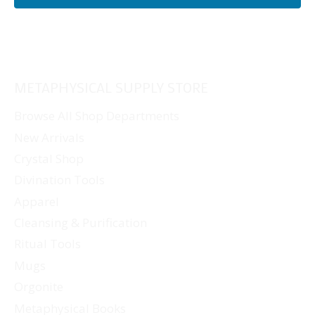
METAPHYSICAL SUPPLY STORE
Browse All Shop Departments
New Arrivals
Crystal Shop
Divination Tools
Apparel
Cleansing & Purification
Ritual Tools
Mugs
Orgonite
Metaphysical Books