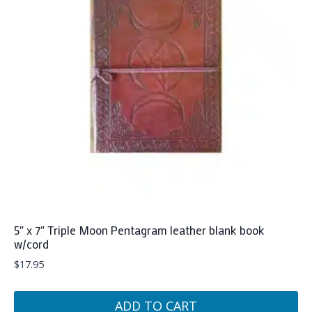
5″ x 7″ Triple Moon Pentagram leather blank book
w/cord
$
17.95
ADD TO CART