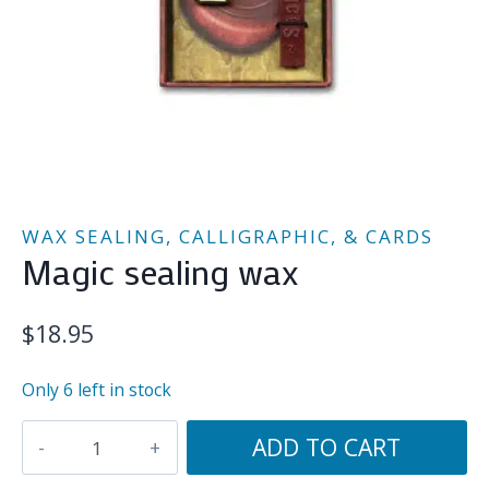
WAX SEALING, CALLIGRAPHIC, & CARDS
Magic sealing wax
$
18.95
Only 6 left in stock
Magic
ADD TO CART
sealing