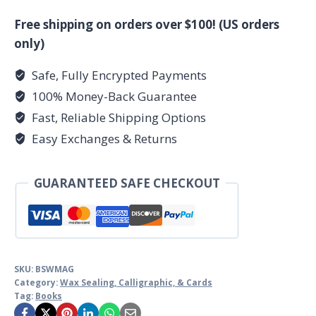
wax
quantity
Free shipping on orders over $100! (US orders
only)
Safe, Fully Encrypted Payments
100% Money-Back Guarantee
Fast, Reliable Shipping Options
Easy Exchanges & Returns
GUARANTEED SAFE CHECKOUT
SKU:
BSWMAG
Category:
Wax Sealing, Calligraphic, & Cards
Tag:
Books