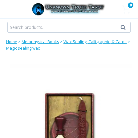
Skip
0
to
content
Search
Search
for:
Home
>
Metaphysical Books
>
Wax Sealing, Calligraphic, & Cards
>
Magic sealing wax