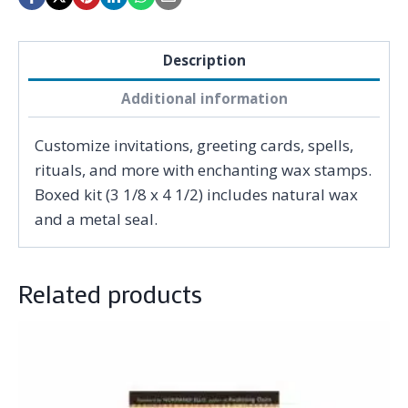
Description
Additional information
Customize invitations, greeting cards, spells,
rituals, and more with enchanting wax stamps.
Boxed kit (3 1/8 x 4 1/2) includes natural wax
and a metal seal.
Related products