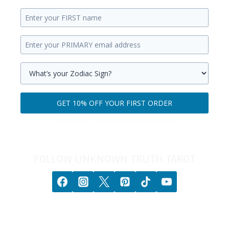
Enter
your
Enter
first
your
name.
primary
Select
email
your
GET 10% OFF YOUR FIRST ORDER
address.
zodiac
Get
sign.
100% privacy. No games. No BS. No spam.
10%
off
your
FOLLOW UNKNOWN TRUTH TAROT
first
order.