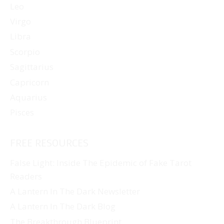
Leo
Virgo
Libra
Scorpio
Sagittarius
Capricorn
Aquarius
Pisces
FREE RESOURCES
False Light: Inside The Epidemic of Fake Tarot
Readers
A Lantern In The Dark Newsletter
A Lantern In The Dark Blog
The Breakthrough Blueprint