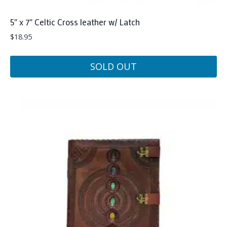
5″ x 7″ Celtic Cross leather w/ Latch
$
18.95
SOLD OUT