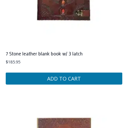
7 Stone leather blank book w/ 3 latch
$
185.95
ADD TO CART