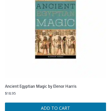
Ancient Egyptian Magic by Elenor Harris
$
18.95
ADD TO CART