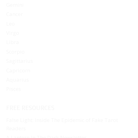
Gemini
Cancer
Leo
Virgo
Libra
Scorpio
Sagittarius
Capricorn
Aquarius
Pisces
FREE RESOURCES
False Light: Inside The Epidemic of Fake Tarot
Readers
A Lantern In The Dark Newsletter