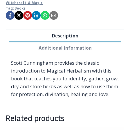
Witchcraft, & Magic
Tag:
Books
Description
Additional information
Scott Cunningham provides the classic
introduction to Magical Herbalism with this
book that teaches you to identify, gather, grow,
dry and store herbs as well as how to use them
for protection, divination, healing and love.
Related products