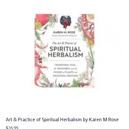
Art & Practice of Spiritual Herbalism by Karen M Rose
$
26.99