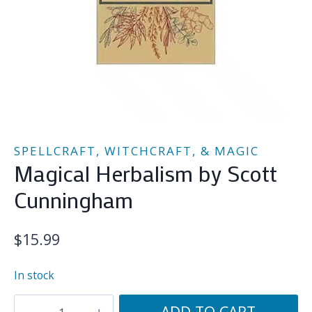
SPELLCRAFT, WITCHCRAFT, & MAGIC
Magical Herbalism by Scott
Cunningham
$
15.99
In stock
Magical
ADD TO CART