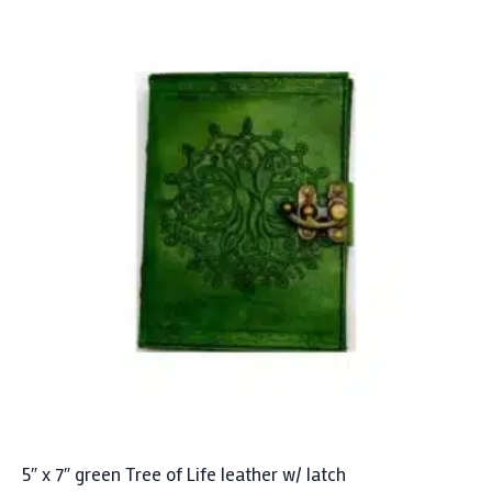
5″ x 7″ green Tree of Life leather w/ latch