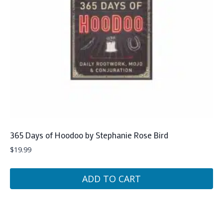
365 Days of Hoodoo by Stephanie Rose Bird
$
19.99
ADD TO CART