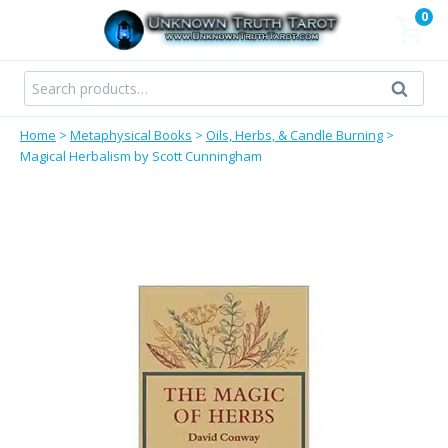
Skip
0
to
content
Search
Search
for:
Home
>
Metaphysical Books
>
Oils, Herbs, & Candle Burning
>
Magical Herbalism by Scott Cunningham