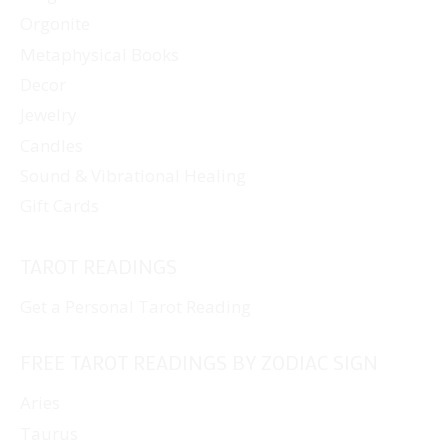
Orgonite
Metaphysical Books
Decor
Jewelry
Candles
Sound & Vibrational Healing
Gift Cards
TAROT READINGS
Get a Personal Tarot Reading
FREE TAROT READINGS BY ZODIAC SIGN
Aries
Taurus