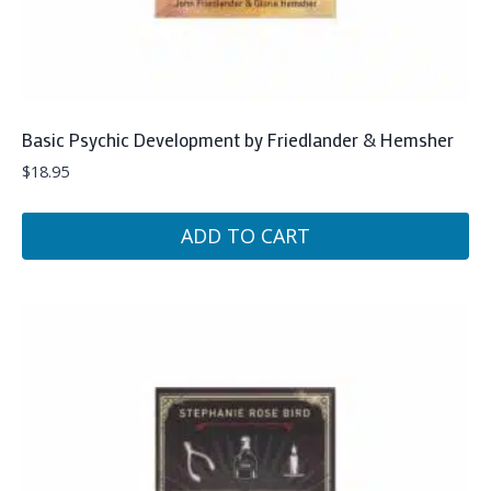
Basic Psychic Development by Friedlander & Hemsher
$
18.95
ADD TO CART