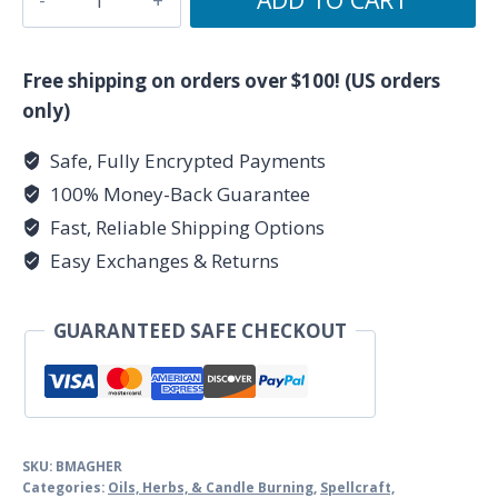
Herbalism
by
Scott
Free shipping on orders over $100! (US orders
Cunningham
only)
quantity
Safe, Fully Encrypted Payments
100% Money-Back Guarantee
Fast, Reliable Shipping Options
Easy Exchanges & Returns
GUARANTEED SAFE CHECKOUT
SKU:
BMAGHER
Categories:
Oils, Herbs, & Candle Burning
,
Spellcraft,