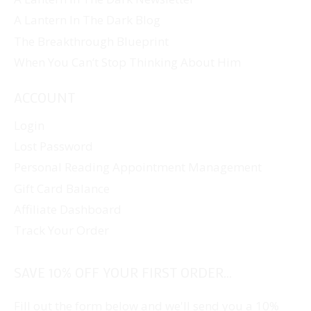
A Lantern In The Dark Blog
The Breakthrough Blueprint
When You Can’t Stop Thinking About Him
ACCOUNT
Login
Lost Password
Personal Reading Appointment Management
Gift Card Balance
Affiliate Dashboard
Track Your Order
SAVE 10% OFF YOUR FIRST ORDER...
Fill out the form below and we'll send you a 10%