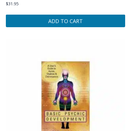
$
31.95
ADD TO CART