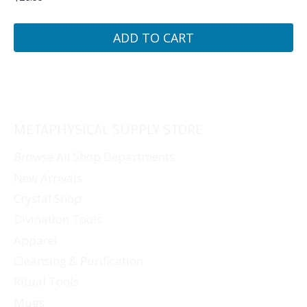
ADD TO CART
METAPHYSICAL SUPPLY STORE
Browse All Shop Departments
New Arrivals
Crystal Shop
Divination Tools
Apparel
Cleansing & Purification
Ritual Tools
Mugs