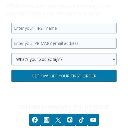
Off discount code good toward anything in the
Unknown Truth Tarot Metaphysical Shop.
Enter
your
Enter
first
your
name.
primary
Select
email
your
GET 10% OFF YOUR FIRST ORDER
address.
zodiac
Get
sign.
100% privacy. No games. No BS. No spam.
10%
off
your
FOLLOW UNKNOWN TRUTH TAROT
first
order.