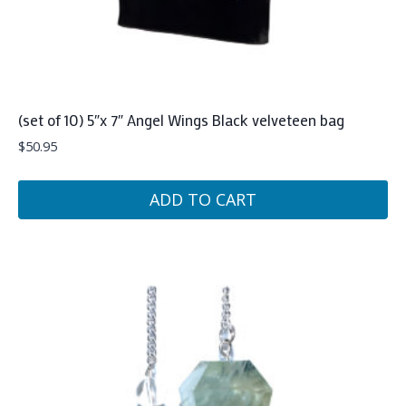
(set of 10) 5″x 7″ Angel Wings Black velveteen bag
$
50.95
ADD TO CART