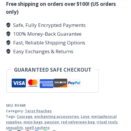
quantity
Free shipping on orders over $100! (US orders
only)
Safe, Fully Encrypted Payments
100% Money-Back Guarantee
Fast, Reliable Shipping Options
Easy Exchanges & Returns
GUARANTEED SAFE CHECKOUT
SKU:
RV46R
Category:
Tarot Pouches
Tags:
Courage
,
enchanting accessories
,
Love
,
metaphysical
supplies
,
mojo bags
,
passion
,
red velveteen bag
,
ritual tools
,
sexuality
,
spell sachets