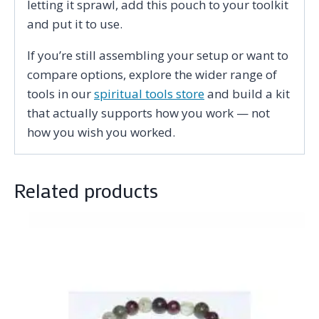
letting it sprawl, add this pouch to your toolkit
and put it to use.
If you’re still assembling your setup or want to
compare options, explore the wider range of
tools in our
spiritual tools store
and build a kit
that actually supports how you work — not
how you wish you worked.
Related products