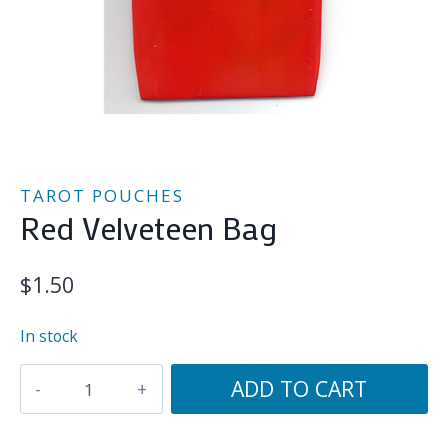
TAROT POUCHES
Red Velveteen Bag
$
1.50
In stock
Red
ADD TO CART
Velveteen
Bag