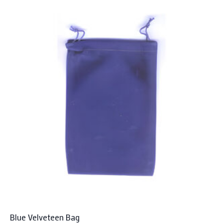
Blue Velveteen Bag