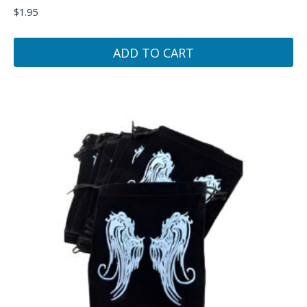
$
1.95
ADD TO CART