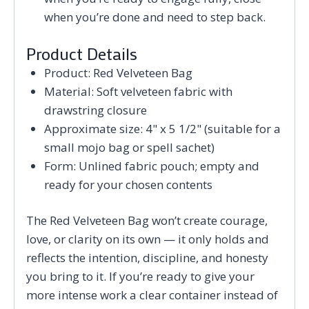
when you’re done and need to step back.
Product Details
Product: Red Velveteen Bag
Material: Soft velveteen fabric with
drawstring closure
Approximate size: 4" x 5 1/2" (suitable for a
small mojo bag or spell sachet)
Form: Unlined fabric pouch; empty and
ready for your chosen contents
The Red Velveteen Bag won’t create courage,
love, or clarity on its own — it only holds and
reflects the intention, discipline, and honesty
you bring to it. If you’re ready to give your
more intense work a clear container instead of