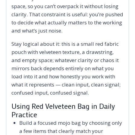
space, so you can’t overpack it without losing
clarity. That constraint is useful: you’re pushed
to decide what actually matters to the working
and what’s just noise.
Stay logical about it: this is a small red fabric
pouch with velveteen texture, a drawstring,
and empty space; whatever clarity or chaos it
mirrors back depends entirely on what you
load into it and how honestly you work with
what it represents — clean input, clean signal;
confused input, confused signal.
Using Red Velveteen Bag in Daily
Practice
Build a focused mojo bag by choosing only
a few items that clearly match your