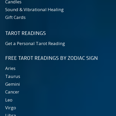
Candles
Sound & Vibrational Healing
Gift Cards
TAROT READINGS
Get a Personal Tarot Reading
FREE TAROT READINGS BY ZODIAC SIGN
Aries
Taurus
Gemini
Cancer
Leo
Virgo
Libra