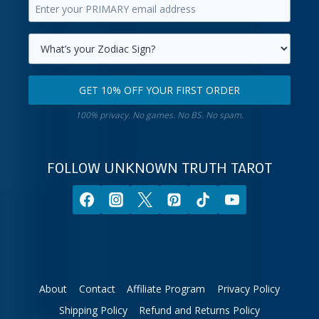
Enter
first
your
name.
primary
Select
email
your
GET 10% OFF YOUR FIRST ORDER
address.
zodiac
Get
sign.
100% privacy. No games. No BS. No spam.
10%
off
your
FOLLOW UNKNOWN TRUTH TAROT
first
order.
About
Contact
Affiliate Program
Privacy Policy
Shipping Policy
Refund and Returns Policy