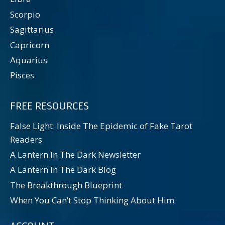
Scorpio
Sagittarius
Capricorn
Aquarius
Pisces
FREE RESOURCES
False Light: Inside The Epidemic of Fake Tarot
Readers
A Lantern In The Dark Newsletter
A Lantern In The Dark Blog
The Breakthrough Blueprint
When You Can’t Stop Thinking About Him