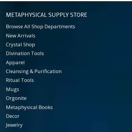
METAPHYSICAL SUPPLY STORE
Browse All Shop Departments
New Arrivals
Crystal Shop
Divination Tools
Apparel
Cleansing & Purification
Ritual Tools
Mugs
Orgonite
Metaphysical Books
Decor
Jewelry