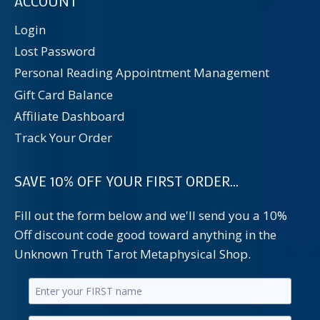
ACCOUNT
Login
Lost Password
Personal Reading Appointment Management
Gift Card Balance
Affiliate Dashboard
Track Your Order
SAVE 10% OFF YOUR FIRST ORDER...
Fill out the form below and we'll send you a 10%
Off discount code good toward anything in the
Unknown Truth Tarot Metaphysical Shop.
Enter
your