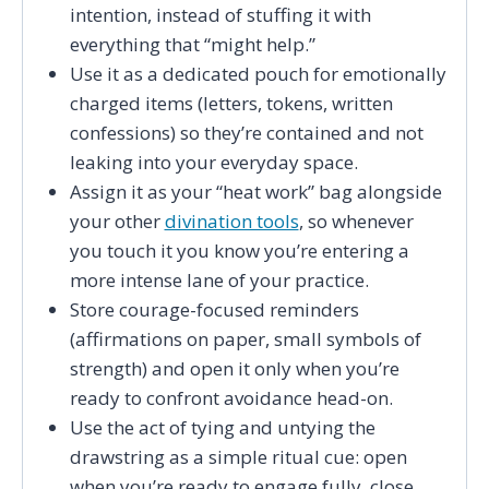
intention, instead of stuffing it with
everything that “might help.”
Use it as a dedicated pouch for emotionally
charged items (letters, tokens, written
confessions) so they’re contained and not
leaking into your everyday space.
Assign it as your “heat work” bag alongside
your other
divination tools
, so whenever
you touch it you know you’re entering a
more intense lane of your practice.
Store courage-focused reminders
(affirmations on paper, small symbols of
strength) and open it only when you’re
ready to confront avoidance head-on.
Use the act of tying and untying the
drawstring as a simple ritual cue: open
when you’re ready to engage fully, close