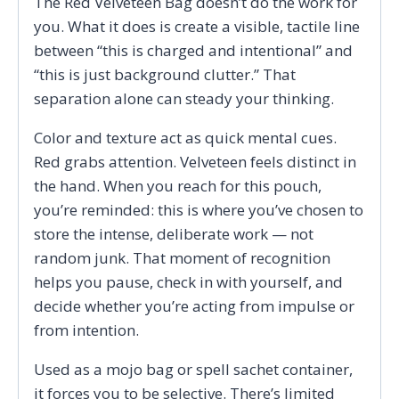
The Red Velveteen Bag doesn’t do the work for
you. What it does is create a visible, tactile line
between “this is charged and intentional” and
“this is just background clutter.” That
separation alone can steady your thinking.
Color and texture act as quick mental cues.
Red grabs attention. Velveteen feels distinct in
the hand. When you reach for this pouch,
you’re reminded: this is where you’ve chosen to
store the intense, deliberate work — not
random junk. That moment of recognition
helps you pause, check in with yourself, and
decide whether you’re acting from impulse or
from intention.
Used as a mojo bag or spell sachet container,
it forces you to be selective. There’s limited