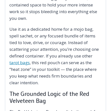
contained space to hold your more intense
work so it stops bleeding into everything else
you own.
Use it as a dedicated home for a mojo bag,
spell sachet, or any focused bundle of items
tied to love, drive, or courage. Instead of
scattering your attention, you’re choosing one
defined container. If you already use other
tarot bags
, this red pouch can serve as the
“heat zone” in your toolkit — the place where
you keep what needs firm boundaries and
clear intention.
The Grounded Logic of the Red
Velveteen Bag