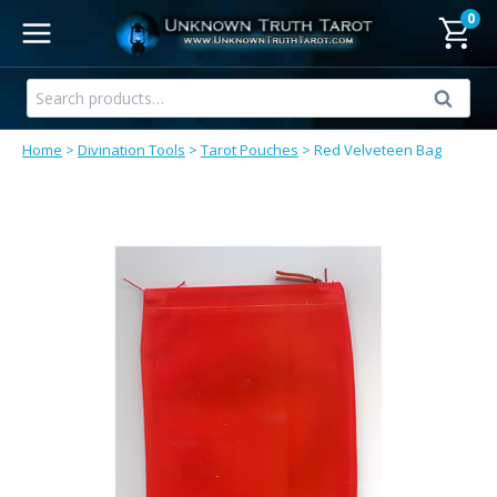
Skip
0
to
content
Search
Search
for:
Home
>
Divination Tools
>
Tarot Pouches
>
Red Velveteen Bag