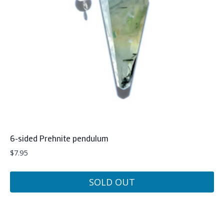
6-sided Prehnite pendulum
$
7.95
SOLD OUT