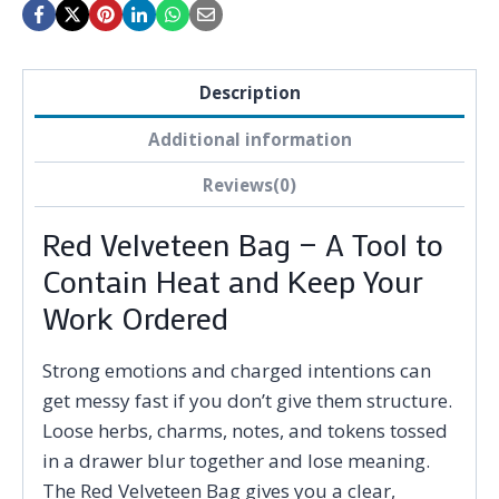
Description
Additional information
Reviews(0)
Red Velveteen Bag — A Tool to
Contain Heat and Keep Your
Work Ordered
Strong emotions and charged intentions can
get messy fast if you don’t give them structure.
Loose herbs, charms, notes, and tokens tossed
in a drawer blur together and lose meaning.
The Red Velveteen Bag gives you a clear,