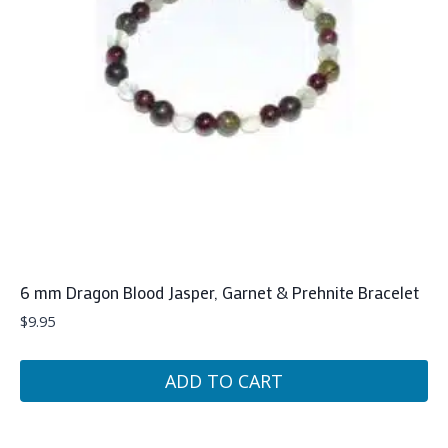
6 mm Dragon Blood Jasper, Garnet & Prehnite Bracelet
$
9.95
ADD TO CART