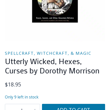
SPELLCRAFT, WITCHCRAFT, & MAGIC
Utterly Wicked, Hexes,
Curses by Dorothy Morrison
$
18.95
Only 9 left in stock
Utterly
ADD TO CART