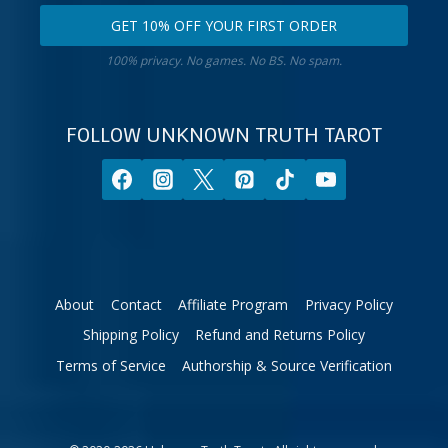
email
your
GET 10% OFF YOUR FIRST ORDER
address.
zodiac
Get
sign.
100% privacy. No games. No BS. No spam.
10%
off
your
FOLLOW UNKNOWN TRUTH TAROT
first
order.
About
Contact
Affiliate Program
Privacy Policy
Shipping Policy
Refund and Returns Policy
Terms of Service
Authorship & Source Verification