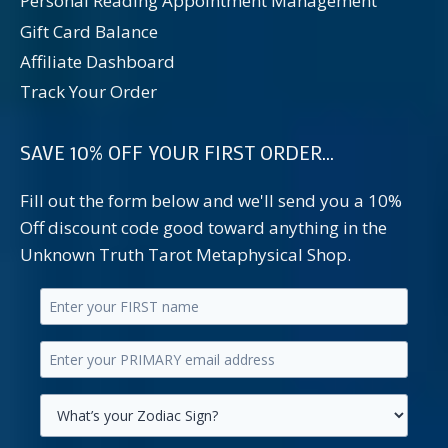
Personal Reading Appointment Management
Gift Card Balance
Affiliate Dashboard
Track Your Order
SAVE 10% OFF YOUR FIRST ORDER...
Fill out the form below and we'll send you a 10%
Off discount code good toward anything in the
Unknown Truth Tarot Metaphysical Shop.
Enter
your
Enter
first
your
name.
primary
Select