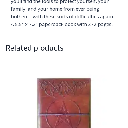
youll find the tools to protect yourself, your
family, and your home from ever being
bothered with these sorts of difficulties again.
A 5.5″ x 7.2″ paperback book with 272 pages.
Related products