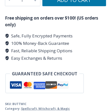
Wicked,
Hexes,
Curses
Free shipping on orders over $100! (US orders
by
only)
Dorothy
Safe, Fully Encrypted Payments
Morrison
100% Money-Back Guarantee
quantity
Fast, Reliable Shipping Options
Easy Exchanges & Returns
GUARANTEED SAFE CHECKOUT
SKU:
BUTTWIC
Category:
Spellcraft, Witchcraft, & Magic