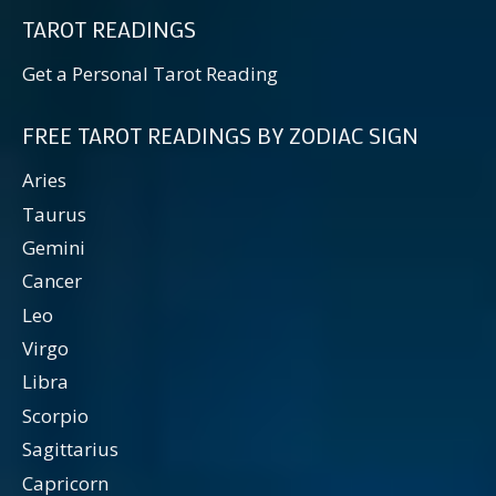
TAROT READINGS
Get a Personal Tarot Reading
FREE TAROT READINGS BY ZODIAC SIGN
Aries
Taurus
Gemini
Cancer
Leo
Virgo
Libra
Scorpio
Sagittarius
Capricorn