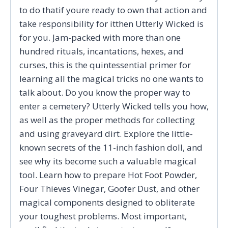
to do thatif youre ready to own that action and
take responsibility for itthen Utterly Wicked is
for you. Jam-packed with more than one
hundred rituals, incantations, hexes, and
curses, this is the quintessential primer for
learning all the magical tricks no one wants to
talk about. Do you know the proper way to
enter a cemetery? Utterly Wicked tells you how,
as well as the proper methods for collecting
and using graveyard dirt. Explore the little-
known secrets of the 11-inch fashion doll, and
see why its become such a valuable magical
tool. Learn how to prepare Hot Foot Powder,
Four Thieves Vinegar, Goofer Dust, and other
magical components designed to obliterate
your toughest problems. Most important,