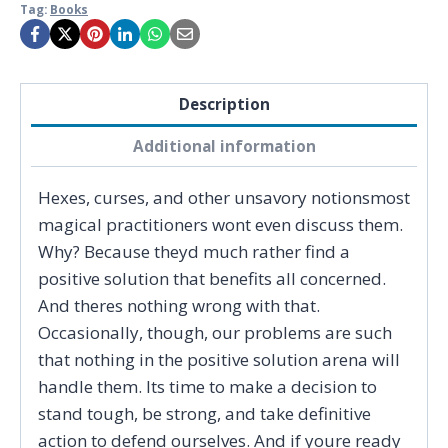
Tag:
Books
Description
Additional information
Hexes, curses, and other unsavory notionsmost
magical practitioners wont even discuss them.
Why? Because theyd much rather find a
positive solution that benefits all concerned.
And theres nothing wrong with that.
Occasionally, though, our problems are such
that nothing in the positive solution arena will
handle them. Its time to make a decision to
stand tough, be strong, and take definitive
action to defend ourselves. And if youre ready