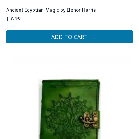
Ancient Egyptian Magic by Elenor Harris
$
18.95
ADD TO CART