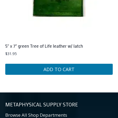
5″ x 7″ green Tree of Life leather w/ latch
$
31.95
ADD TO CART
METAPHYSICAL SUPPLY STORE
Browse All Shop Departments