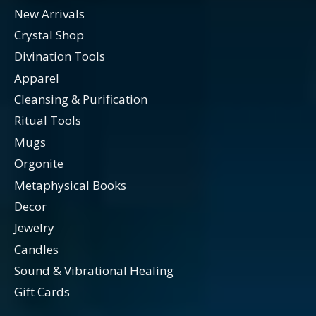
New Arrivals
Crystal Shop
Divination Tools
Apparel
Cleansing & Purification
Ritual Tools
Mugs
Orgonite
Metaphysical Books
Decor
Jewelry
Candles
Sound & Vibrational Healing
Gift Cards