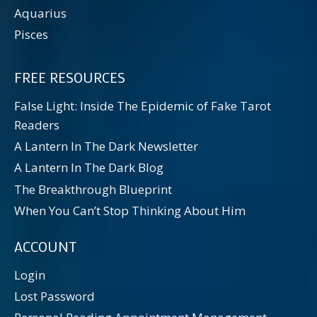
Aquarius
Pisces
FREE RESOURCES
False Light: Inside The Epidemic of Fake Tarot
Readers
A Lantern In The Dark Newsletter
A Lantern In The Dark Blog
The Breakthrough Blueprint
When You Can’t Stop Thinking About Him
ACCOUNT
Login
Lost Password