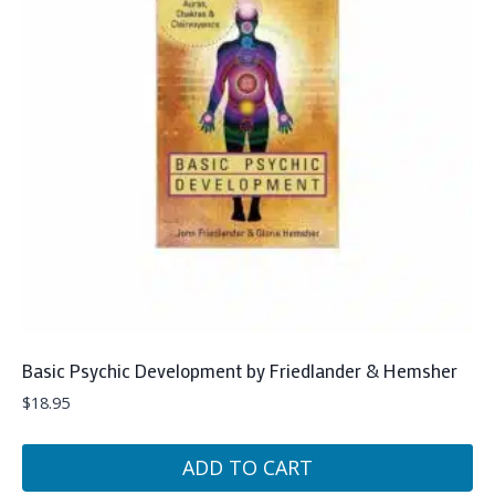
Basic Psychic Development by Friedlander & Hemsher
$
18.95
ADD TO CART