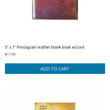
5″ x 7″ Pentagram leather blank book w/cord
$
17.95
ADD TO CART