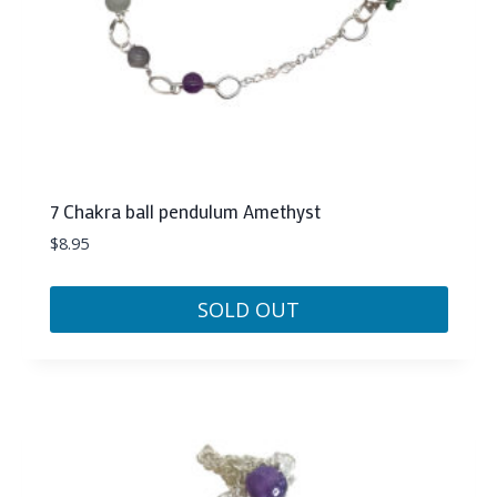
7 Chakra ball pendulum Amethyst
$
8.95
SOLD OUT