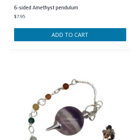
6-sided Amethyst pendulum
$
7.95
ADD TO CART