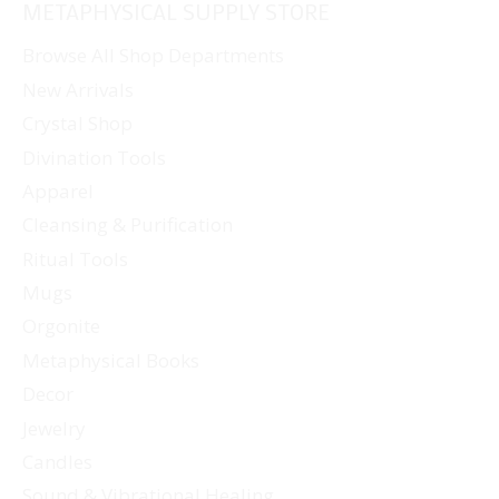
METAPHYSICAL SUPPLY STORE
Browse All Shop Departments
New Arrivals
Crystal Shop
Divination Tools
Apparel
Cleansing & Purification
Ritual Tools
Mugs
Orgonite
Metaphysical Books
Decor
Jewelry
Candles
Sound & Vibrational Healing