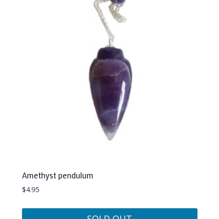
Amethyst pendulum
$
4.95
SOLD OUT