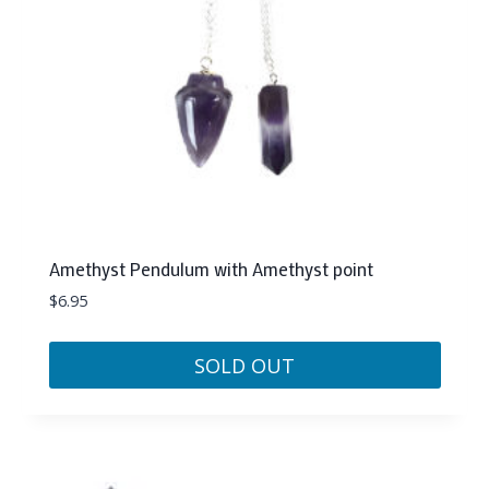
Amethyst Pendulum with Amethyst point
$
6.95
SOLD OUT