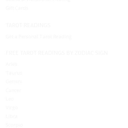
Gift Cards
TAROT READINGS
Get a Personal Tarot Reading
FREE TAROT READINGS BY ZODIAC SIGN
Aries
Taurus
Gemini
Cancer
Leo
Virgo
Libra
Scorpio