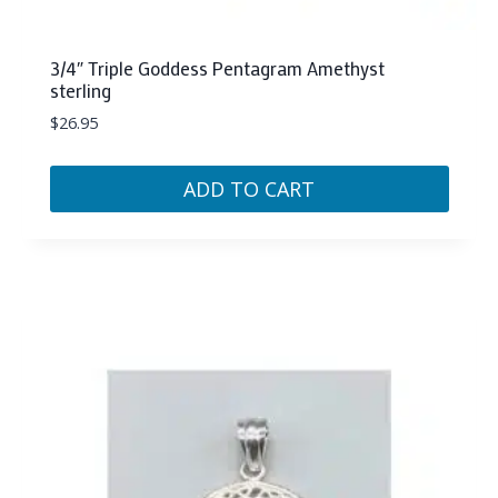
3/4″ Triple Goddess Pentagram Amethyst
sterling
$
26.95
ADD TO CART