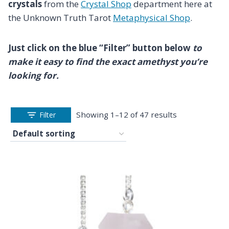
crystals
from the
Crystal Shop
department here at
the Unknown Truth Tarot
Metaphysical Shop
.
Just click on the blue “Filter” button below
to
make it easy to find the exact amethyst you’re
looking for.
Showing 1–12 of 47 results
Filter