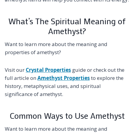
What’s The Spiritual Meaning of
Amethyst?
Want to learn more about the meaning and
properties of amethyst?
Visit our
Crystal Properties
guide or check out the
full article on
Amethyst Properties
to explore the
history, metaphysical uses, and spiritual
significance of amethyst.
Common Ways to Use Amethyst
Want to learn more about the meaning and