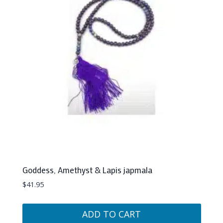
Goddess, Amethyst & Lapis japmala
$
41.95
ADD TO CART