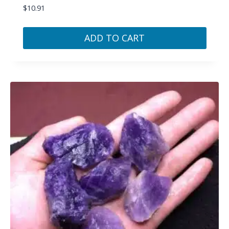
$
10.91
ADD TO CART