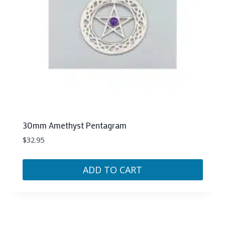
30mm Amethyst Pentagram
$
32.95
ADD TO CART