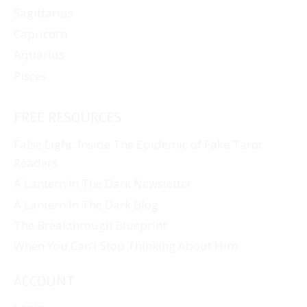
Sagittarius
Capricorn
Aquarius
Pisces
FREE RESOURCES
False Light: Inside The Epidemic of Fake Tarot
Readers
A Lantern In The Dark Newsletter
A Lantern In The Dark Blog
The Breakthrough Blueprint
When You Can’t Stop Thinking About Him
ACCOUNT