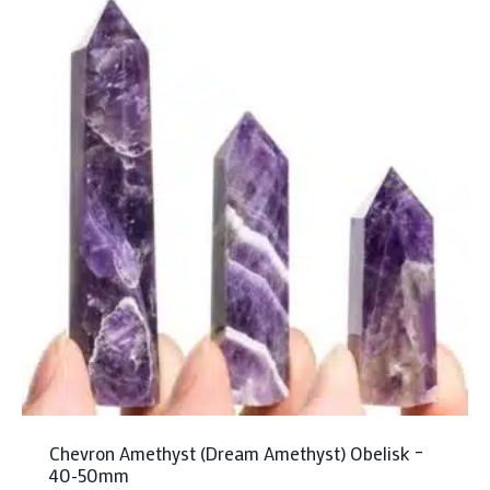
Chevron Amethyst (Dream Amethyst) Obelisk –
40-50mm