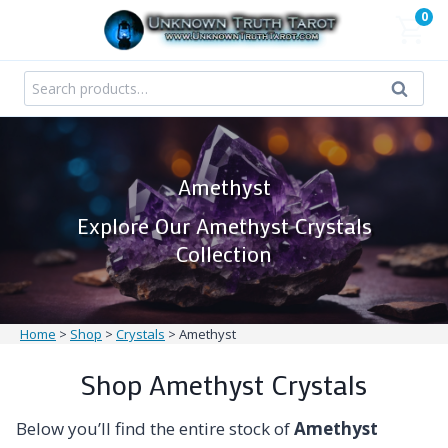
Skip
0
to
content
Search
Search
for:
Amethyst
Explore Our Amethyst Crystals
Collection
Home
>
Shop
>
Crystals
>
Amethyst
Shop Amethyst Crystals
Below you’ll find the entire stock of
Amethyst