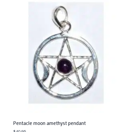
Pentacle moon amethyst pendant
$
40.95