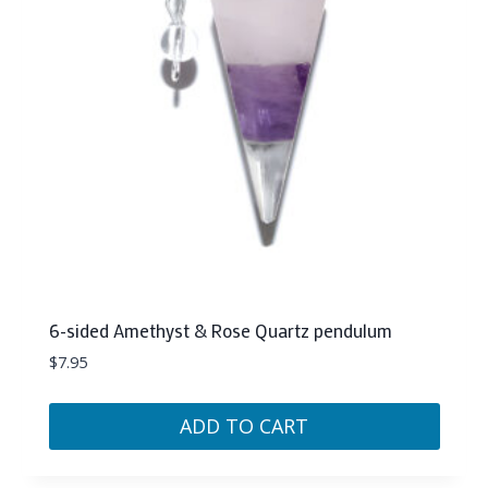
6-sided Amethyst & Rose Quartz pendulum
$
7.95
ADD TO CART