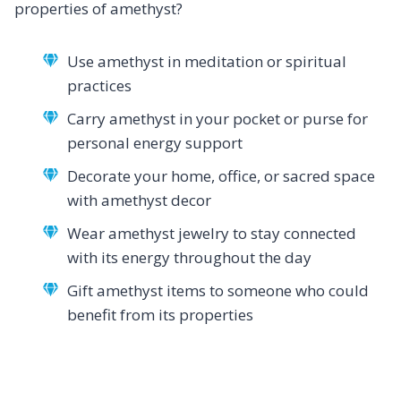
properties of amethyst?
Use amethyst in meditation or spiritual
practices
Carry amethyst in your pocket or purse for
personal energy support
Decorate your home, office, or sacred space
with amethyst decor
Wear amethyst jewelry to stay connected
with its energy throughout the day
Gift amethyst items to someone who could
benefit from its properties