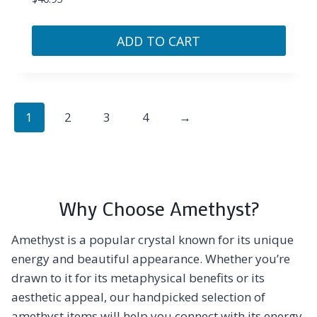
ADD TO CART
1
2
3
4
→
Why Choose Amethyst?
Amethyst is a popular crystal known for its unique
energy and beautiful appearance. Whether you’re
drawn to it for its metaphysical benefits or its
aesthetic appeal, our handpicked selection of
amethyst items will help you connect with its energy.