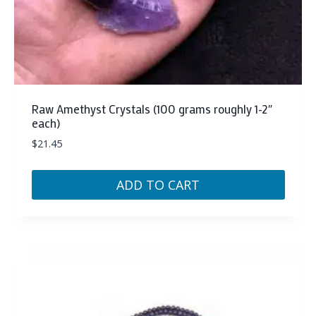
Raw Amethyst Crystals (100 grams roughly 1-2″
each)
$
21.45
ADD TO CART