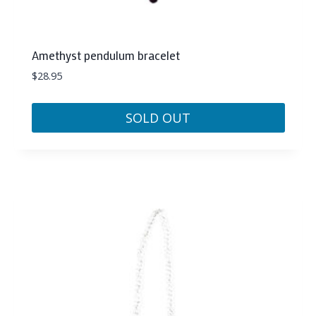
Amethyst pendulum bracelet
$
28.95
SOLD OUT