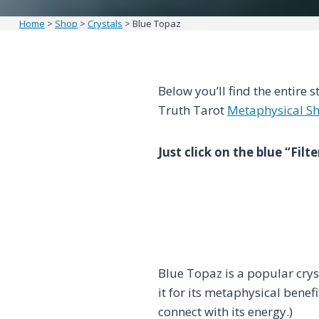
Home
>
Shop
>
Crystals
>
Blue Topaz
Below you’ll find the entire s
Truth Tarot
Metaphysical S
Just click on the blue “Fil
Blue Topaz is a popular cry
it for its metaphysical benef
connect with its energy.)