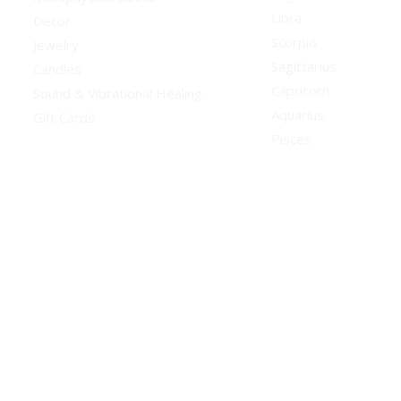
Libra
Decor
Scorpio
Jewelry
Sagittarius
Candles
Capricorn
Sound & Vibrational Healing
Aquarius
Gift Cards
Pisces