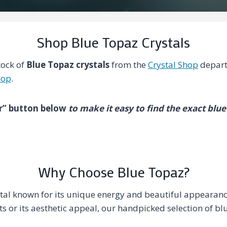
Shop Blue Topaz Crystals
tock of
Blue Topaz crystals
from the
Crystal Shop
depart
hop
.
ter” button below
to make it easy to find the exact blue
Why Choose Blue Topaz?
stal known for its unique energy and beautiful appearan
its or its aesthetic appeal, our handpicked selection of bl