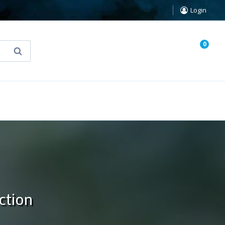
Login
0
Search
known Truth Tarot
False Light (FREE Book)
ction