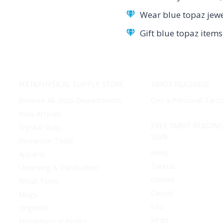
Wear blue topaz jewe
Gift blue topaz item
METAPHYSICAL SUPPLY STORE
TAROT READINGS
Browse All Shop Departments
Get a Personal Taro
New Arrivals
FREE TAROT READING
Crystal Shop
SIGN
Divination Tools
Aries
Apparel
Taurus
Cleansing & Purification
Gemini
Ritual Tools
Cancer
Mugs
Leo
Orgonite
Virgo
Metaphysical Books