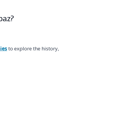
paz?
ies
to explore the history,