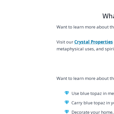
Wha
Want to learn more about th
Visit our
Crystal Properties
metaphysical uses, and spiri
Want to learn more about th
Use blue topaz in med
Carry blue topaz in 
Decorate your home, 