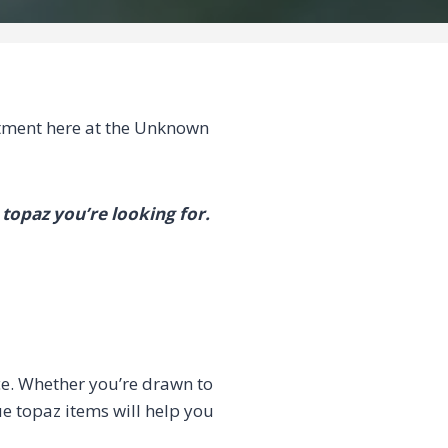
ment here at the Unknown
 topaz you’re looking for.
ce. Whether you’re drawn to
ue topaz items will help you