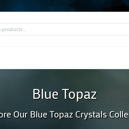
nal Tarot Readings
Blog: A Lantern In The Dark
About Un
When You Can’t Stop Thinking About Him
Blue Topaz
ore Our Blue Topaz Crystals Colle