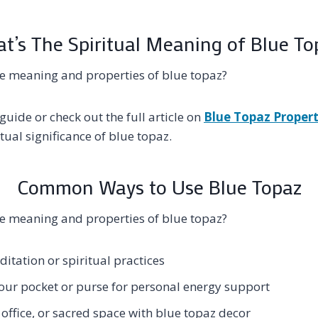
t’s The Spiritual Meaning of Blue To
e meaning and properties of blue topaz?
guide or check out the full article on
Blue Topaz Propert
tual significance of blue topaz.
Common Ways to Use Blue Topaz
e meaning and properties of blue topaz?
itation or spiritual practices
your pocket or purse for personal energy support
office, or sacred space with blue topaz decor