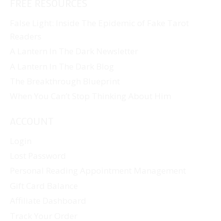
FREE RESOURCES
False Light: Inside The Epidemic of Fake Tarot
Readers
A Lantern In The Dark Newsletter
A Lantern In The Dark Blog
The Breakthrough Blueprint
When You Can’t Stop Thinking About Him
ACCOUNT
Login
Lost Password
Personal Reading Appointment Management
Gift Card Balance
Affiliate Dashboard
Track Your Order