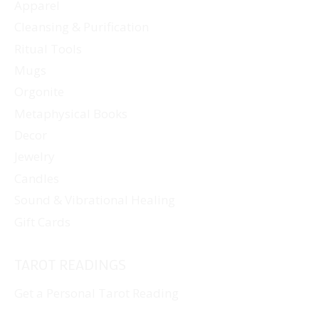
Apparel
Cleansing & Purification
Ritual Tools
Mugs
Orgonite
Metaphysical Books
Decor
Jewelry
Candles
Sound & Vibrational Healing
Gift Cards
TAROT READINGS
Get a Personal Tarot Reading