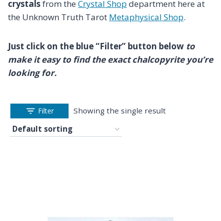
crystals
from the
Crystal Shop
department here at
the Unknown Truth Tarot
Metaphysical Shop
.
Just click on the blue “Filter” button below
to
make it easy to find the exact chalcopyrite you’re
looking for.
Showing the single result
Filter