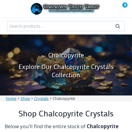
Skip
0
to
content
Search
Search
for:
Chalcopyrite
Explore Our Chalcopyrite Crystals
Collection
Home
>
Shop
>
Crystals
>
Chalcopyrite
Shop Chalcopyrite Crystals
Below you’ll find the entire stock of
Chalcopyrite