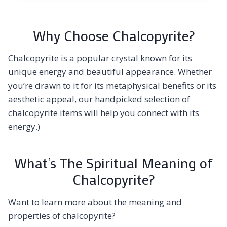
Why Choose Chalcopyrite?
Chalcopyrite is a popular crystal known for its
unique energy and beautiful appearance. Whether
you’re drawn to it for its metaphysical benefits or its
aesthetic appeal, our handpicked selection of
chalcopyrite items will help you connect with its
energy.)
What’s The Spiritual Meaning of
Chalcopyrite?
Want to learn more about the meaning and
properties of chalcopyrite?