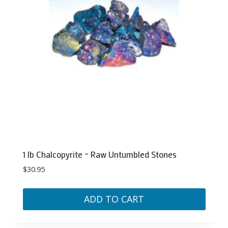
1 lb Chalcopyrite – Raw Untumbled Stones
$
30.95
ADD TO CART