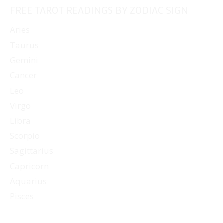
FREE TAROT READINGS BY ZODIAC SIGN
Aries
Taurus
Gemini
Cancer
Leo
Virgo
Libra
Scorpio
Sagittarius
Capricorn
Aquarius
Pisces