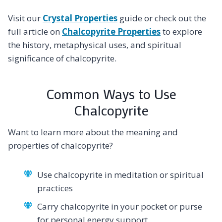
Visit our
Crystal Properties
guide or check out the
full article on
Chalcopyrite Properties
to explore
the history, metaphysical uses, and spiritual
significance of chalcopyrite.
Common Ways to Use
Chalcopyrite
Want to learn more about the meaning and
properties of chalcopyrite?
Use chalcopyrite in meditation or spiritual
practices
Carry chalcopyrite in your pocket or purse
for personal energy support