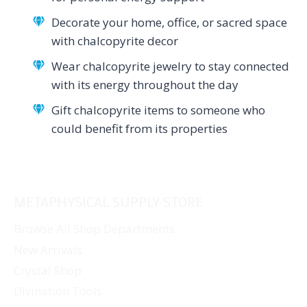
Decorate your home, office, or sacred space
with chalcopyrite decor
Wear chalcopyrite jewelry to stay connected
with its energy throughout the day
Gift chalcopyrite items to someone who
could benefit from its properties
METAPHYSICAL SUPPLY STORE
Browse All Shop Departments
New Arrivals
Crystal Shop
Divination Tools