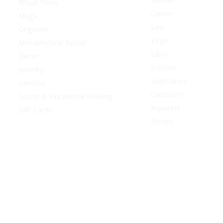
Gemini
Ritual Tools
Cancer
Mugs
Leo
Orgonite
Virgo
Metaphysical Books
Libra
Decor
Scorpio
Jewelry
Sagittarius
Candles
Capricorn
Sound & Vibrational Healing
Aquarius
Gift Cards
Pisces