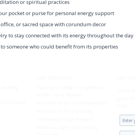
tation or spiritual practices
ur pocket or purse for personal energy support
office, or sacred space with corundum decor
y to stay connected with its energy throughout the day
to someone who could benefit from its properties
FREE RESOURCES
SAVE 10%
t Reading
False Light: Inside The Epidemic
Fill out
of Fake Tarot Readers
good tow
S BY ZODIAC
A Lantern In The Dark Newsletter
Shop.
A Lantern In The Dark Blog
The Breakthrough Blueprint
Enter
When You Can’t Stop Thinking
your
About Him