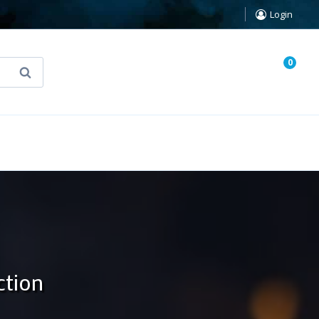
Login
0
Search
known Truth Tarot
False Light (FREE Book)
ction