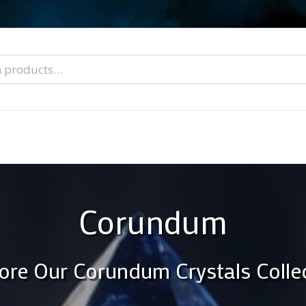
nal Tarot Readings
Blog: A Lantern In The Dark
About Un
When You Can’t Stop Thinking About Him
Corundum
ore Our Corundum Crystals Colle