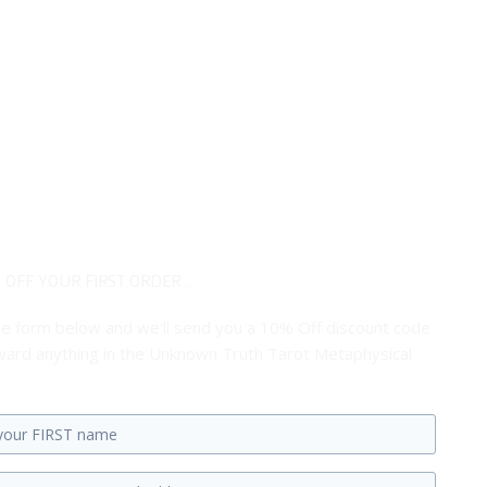
 OFF YOUR FIRST ORDER...
 the form below and we'll send you a 10% Off discount code
ard anything in the Unknown Truth Tarot Metaphysical