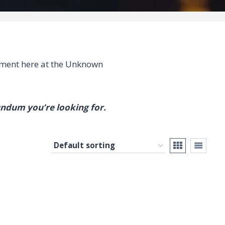
ment here at the Unknown
undum you’re looking for.