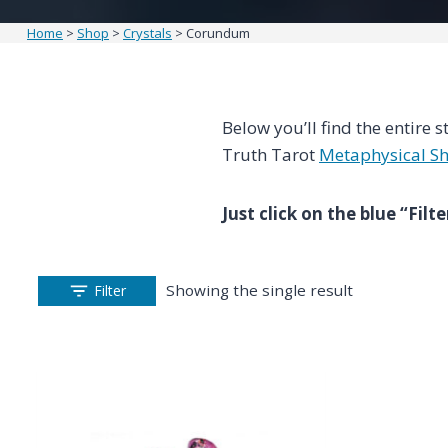
Home
>
Shop
>
Crystals
>
Corundum
Below you’ll find the entire s
Truth Tarot
Metaphysical S
Just click on the blue “Fil
Showing the single result
Filter