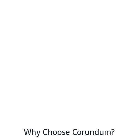
Why Choose Corundum?