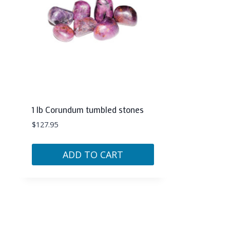
1 lb Corundum tumbled stones
$
127.95
ADD TO CART