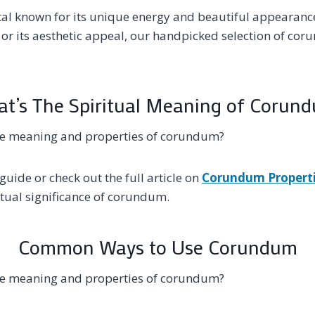
al known for its unique energy and beautiful appearance
s or its aesthetic appeal, our handpicked selection of co
t’s The Spiritual Meaning of Corun
he meaning and properties of corundum?
guide or check out the full article on
Corundum Propert
tual significance of corundum.
Common Ways to Use Corundum
he meaning and properties of corundum?