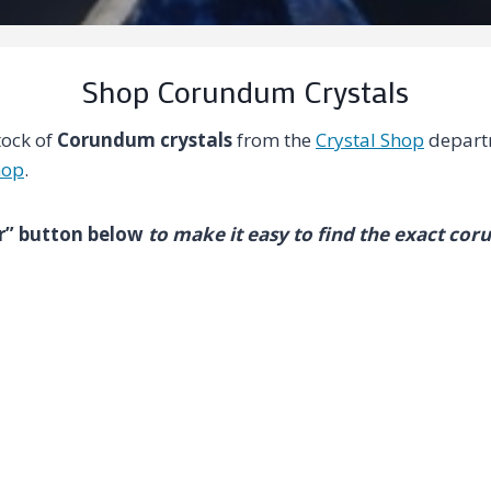
Shop Corundum Crystals
tock of
Corundum crystals
from the
Crystal Shop
depart
hop
.
ter” button below
to make it easy to find the exact cor