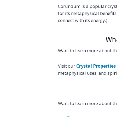
Corundum is a popular cryst
for its metaphysical benefit
connect with its energy.)
Wha
Want to learn more about t
Visit our
Crystal Properties
metaphysical uses, and spiri
Want to learn more about t