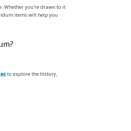
. Whether you’re drawn to it
rundum items will help you
dum?
ies
to explore the history,