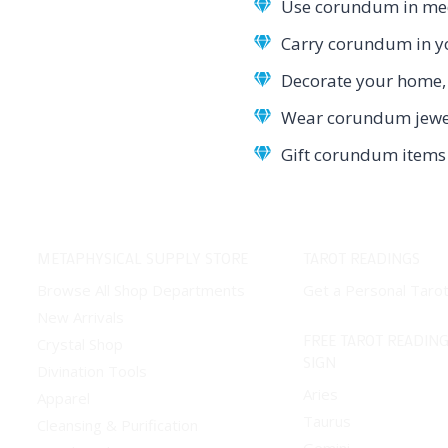
Use corundum in medi
Carry corundum in yo
Decorate your home, 
Wear corundum jewelr
Gift corundum items 
METAPHYSICAL SUPPLY STORE
TAROT READINGS
Browse All Shop Departments
Get a Personal Taro
New Arrivals
FREE TAROT READING
Crystal Shop
SIGN
Divination Tools
Aries
Apparel
Taurus
Cleansing & Purification