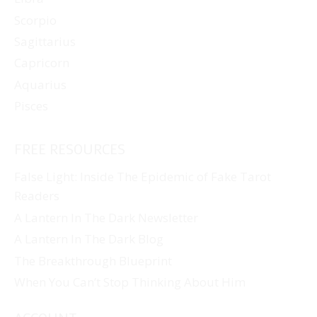
Scorpio
Sagittarius
Capricorn
Aquarius
Pisces
FREE RESOURCES
False Light: Inside The Epidemic of Fake Tarot
Readers
A Lantern In The Dark Newsletter
A Lantern In The Dark Blog
The Breakthrough Blueprint
When You Can’t Stop Thinking About Him