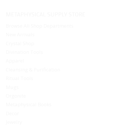
METAPHYSICAL SUPPLY STORE
Browse All Shop Departments
New Arrivals
Crystal Shop
Divination Tools
Apparel
Cleansing & Purification
Ritual Tools
Mugs
Orgonite
Metaphysical Books
Decor
Jewelry