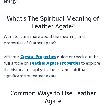
energy.)
What’s The Spiritual Meaning of
Feather Agate?
Want to learn more about the meaning and
properties of feather agate?
Visit our
Crystal Properties
guide or check out the
full article on
Feather Agate Properties
to explore
the history, metaphysical uses, and spiritual
significance of feather agate.
Common Ways to Use Feather
Agate