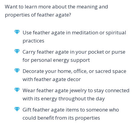
Want to learn more about the meaning and
properties of feather agate?
Use feather agate in meditation or spiritual
practices
Carry feather agate in your pocket or purse
for personal energy support
Decorate your home, office, or sacred space
with feather agate decor
Wear feather agate jewelry to stay connected
with its energy throughout the day
Gift feather agate items to someone who
could benefit from its properties