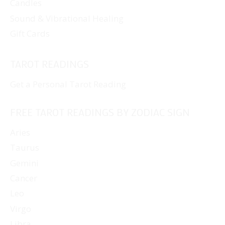
Candles
Sound & Vibrational Healing
Gift Cards
TAROT READINGS
Get a Personal Tarot Reading
FREE TAROT READINGS BY ZODIAC SIGN
Aries
Taurus
Gemini
Cancer
Leo
Virgo
Libra