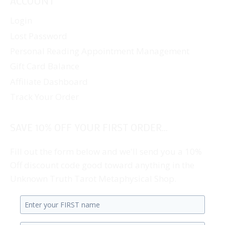
ACCOUNT
Login
Lost Password
Personal Reading Appointment Management
Gift Card Balance
Affiliate Dashboard
Track Your Order
SAVE 10% OFF YOUR FIRST ORDER...
Fill out the form below and we'll send you a 10%
Off discount code good toward anything in the
Unknown Truth Tarot Metaphysical Shop.
Enter
your