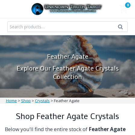
Skip
0
to
content
Search
Search
for:
Feather Agate
Explore Our Feather Agate Crystals
Collection
Home
>
Shop
>
Crystals
>
Feather Agate
Shop Feather Agate Crystals
Below you’ll find the entire stock of
Feather Agate