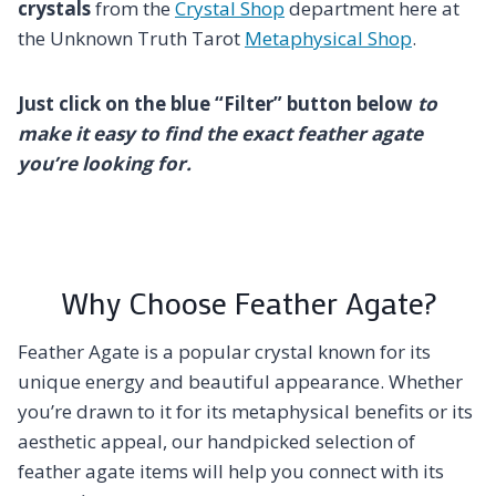
crystals
from the
Crystal Shop
department here at
the Unknown Truth Tarot
Metaphysical Shop
.
Just click on the blue “Filter” button below
to
make it easy to find the exact feather agate
you’re looking for.
Why Choose Feather Agate?
Feather Agate is a popular crystal known for its
unique energy and beautiful appearance. Whether
you’re drawn to it for its metaphysical benefits or its
aesthetic appeal, our handpicked selection of
feather agate items will help you connect with its