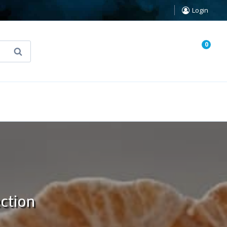
Login
0
Search
known Truth Tarot
False Light (FREE Book)
ection