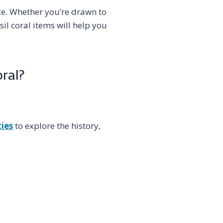
ce. Whether you’re drawn to
sil coral items will help you
oral?
ties
to explore the history,