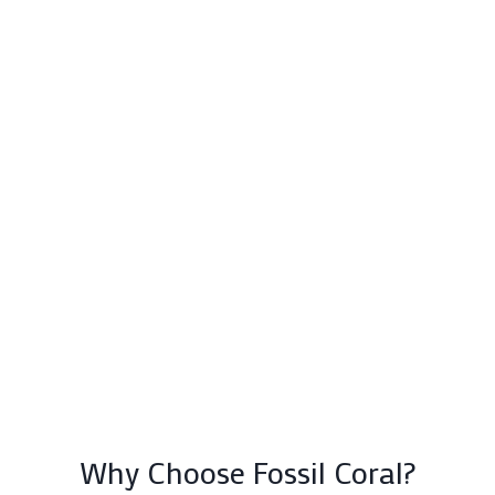
Why Choose Fossil Coral?