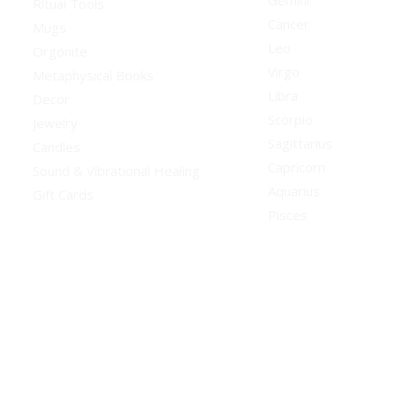
Gemini
Ritual Tools
Cancer
Mugs
Leo
Orgonite
Virgo
Metaphysical Books
Libra
Decor
Scorpio
Jewelry
Sagittarius
Candles
Capricorn
Sound & Vibrational Healing
Aquarius
Gift Cards
Pisces