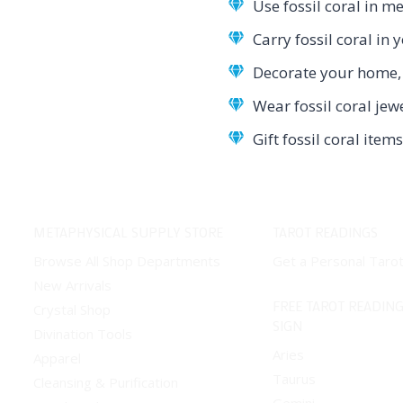
Use fossil coral in me
Carry fossil coral in
Decorate your home, o
Wear fossil coral jew
Gift fossil coral ite
METAPHYSICAL SUPPLY STORE
TAROT READINGS
Browse All Shop Departments
Get a Personal Taro
New Arrivals
FREE TAROT READING
Crystal Shop
SIGN
Divination Tools
Aries
Apparel
Taurus
Cleansing & Purification