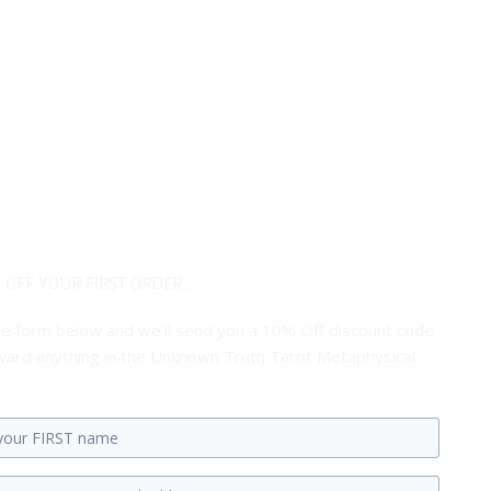
 OFF YOUR FIRST ORDER...
 the form below and we'll send you a 10% Off discount code
ard anything in the Unknown Truth Tarot Metaphysical