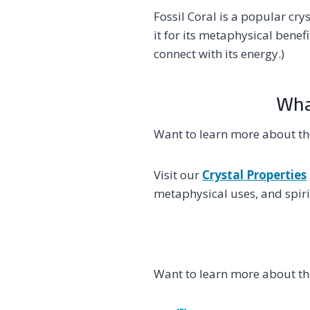
Fossil Coral is a popular cr
it for its metaphysical benef
connect with its energy.)
What
Want to learn more about the
Visit our
Crystal Properties
metaphysical uses, and spirit
Want to learn more about the