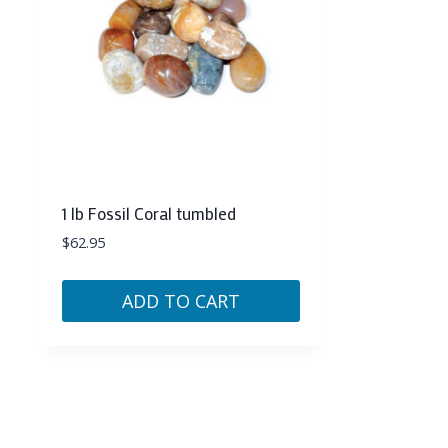
1 lb Fossil Coral tumbled
$
62.95
ADD TO CART