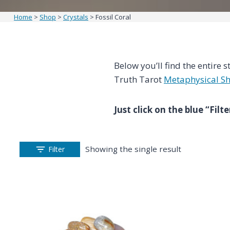
Home
>
Shop
>
Crystals
>
Fossil Coral
Below you’ll find the entire s
Truth Tarot
Metaphysical S
Just click on the blue “Fil
Showing the single result
Filter