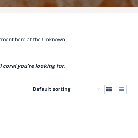
ment here at the Unknown
l coral you’re looking for.