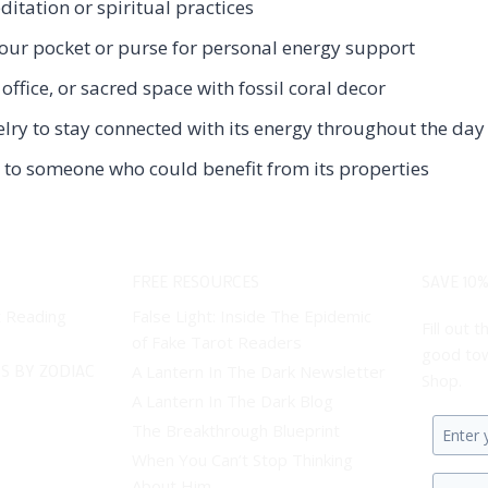
ditation or spiritual practices
 your pocket or purse for personal energy support
ffice, or sacred space with fossil coral decor
elry to stay connected with its energy throughout the day
ms to someone who could benefit from its properties
FREE RESOURCES
SAVE 10%
t Reading
False Light: Inside The Epidemic
Fill out
of Fake Tarot Readers
good tow
S BY ZODIAC
A Lantern In The Dark Newsletter
Shop.
A Lantern In The Dark Blog
The Breakthrough Blueprint
Enter
When You Can’t Stop Thinking
your
About Him