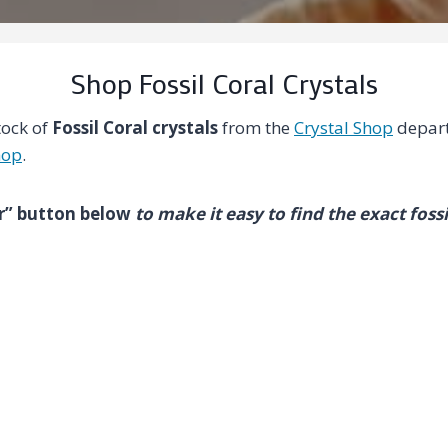
Shop Fossil Coral Crystals
tock of
Fossil Coral crystals
from the
Crystal Shop
depart
hop
.
ter” button below
to make it easy to find the exact fossi