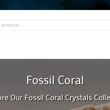
nal Tarot Readings
Blog: A Lantern In The Dark
About Un
When You Can’t Stop Thinking About Him
Fossil Coral
re Our Fossil Coral Crystals Coll