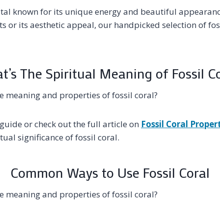
ystal known for its unique energy and beautiful appearan
its or its aesthetic appeal, our handpicked selection of fos
’s The Spiritual Meaning of Fossil C
 meaning and properties of fossil coral?
guide or check out the full article on
Fossil Coral Proper
ual significance of fossil coral.
Common Ways to Use Fossil Coral
 meaning and properties of fossil coral?