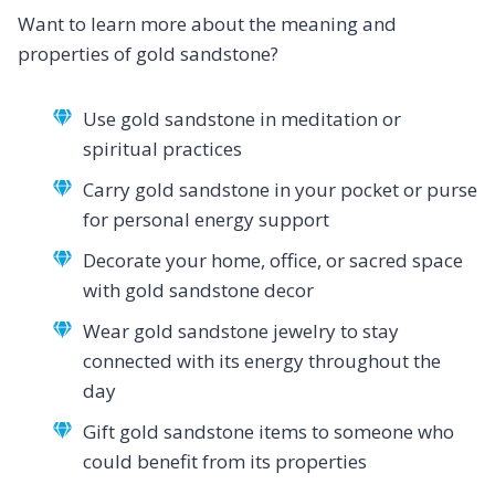
Want to learn more about the meaning and
properties of gold sandstone?
Use gold sandstone in meditation or
spiritual practices
Carry gold sandstone in your pocket or purse
for personal energy support
Decorate your home, office, or sacred space
with gold sandstone decor
Wear gold sandstone jewelry to stay
connected with its energy throughout the
day
Gift gold sandstone items to someone who
could benefit from its properties