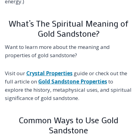
energy.)
What’s The Spiritual Meaning of
Gold Sandstone?
Want to learn more about the meaning and
properties of gold sandstone?
Visit our
Crystal Properties
guide or check out the
full article on
Gold Sandstone Properties
to
explore the history, metaphysical uses, and spiritual
significance of gold sandstone.
Common Ways to Use Gold
Sandstone