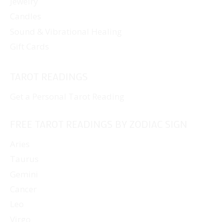
Jewelry
Candles
Sound & Vibrational Healing
Gift Cards
TAROT READINGS
Get a Personal Tarot Reading
FREE TAROT READINGS BY ZODIAC SIGN
Aries
Taurus
Gemini
Cancer
Leo
Virgo