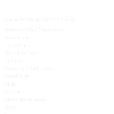
METAPHYSICAL SUPPLY STORE
Browse All Shop Departments
New Arrivals
Crystal Shop
Divination Tools
Apparel
Cleansing & Purification
Ritual Tools
Mugs
Orgonite
Metaphysical Books
Decor