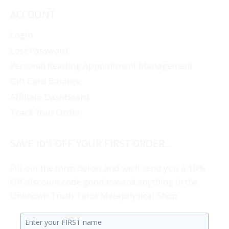
ACCOUNT
Login
Lost Password
Personal Reading Appointment Management
Gift Card Balance
Affiliate Dashboard
Track Your Order
SAVE 10% OFF YOUR FIRST ORDER...
Fill out the form below and we'll send you a 10%
Off discount code good toward anything in the
Unknown Truth Tarot Metaphysical Shop.
Enter