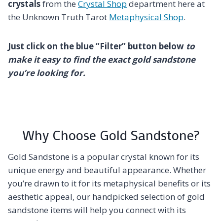
crystals
from the
Crystal Shop
department here at
the Unknown Truth Tarot
Metaphysical Shop
.
Just click on the blue “Filter” button below
to
make it easy to find the exact gold sandstone
you’re looking for.
Why Choose Gold Sandstone?
Gold Sandstone is a popular crystal known for its
unique energy and beautiful appearance. Whether
you’re drawn to it for its metaphysical benefits or its
aesthetic appeal, our handpicked selection of gold
sandstone items will help you connect with its