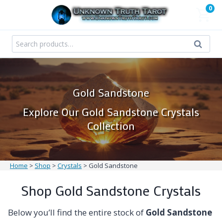
Skip
0
to
content
Search
Search
for:
Gold Sandstone
Explore Our Gold Sandstone Crystals
Collection
Home
>
Shop
>
Crystals
>
Gold Sandstone
Shop Gold Sandstone Crystals
Below you’ll find the entire stock of
Gold Sandstone