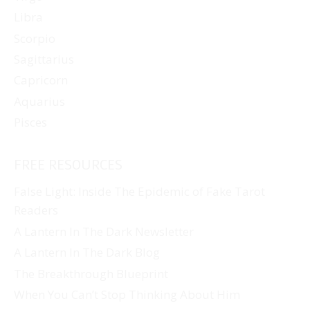
Libra
Scorpio
Sagittarius
Capricorn
Aquarius
Pisces
FREE RESOURCES
False Light: Inside The Epidemic of Fake Tarot
Readers
A Lantern In The Dark Newsletter
A Lantern In The Dark Blog
The Breakthrough Blueprint
When You Can’t Stop Thinking About Him