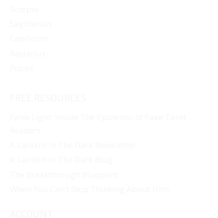
Scorpio
Sagittarius
Capricorn
Aquarius
Pisces
FREE RESOURCES
False Light: Inside The Epidemic of Fake Tarot
Readers
A Lantern In The Dark Newsletter
A Lantern In The Dark Blog
The Breakthrough Blueprint
When You Can’t Stop Thinking About Him
ACCOUNT