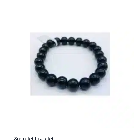
8mm Jet bracelet