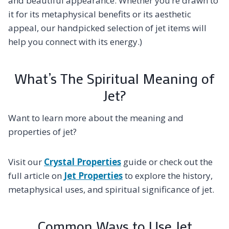
and beautiful appearance. Whether you’re drawn to
it for its metaphysical benefits or its aesthetic
appeal, our handpicked selection of jet items will
help you connect with its energy.)
What’s The Spiritual Meaning of
Jet?
Want to learn more about the meaning and
properties of jet?
Visit our
Crystal Properties
guide or check out the
full article on
Jet Properties
to explore the history,
metaphysical uses, and spiritual significance of jet.
Common Ways to Use Jet