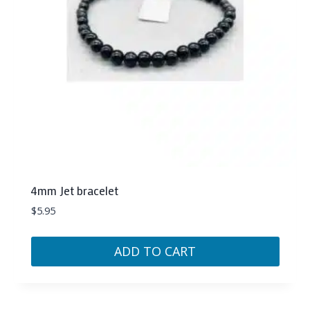
4mm Jet bracelet
$
5.95
ADD TO CART