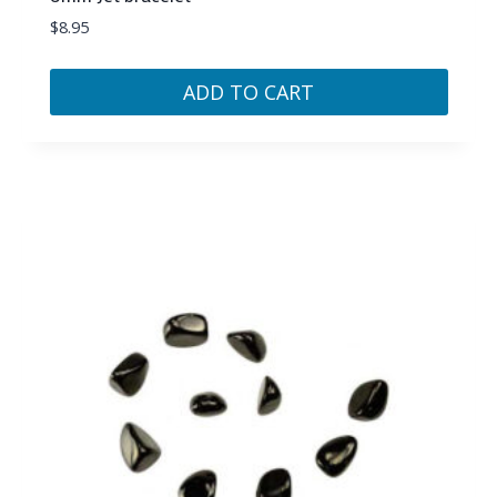
$
8.95
ADD TO CART