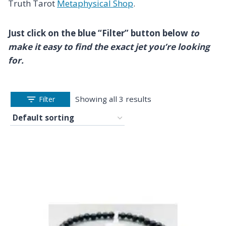
Truth Tarot
Metaphysical Shop
.
Just click on the blue “Filter” button below
to
make it easy to find the exact jet you’re looking
for.
Showing all 3 results
Filter