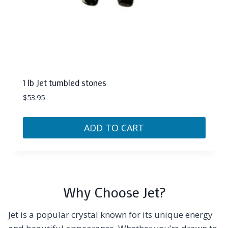
1 lb Jet tumbled stones
$
53.95
ADD TO CART
Why Choose Jet?
Jet is a popular crystal known for its unique energy