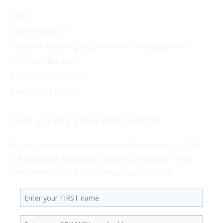
Login
Lost Password
Personal Reading Appointment Management
Gift Card Balance
Affiliate Dashboard
Track Your Order
SAVE 10% OFF YOUR FIRST ORDER...
Fill out the form below and we'll send you a 10%
Off discount code good toward anything in the
Unknown Truth Tarot Metaphysical Shop.
Enter
your