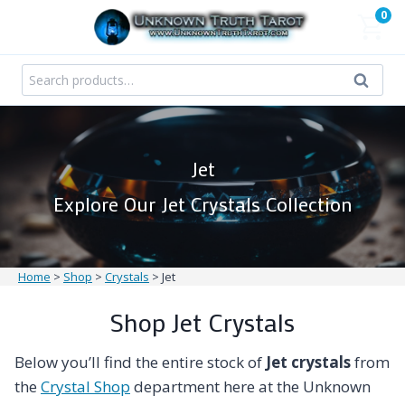
Skip
0
to
content
Search
Search
for:
Jet
Explore Our Jet Crystals Collection
Home
>
Shop
>
Crystals
>
Jet
Shop Jet Crystals
Below you’ll find the entire stock of
Jet crystals
from
the
Crystal Shop
department here at the Unknown