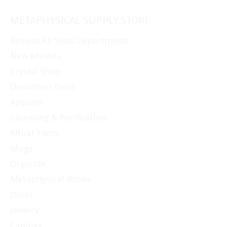
METAPHYSICAL SUPPLY STORE
Browse All Shop Departments
New Arrivals
Crystal Shop
Divination Tools
Apparel
Cleansing & Purification
Ritual Tools
Mugs
Orgonite
Metaphysical Books
Decor
Jewelry
Candles