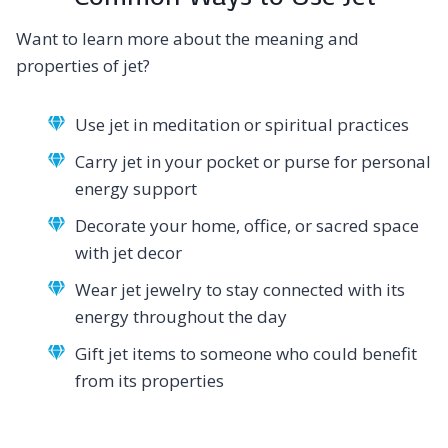
Want to learn more about the meaning and
properties of jet?
Use jet in meditation or spiritual practices
Carry jet in your pocket or purse for personal
energy support
Decorate your home, office, or sacred space
with jet decor
Wear jet jewelry to stay connected with its
energy throughout the day
Gift jet items to someone who could benefit
from its properties