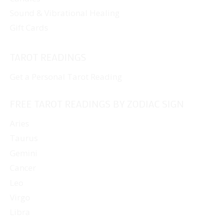
Sound & Vibrational Healing
Gift Cards
TAROT READINGS
Get a Personal Tarot Reading
FREE TAROT READINGS BY ZODIAC SIGN
Aries
Taurus
Gemini
Cancer
Leo
Virgo
Libra