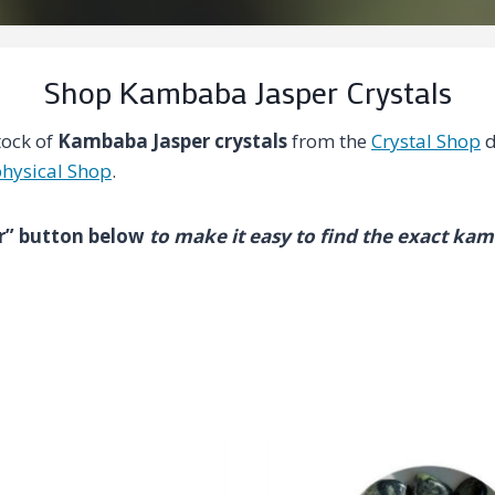
Shop Kambaba Jasper Crystals
tock of
Kambaba Jasper crystals
from the
Crystal Shop
d
hysical Shop
.
ter” button below
to make it easy to find the exact ka