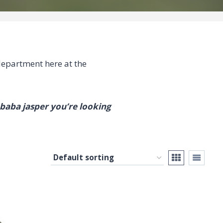
epartment here at the
mbaba jasper you’re looking