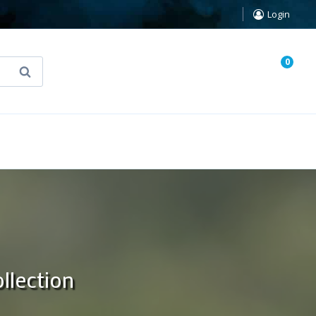
Login
0
Search
known Truth Tarot
False Light (FREE Book)
llection