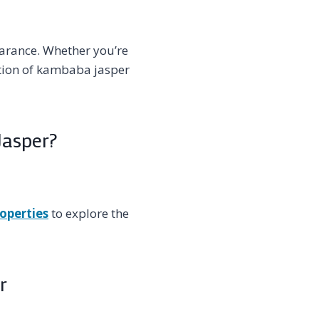
arance. Whether you’re
ection of kambaba jasper
Jasper?
operties
to explore the
r