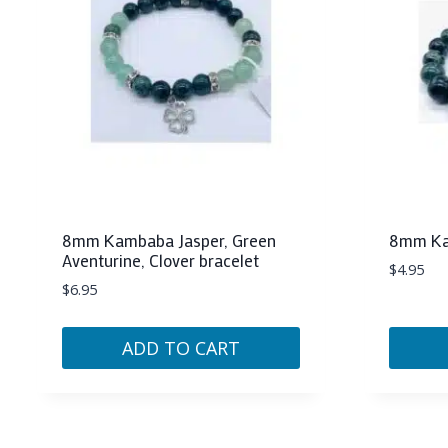
8mm Kambaba Jasper, Green
8mm Kam
Aventurine, Clover bracelet
$
4.95
$
6.95
ADD TO CART