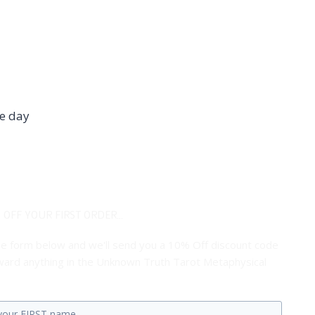
he day
 OFF YOUR FIRST ORDER...
 the form below and we'll send you a 10% Off discount code
ard anything in the Unknown Truth Tarot Metaphysical