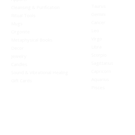
Taurus
Cleansing & Purification
Gemini
Ritual Tools
Cancer
Mugs
Leo
Orgonite
Virgo
Metaphysical Books
Libra
Decor
Scorpio
Jewelry
Sagittarius
Candles
Capricorn
Sound & Vibrational Healing
Aquarius
Gift Cards
Pisces