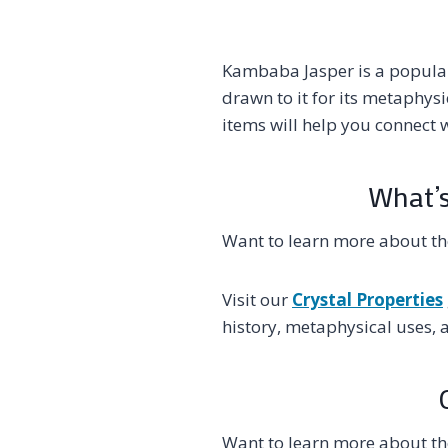
Kambaba Jasper is a popular
drawn to it for its metaphys
items will help you connect w
What’s
Want to learn more about t
Visit our
Crystal Properties
history, metaphysical uses, 
Want to learn more about t