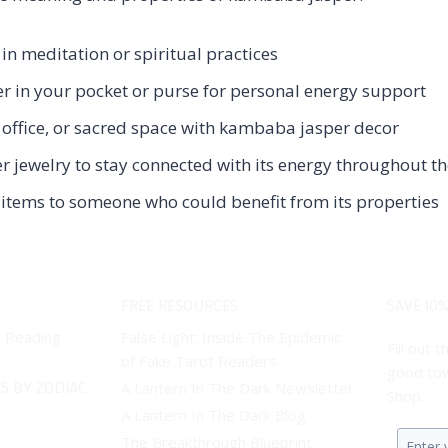
n meditation or spiritual practices
 in your pocket or purse for personal energy support
office, or sacred space with kambaba jasper decor
jewelry to stay connected with its energy throughout t
items to someone who could benefit from its properties
FREE RESOURCES
SAVE 10%
t Reading
False Light: Inside The Epidemic
Fill out
of Fake Tarot Readers
good tow
S BY ZODIAC
A Lantern In The Dark Newsletter
Shop.
A Lantern In The Dark Blog
The Breakthrough Blueprint