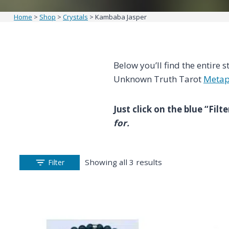
Home
>
Shop
>
Crystals
>
Kambaba Jasper
Below you’ll find the entire s
Unknown Truth Tarot
Metap
Just click on the blue “Fil
for.
Showing all 3 results
Filter