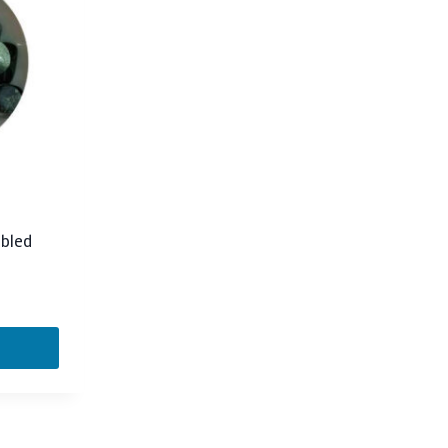
mbled