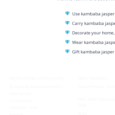
Use kambaba jasper i
Carry kambaba jasper
Decorate your home, 
Wear kambaba jasper 
Gift kambaba jasper 
METAPHYSICAL SUPPLY STORE
TAROT READINGS
Browse All Shop Departments
Get a Personal Taro
New Arrivals
FREE TAROT READING
Crystal Shop
SIGN
Divination Tools
Aries
Apparel