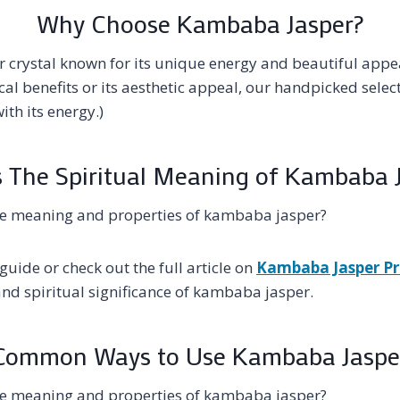
Why Choose Kambaba Jasper?
 crystal known for its unique energy and beautiful appe
ical benefits or its aesthetic appeal, our handpicked sel
ith its energy.)
 The Spiritual Meaning of Kambaba 
he meaning and properties of kambaba jasper?
guide or check out the full article on
Kambaba Jasper Pr
and spiritual significance of kambaba jasper.
Common Ways to Use Kambaba Jaspe
he meaning and properties of kambaba jasper?