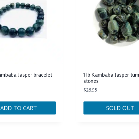
baba Jasper bracelet
1 lb Kambaba Jasper tu
stones
$
26.95
ADD TO CART
SOLD OUT