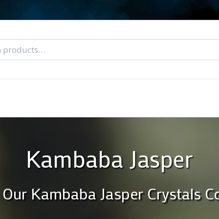
nal Tarot Readings
Blog: A Lantern In The Dark
About Un
When You Can’t Stop Thinking About Him
Kambaba Jasper
 Our Kambaba Jasper Crystals Co