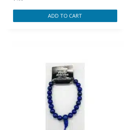
ADD TO CART