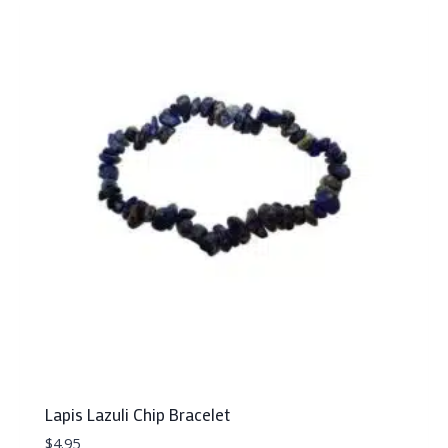
Lapis Lazuli Chip Bracelet
$
4.95