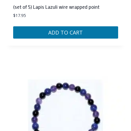
(set of 5) Lapis Lazuli wire wrapped point
$
17.95
ADD TO CART