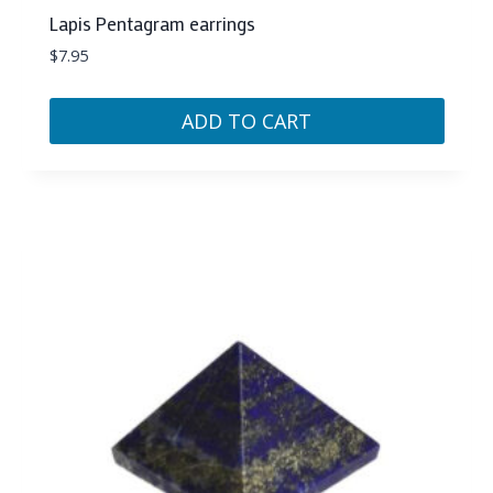
Lapis Pentagram earrings
$
7.95
ADD TO CART