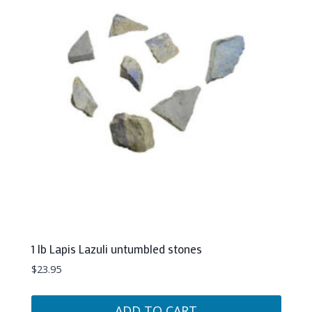
1 lb Lapis Lazuli untumbled stones
$
23.95
ADD TO CART