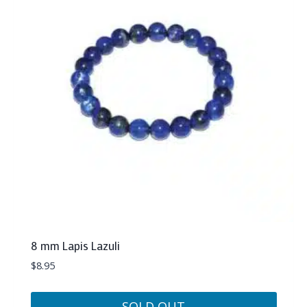
8 mm Lapis Lazuli
$
8.95
SOLD OUT