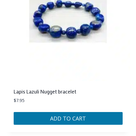
Lapis Lazuli Nugget bracelet
$
7.95
ADD TO CART