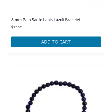
8 mm Palo Santo Lapis Lazuli Bracelet
$
15.95
ADD TO CART