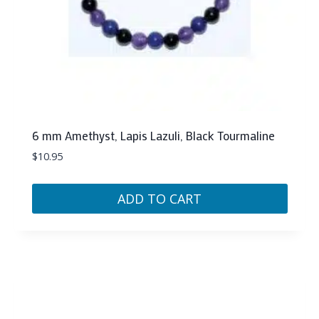
6 mm Amethyst, Lapis Lazuli, Black Tourmaline
$
10.95
ADD TO CART