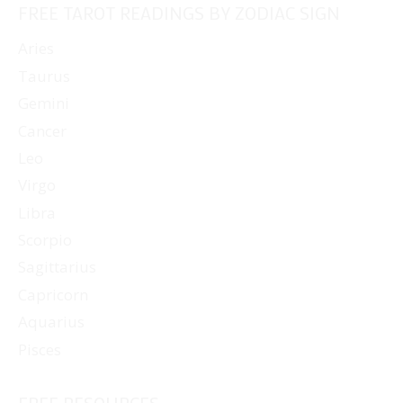
FREE TAROT READINGS BY ZODIAC SIGN
Aries
Taurus
Gemini
Cancer
Leo
Virgo
Libra
Scorpio
Sagittarius
Capricorn
Aquarius
Pisces