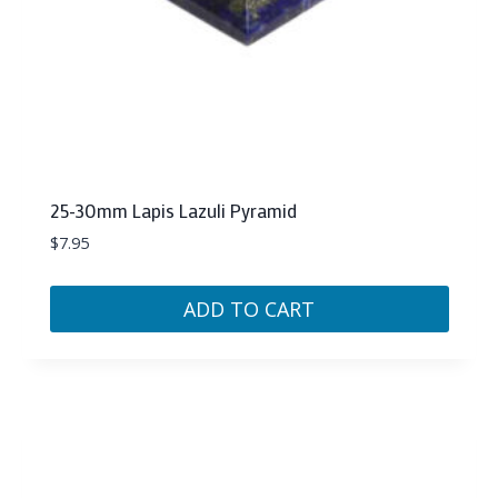
25-30mm Lapis Lazuli Pyramid
$
7.95
ADD TO CART