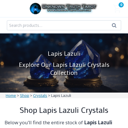
Skip
0
to
content
Search
Search
for:
Lapis Lazuli
Explore Our Lapis Lazuli Crystals
Collection
Home
>
Shop
>
Crystals
>
Lapis Lazuli
Shop Lapis Lazuli Crystals
Below you’ll find the entire stock of
Lapis Lazuli