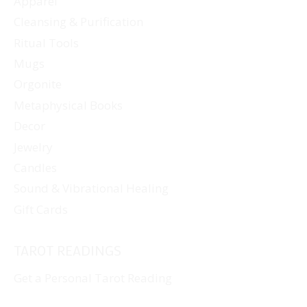
Apparel
Cleansing & Purification
Ritual Tools
Mugs
Orgonite
Metaphysical Books
Decor
Jewelry
Candles
Sound & Vibrational Healing
Gift Cards
TAROT READINGS
Get a Personal Tarot Reading