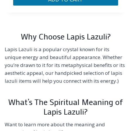
Why Choose Lapis Lazuli?
Lapis Lazuli is a popular crystal known for its
unique energy and beautiful appearance. Whether
you’re drawn to it for its metaphysical benefits or its
aesthetic appeal, our handpicked selection of lapis
lazuli items will help you connect with its energy.)
What’s The Spiritual Meaning of
Lapis Lazuli?
Want to learn more about the meaning and