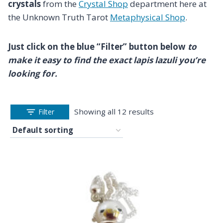
crystals
from the
Crystal Shop
department here at
the Unknown Truth Tarot
Metaphysical Shop
.
Just click on the blue “Filter” button below
to
make it easy to find the exact lapis lazuli you’re
looking for.
Showing all 12 results
Filter