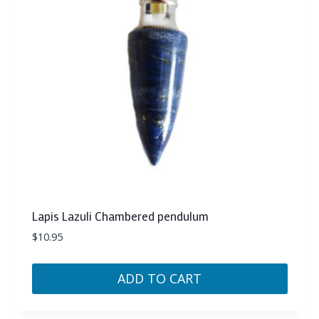
Lapis Lazuli Chambered pendulum
$
10.95
ADD TO CART