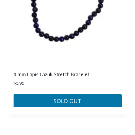
4 mm Lapis Lazuli Stretch Bracelet
$
5.95
SOLD OUT