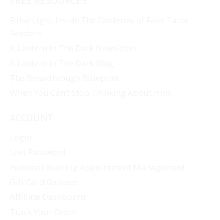
FREE RESOURCES
False Light: Inside The Epidemic of Fake Tarot
Readers
A Lantern In The Dark Newsletter
A Lantern In The Dark Blog
The Breakthrough Blueprint
When You Can’t Stop Thinking About Him
ACCOUNT
Login
Lost Password
Personal Reading Appointment Management
Gift Card Balance
Affiliate Dashboard
Track Your Order