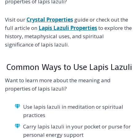
properties of lapis lazuli?
Visit our
Crystal Properties
guide or check out the
full article on
Lapis Lazuli Properties
to explore the
history, metaphysical uses, and spiritual
significance of lapis lazuli.
Common Ways to Use Lapis Lazuli
Want to learn more about the meaning and
properties of lapis lazuli?
Use lapis lazuli in meditation or spiritual
practices
Carry lapis lazuli in your pocket or purse for
personal energy support