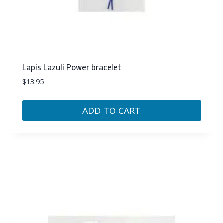
Lapis Lazuli Power bracelet
$
13.95
ADD TO CART