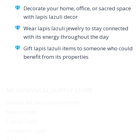
Decorate your home, office, or sacred space
with lapis lazuli decor
Wear lapis lazuli jewelry to stay connected
with its energy throughout the day
Gift lapis lazuli items to someone who could
benefit from its properties
METAPHYSICAL SUPPLY STORE
Browse All Shop Departments
New Arrivals
Crystal Shop
Divination Tools