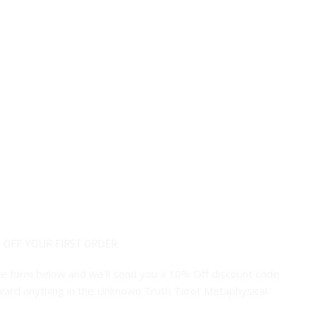
 OFF YOUR FIRST ORDER...
 the form below and we'll send you a 10% Off discount code
ard anything in the Unknown Truth Tarot Metaphysical