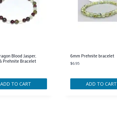
agon Blood Jasper,
6mm Prehnite bracelet
& Prehnite Bracelet
$
6.95
ADD TO CART
ADD TO CART