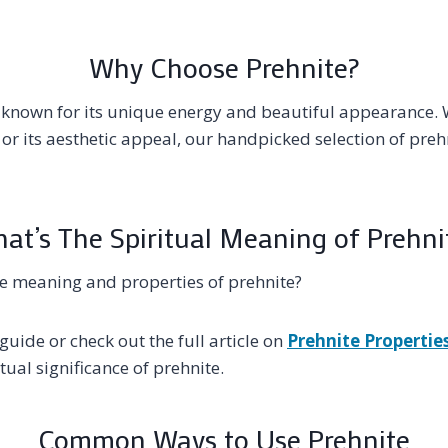
Why Choose Prehnite?
l known for its unique energy and beautiful appearance. 
 or its aesthetic appeal, our handpicked selection of preh
at’s The Spiritual Meaning of Prehni
e meaning and properties of prehnite?
guide or check out the full article on
Prehnite Propertie
ual significance of prehnite.
Common Ways to Use Prehnite