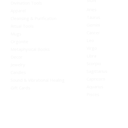
SIGN
Divination Tools
Aries
Apparel
Taurus
Cleansing & Purification
Gemini
Ritual Tools
Cancer
Mugs
Leo
Orgonite
Virgo
Metaphysical Books
Libra
Decor
Scorpio
Jewelry
Sagittarius
Candles
Capricorn
Sound & Vibrational Healing
Aquarius
Gift Cards
Pisces