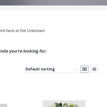
nt here at the Unknown
nite you’re looking for.