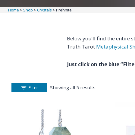
Home
>
Shop
>
Crystals
>
Prehnite
Below you’ll find the entire s
Truth Tarot
Metaphysical S
Just click on the blue “Fil
Showing all 5 results
Filter