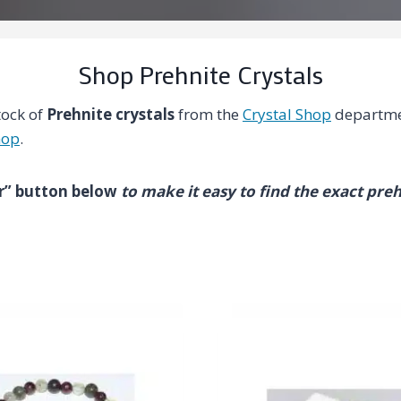
Shop Prehnite Crystals
tock of
Prehnite crystals
from the
Crystal Shop
departme
hop
.
ter” button below
to make it easy to find the exact preh