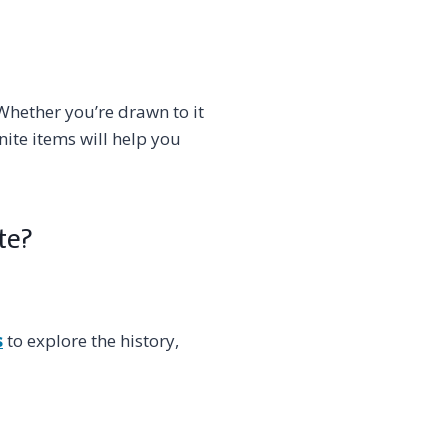
Whether you’re drawn to it
nite items will help you
te?
s
to explore the history,