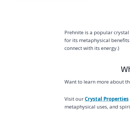
Prehnite is a popular crysta
for its metaphysical benefits
connect with its energy.)
Wh
Want to learn more about th
Visit our
Crystal Properties
metaphysical uses, and spirit