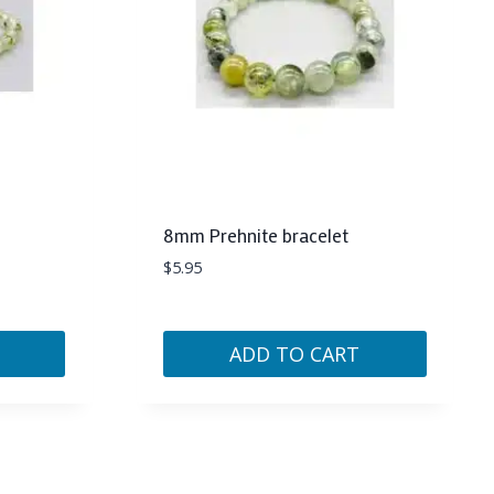
8mm Prehnite bracelet
$
5.95
ADD TO CART