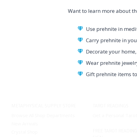
Want to learn more about th
Use prehnite in medit
Carry prehnite in yo
Decorate your home, 
Wear prehnite jewelr
Gift prehnite items 
METAPHYSICAL SUPPLY STORE
TAROT READINGS
Browse All Shop Departments
Get a Personal Taro
New Arrivals
FREE TAROT READING
Crystal Shop