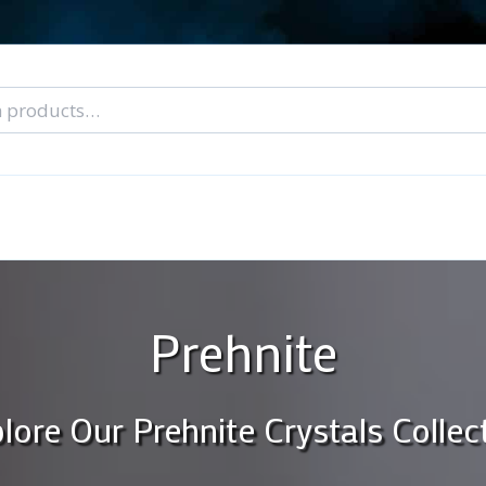
nal Tarot Readings
Blog: A Lantern In The Dark
About Un
When You Can’t Stop Thinking About Him
Prehnite
lore Our Prehnite Crystals Collec