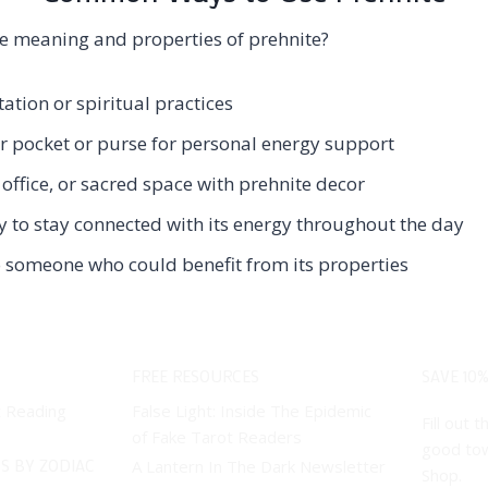
e meaning and properties of prehnite?
ation or spiritual practices
ur pocket or purse for personal energy support
office, or sacred space with prehnite decor
y to stay connected with its energy throughout the day
to someone who could benefit from its properties
FREE RESOURCES
SAVE 10%
t Reading
False Light: Inside The Epidemic
Fill out
of Fake Tarot Readers
good tow
S BY ZODIAC
A Lantern In The Dark Newsletter
Shop.