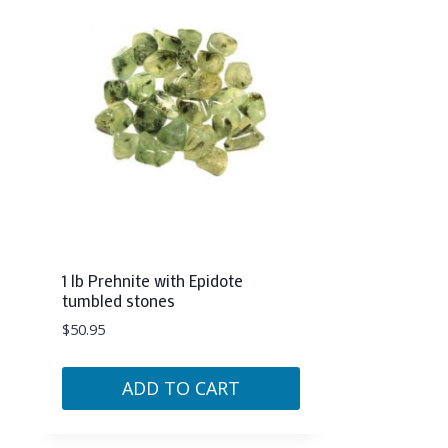
1 lb Prehnite with Epidote
tumbled stones
$
50.95
ADD TO CART