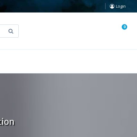
Login
0
Search
known Truth Tarot
False Light (FREE Book)
tion