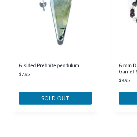
6-sided Prehnite pendulum
6 mm Dr
Garnet 
$
7.95
$
9.95
SOLD OUT