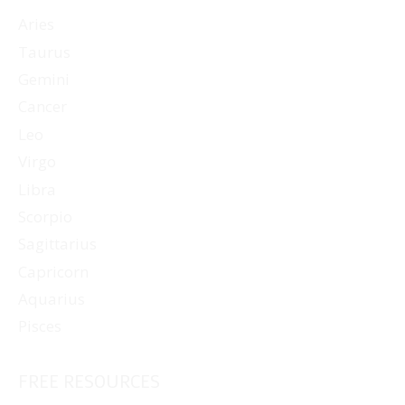
Aries
Taurus
Gemini
Cancer
Leo
Virgo
Libra
Scorpio
Sagittarius
Capricorn
Aquarius
Pisces
FREE RESOURCES