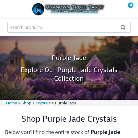
Skip
0
to
content
Search
Search
for:
Purple Jade
Explore Our Purple Jade Crystals
Collection
Home
>
Shop
>
Crystals
>
Purple Jade
Shop Purple Jade Crystals
Below you’ll find the entire stock of
Purple Jade