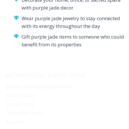
with purple jade decor
Wear purple jade jewelry to stay connected
with its energy throughout the day
Gift purple jade items to someone who could
benefit from its properties
METAPHYSICAL SUPPLY STORE
Browse All Shop Departments
New Arrivals
Crystal Shop
Divination Tools
Apparel