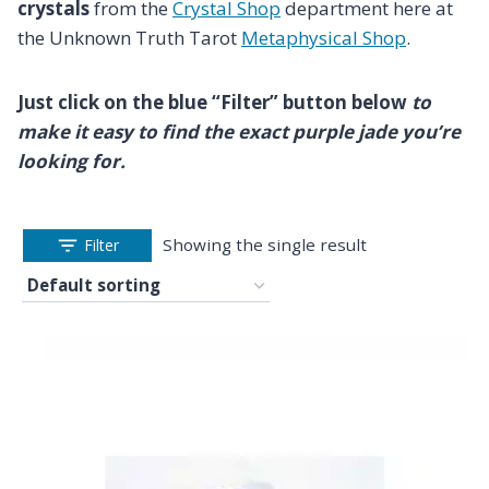
crystals
from the
Crystal Shop
department here at
the Unknown Truth Tarot
Metaphysical Shop
.
Just click on the blue “Filter” button below
to
make it easy to find the exact purple jade you’re
looking for.
Showing the single result
Filter