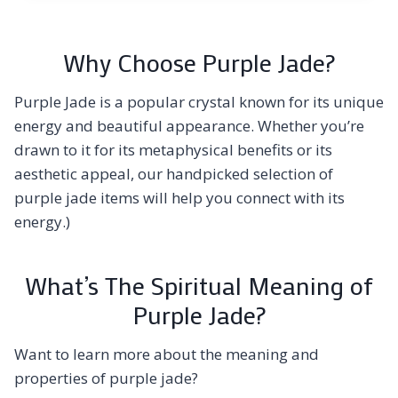
Why Choose Purple Jade?
Purple Jade is a popular crystal known for its unique
energy and beautiful appearance. Whether you’re
drawn to it for its metaphysical benefits or its
aesthetic appeal, our handpicked selection of
purple jade items will help you connect with its
energy.)
What’s The Spiritual Meaning of
Purple Jade?
Want to learn more about the meaning and
properties of purple jade?