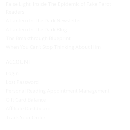
False Light: Inside The Epidemic of Fake Tarot
Readers
A Lantern In The Dark Newsletter
A Lantern In The Dark Blog
The Breakthrough Blueprint
When You Can’t Stop Thinking About Him
ACCOUNT
Login
Lost Password
Personal Reading Appointment Management
Gift Card Balance
Affiliate Dashboard
Track Your Order