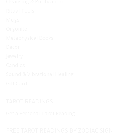
Cleansing & Purification
Ritual Tools
Mugs
Orgonite
Metaphysical Books
Decor
Jewelry
Candles
Sound & Vibrational Healing
Gift Cards
TAROT READINGS
Get a Personal Tarot Reading
FREE TAROT READINGS BY ZODIAC SIGN