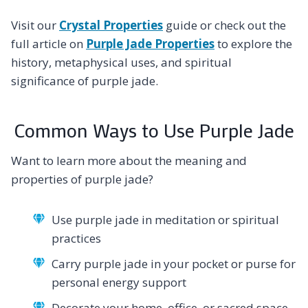
Visit our
Crystal Properties
guide or check out the
full article on
Purple Jade Properties
to explore the
history, metaphysical uses, and spiritual
significance of purple jade.
Common Ways to Use Purple Jade
Want to learn more about the meaning and
properties of purple jade?
Use purple jade in meditation or spiritual
practices
Carry purple jade in your pocket or purse for
personal energy support
Decorate your home, office, or sacred space