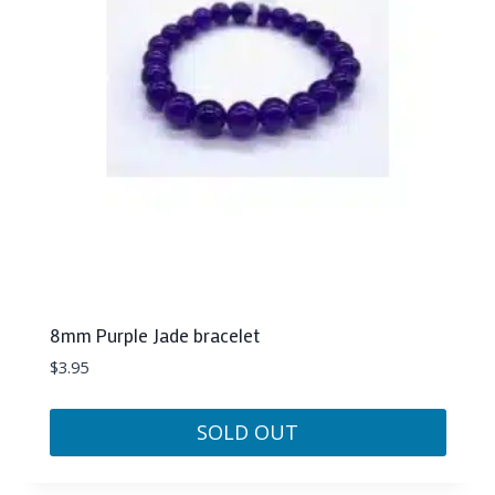
8mm Purple Jade bracelet
$
3.95
SOLD OUT