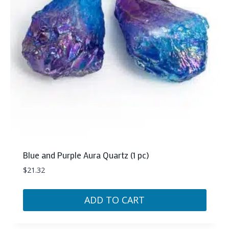
Blue and Purple Aura Quartz (1 pc)
$
21.32
ADD TO CART