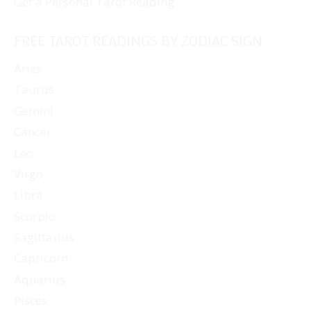
Get a Personal Tarot Reading
FREE TAROT READINGS BY ZODIAC SIGN
Aries
Taurus
Gemini
Cancer
Leo
Virgo
Libra
Scorpio
Sagittarius
Capricorn
Aquarius
Pisces