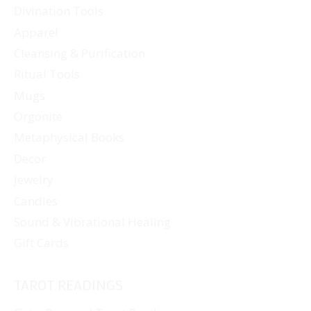
Divination Tools
Apparel
Cleansing & Purification
Ritual Tools
Mugs
Orgonite
Metaphysical Books
Decor
Jewelry
Candles
Sound & Vibrational Healing
Gift Cards
TAROT READINGS