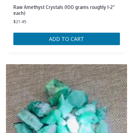
Raw Amethyst Crystals (100 grams roughly 1-2″
each)
$
21.45
ADD TO CART