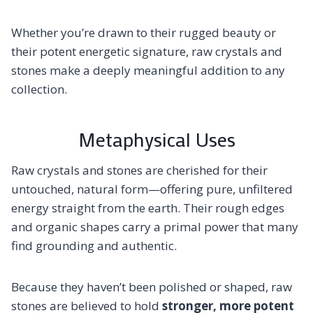
Whether you’re drawn to their rugged beauty or
their potent energetic signature, raw crystals and
stones make a deeply meaningful addition to any
collection.
Metaphysical Uses
Raw crystals and stones are cherished for their
untouched, natural form—offering pure, unfiltered
energy straight from the earth. Their rough edges
and organic shapes carry a primal power that many
find grounding and authentic.
Because they haven’t been polished or shaped, raw
stones are believed to hold
stronger, more potent