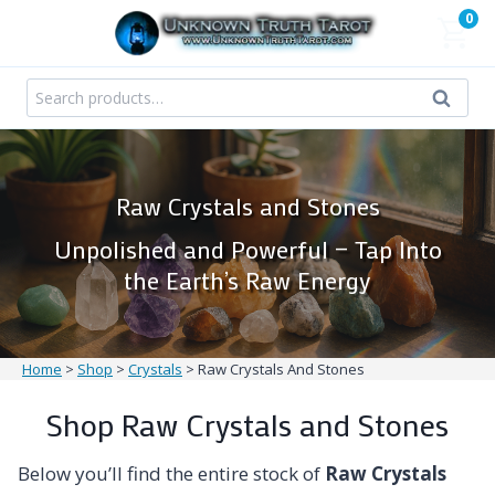
Skip
0
to
content
Search
Search
for:
Raw Crystals and Stones
Unpolished and Powerful — Tap Into
the Earth’s Raw Energy
Home
>
Shop
>
Crystals
>
Raw Crystals And Stones
Shop Raw Crystals and Stones
Below you’ll find the entire stock of
Raw Crystals