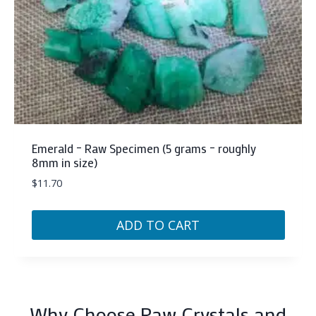
Emerald – Raw Specimen (5 grams – roughly
8mm in size)
$
11.70
ADD TO CART
Why Choose Raw Crystals and