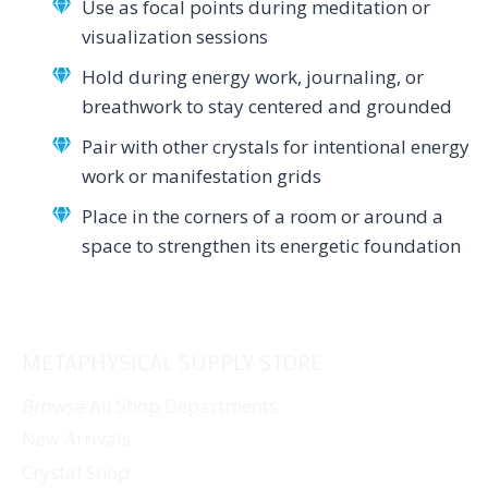
Use as focal points during meditation or
visualization sessions
Hold during energy work, journaling, or
breathwork to stay centered and grounded
Pair with other crystals for intentional energy
work or manifestation grids
Place in the corners of a room or around a
space to strengthen its energetic foundation
METAPHYSICAL SUPPLY STORE
Browse All Shop Departments
New Arrivals
Crystal Shop