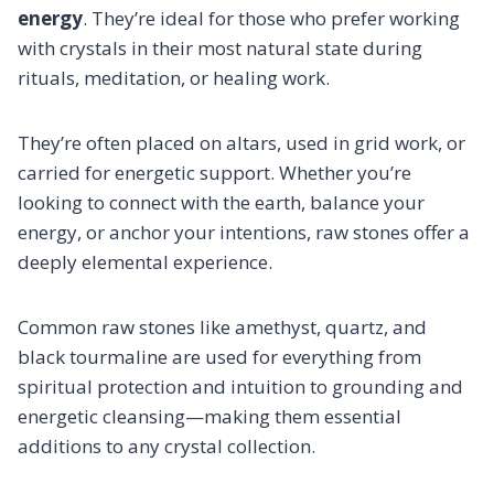
energy
. They’re ideal for those who prefer working
with crystals in their most natural state during
rituals, meditation, or healing work.
They’re often placed on altars, used in grid work, or
carried for energetic support. Whether you’re
looking to connect with the earth, balance your
energy, or anchor your intentions, raw stones offer a
deeply elemental experience.
Common raw stones like amethyst, quartz, and
black tourmaline are used for everything from
spiritual protection and intuition to grounding and
energetic cleansing—making them essential
additions to any crystal collection.