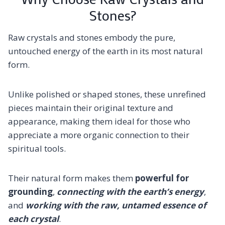
Stones?
Raw crystals and stones embody the pure,
untouched energy of the earth in its most natural
form.
Unlike polished or shaped stones, these unrefined
pieces maintain their original texture and
appearance, making them ideal for those who
appreciate a more organic connection to their
spiritual tools.
Their natural form makes them
powerful for
grounding
,
connecting with the earth’s energy
,
and
working with the raw, untamed essence of
each crystal
.