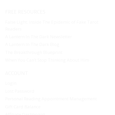
FREE RESOURCES
False Light: Inside The Epidemic of Fake Tarot
Readers
A Lantern In The Dark Newsletter
A Lantern In The Dark Blog
The Breakthrough Blueprint
When You Can’t Stop Thinking About Him
ACCOUNT
Login
Lost Password
Personal Reading Appointment Management
Gift Card Balance
Affiliate Dashboard