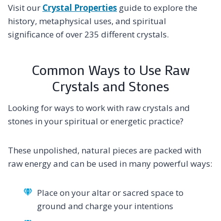
Visit our
Crystal Properties
guide to explore the
history, metaphysical uses, and spiritual
significance of over 235 different crystals.
Common Ways to Use Raw
Crystals and Stones
Looking for ways to work with raw crystals and
stones in your spiritual or energetic practice?
These unpolished, natural pieces are packed with
raw energy and can be used in many powerful ways:
Place on your altar or sacred space to
ground and charge your intentions