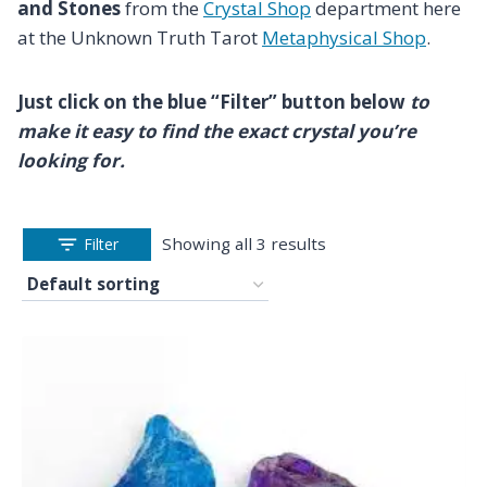
and Stones
from the
Crystal Shop
department here
at the Unknown Truth Tarot
Metaphysical Shop
.
Just click on the blue “Filter” button below
to
make it easy to find the exact crystal you’re
looking for.
Showing all 3 results
Filter