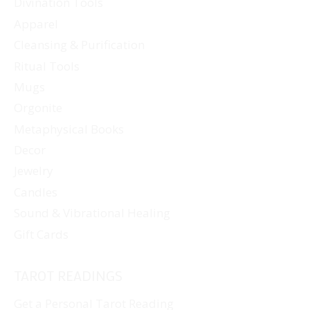
Divination Tools
Apparel
Cleansing & Purification
Ritual Tools
Mugs
Orgonite
Metaphysical Books
Decor
Jewelry
Candles
Sound & Vibrational Healing
Gift Cards
TAROT READINGS
Get a Personal Tarot Reading