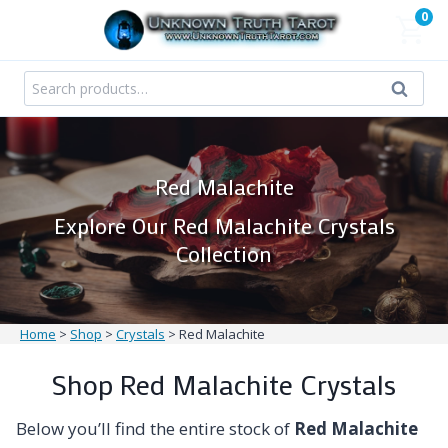
Skip
0
to
content
Search
Search
for:
Red Malachite
Explore Our Red Malachite Crystals
Collection
Home
>
Shop
>
Crystals
>
Red Malachite
Shop Red Malachite Crystals
Below you’ll find the entire stock of
Red Malachite