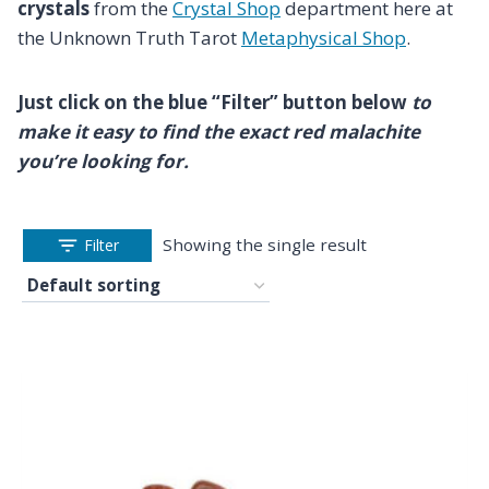
crystals
from the
Crystal Shop
department here at
the Unknown Truth Tarot
Metaphysical Shop
.
Just click on the blue “Filter” button below
to
make it easy to find the exact red malachite
you’re looking for.
Showing the single result
Filter