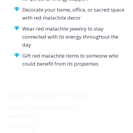
Decorate your home, office, or sacred space
with red malachite decor
Wear red malachite jewelry to stay
connected with its energy throughout the
day
Gift red malachite items to someone who
could benefit from its properties
METAPHYSICAL SUPPLY STORE
Browse All Shop Departments
New Arrivals
Crystal Shop