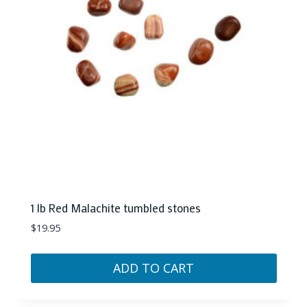
1 lb Red Malachite tumbled stones
$
19.95
ADD TO CART