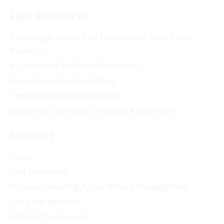
FREE RESOURCES
False Light: Inside The Epidemic of Fake Tarot
Readers
A Lantern In The Dark Newsletter
A Lantern In The Dark Blog
The Breakthrough Blueprint
When You Can’t Stop Thinking About Him
ACCOUNT
Login
Lost Password
Personal Reading Appointment Management
Gift Card Balance
Affiliate Dashboard