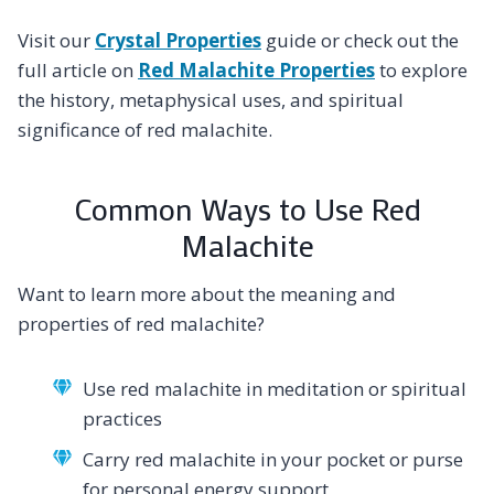
Visit our
Crystal Properties
guide or check out the
full article on
Red Malachite Properties
to explore
the history, metaphysical uses, and spiritual
significance of red malachite.
Common Ways to Use Red
Malachite
Want to learn more about the meaning and
properties of red malachite?
Use red malachite in meditation or spiritual
practices
Carry red malachite in your pocket or purse
for personal energy support