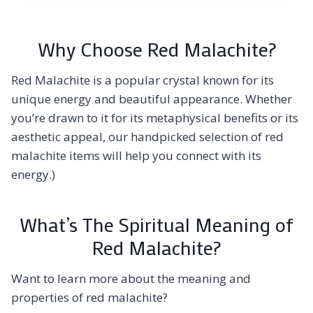
Why Choose Red Malachite?
Red Malachite is a popular crystal known for its
unique energy and beautiful appearance. Whether
you’re drawn to it for its metaphysical benefits or its
aesthetic appeal, our handpicked selection of red
malachite items will help you connect with its
energy.)
What’s The Spiritual Meaning of
Red Malachite?
Want to learn more about the meaning and
properties of red malachite?