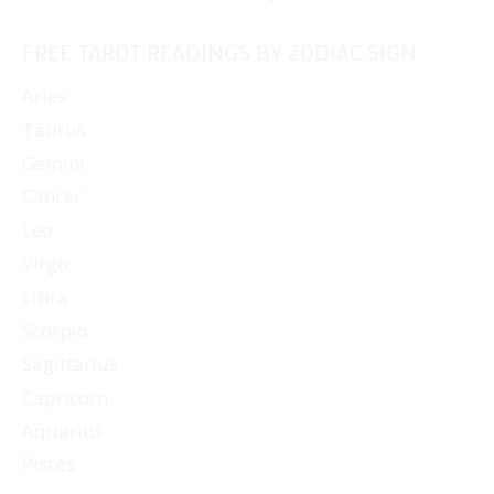
FREE TAROT READINGS BY ZODIAC SIGN
Aries
Taurus
Gemini
Cancer
Leo
Virgo
Libra
Scorpio
Sagittarius
Capricorn
Aquarius
Pisces