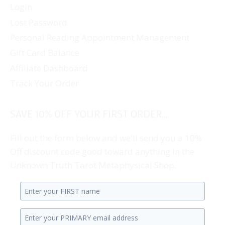
Login
Lost Password
Personal Reading Appointment Management
Gift Card Balance
Affiliate Dashboard
Track Your Order
SAVE 10% OFF YOUR FIRST ORDER...
Fill out the form below and we'll send you a 10%
Off discount code good toward anything in the
Unknown Truth Tarot Metaphysical Shop.
Enter
your
Enter
first