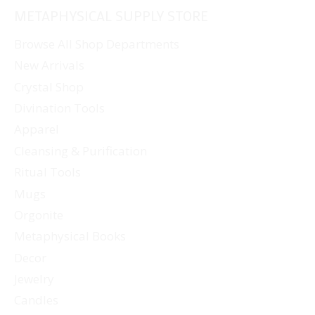
METAPHYSICAL SUPPLY STORE
Browse All Shop Departments
New Arrivals
Crystal Shop
Divination Tools
Apparel
Cleansing & Purification
Ritual Tools
Mugs
Orgonite
Metaphysical Books
Decor
Jewelry
Candles