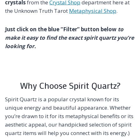
crystals
from the
Crystal Shop
department here at
the Unknown Truth Tarot
Metaphysical Shop
.
Just click on the blue “Filter” button below
to
make it easy to find the exact spirit quartz you’re
looking for.
Why Choose Spirit Quartz?
Spirit Quartz is a popular crystal known for its
unique energy and beautiful appearance. Whether
you’re drawn to it for its metaphysical benefits or its
aesthetic appeal, our handpicked selection of spirit
quartz items will help you connect with its energy.)