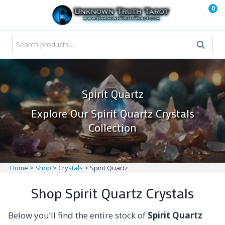
Skip
0
to
content
Search
Search
for:
Spirit Quartz
Explore Our Spirit Quartz Crystals
Collection
Home
>
Shop
>
Crystals
>
Spirit Quartz
Shop Spirit Quartz Crystals
Below you’ll find the entire stock of
Spirit Quartz