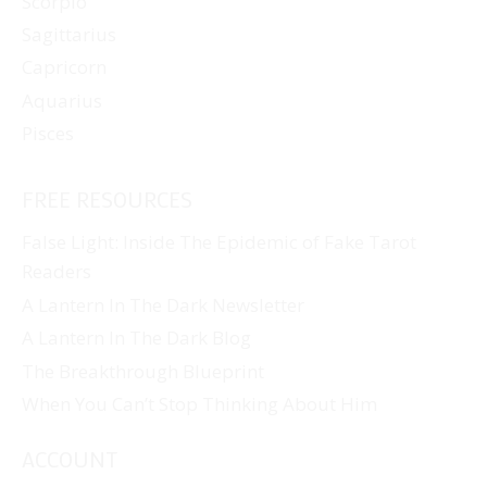
Scorpio
Sagittarius
Capricorn
Aquarius
Pisces
FREE RESOURCES
False Light: Inside The Epidemic of Fake Tarot
Readers
A Lantern In The Dark Newsletter
A Lantern In The Dark Blog
The Breakthrough Blueprint
When You Can’t Stop Thinking About Him
ACCOUNT