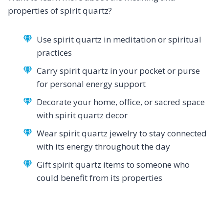
properties of spirit quartz?
Use spirit quartz in meditation or spiritual
practices
Carry spirit quartz in your pocket or purse
for personal energy support
Decorate your home, office, or sacred space
with spirit quartz decor
Wear spirit quartz jewelry to stay connected
with its energy throughout the day
Gift spirit quartz items to someone who
could benefit from its properties