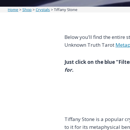
Home
>
Shop
>
Crystals
>
Tiffany Stone
Below you’ll find the entire s
Unknown Truth Tarot
Metap
Just click on the blue “Fil
for.
Tiffany Stone is a popular 
to it for its metaphysical ben