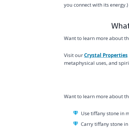
you connect with its energy.)
What’
Want to learn more about th
Visit our
Crystal Properties
metaphysical uses, and spirit
Want to learn more about th
Use tiffany stone in 
Carry tiffany stone i