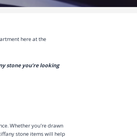
rtment here at the
any stone you’re looking
ance. Whether you’re drawn
tiffany stone items will help