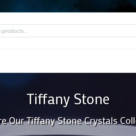
nal Tarot Readings
Blog: A Lantern In The Dark
About Un
When You Can’t Stop Thinking About Him
Tiffany Stone
re Our Tiffany Stone Crystals Coll