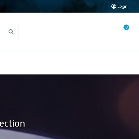
Login
0
Search
known Truth Tarot
False Light (FREE Book)
ection