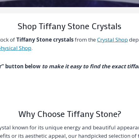
Shop Tiffany Stone Crystals
tock of
Tiffany Stone crystals
from the
Crystal Shop
depa
hysical Shop
.
ter” button below
to make it easy to find the exact tiff
Why Choose Tiffany Stone?
crystal known for its unique energy and beautiful appear
efits or its aesthetic appeal, our handpicked selection of 