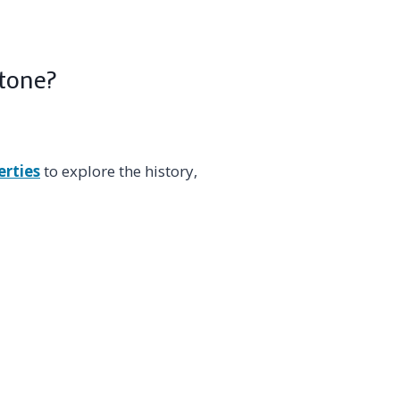
Stone?
erties
to explore the history,