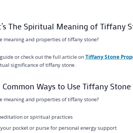
s The Spiritual Meaning of Tiffany 
e meaning and properties of tiffany stone?
guide or check out the full article on
Tiffany Stone Prop
ual significance of tiffany stone.
Common Ways to Use Tiffany Stone
e meaning and properties of tiffany stone?
meditation or spiritual practices
n your pocket or purse for personal energy support