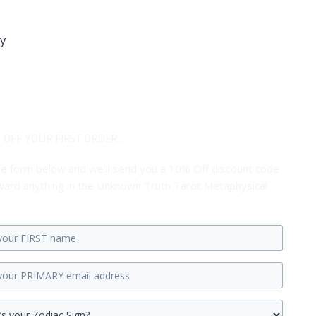
ay
 OFF YOUR FIRST ORDER...
 the form below and we'll send you a 10% Off discount code
ard anything in the Unknown Truth Tarot Metaphysical