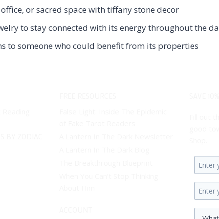
ffice, or sacred space with tiffany stone decor
welry to stay connected with its energy throughout the d
ems to someone who could benefit from its properties
FREE RESOURCES
SAVE 10%
t Reading
False Light: Inside The Epidemic
Fill out
of Fake Tarot Readers
good tow
S BY ZODIAC
A Lantern In The Dark Newsletter
Shop.
A Lantern In The Dark Blog
The Breakthrough Blueprint
Enter
When You Can’t Stop Thinking
your
About Him
first
Enter
name.
your
ACCOUNT