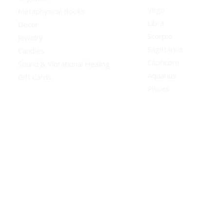
Virgo
Metaphysical Books
Libra
Decor
Scorpio
Jewelry
Sagittarius
Candles
Capricorn
Sound & Vibrational Healing
Aquarius
Gift Cards
Pisces