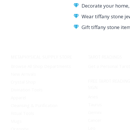
Decorate your home, o
Wear tiffany stone je
Gift tiffany stone it
METAPHYSICAL SUPPLY STORE
TAROT READINGS
Browse All Shop Departments
Get a Personal Taro
New Arrivals
FREE TAROT READING
Crystal Shop
SIGN
Divination Tools
Aries
Apparel
Taurus
Cleansing & Purification
Gemini
Ritual Tools
Cancer
Mugs
Leo
Orgonite