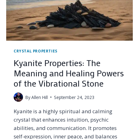
CRYSTAL PROPERTIES
Kyanite Properties: The
Meaning and Healing Powers
of the Vibrational Stone
By
Allen Hill
September 24, 2023
Kyanite is a highly spiritual and calming
crystal that enhances intuition, psychic
abilities, and communication. It promotes
self-expression, inner peace, and balances