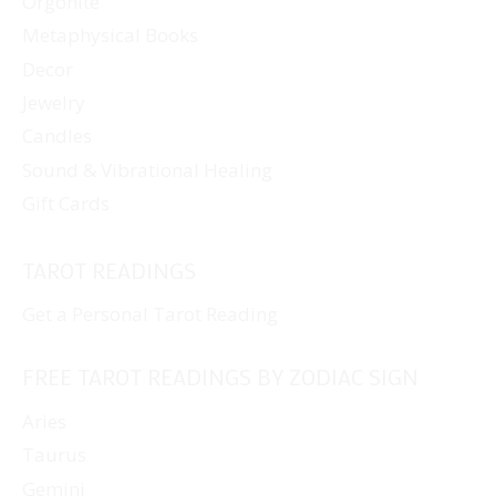
Orgonite
Metaphysical Books
Decor
Jewelry
Candles
Sound & Vibrational Healing
Gift Cards
TAROT READINGS
Get a Personal Tarot Reading
FREE TAROT READINGS BY ZODIAC SIGN
Aries
Taurus
Gemini