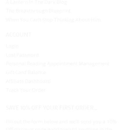
A Lantern In The Dark Blog
The Breakthrough Blueprint
When You Can’t Stop Thinking About Him
ACCOUNT
Login
Lost Password
Personal Reading Appointment Management
Gift Card Balance
Affiliate Dashboard
Track Your Order
SAVE 10% OFF YOUR FIRST ORDER...
Fill out the form below and we'll send you a 10%
Off discount code good toward anything in the