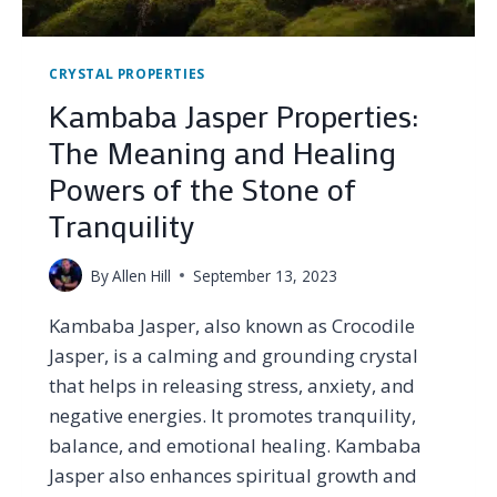
CRYSTAL PROPERTIES
Kambaba Jasper Properties:
The Meaning and Healing
Powers of the Stone of
Tranquility
By
Allen Hill
September 13, 2023
Kambaba Jasper, also known as Crocodile
Jasper, is a calming and grounding crystal
that helps in releasing stress, anxiety, and
negative energies. It promotes tranquility,
balance, and emotional healing. Kambaba
Jasper also enhances spiritual growth and