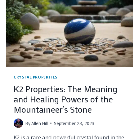
HEALING
POWERS
OF
THE
WOMAN’S
STONE
CRYSTAL PROPERTIES
K2 Properties: The Meaning
and Healing Powers of the
Mountaineer’s Stone
By
Allen Hill
September 23, 2023
K2 is a rare and powerful crystal found in the