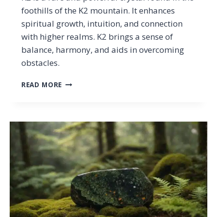
foothills of the K2 mountain. It enhances
spiritual growth, intuition, and connection
with higher realms. K2 brings a sense of
balance, harmony, and aids in overcoming
obstacles.
K2
READ MORE
PROPERTIES:
THE
MEANING
AND
HEALING
POWERS
OF
THE
MOUNTAINEER’S
STONE