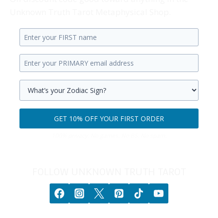
Unknown Truth Tarot Metaphysical Shop.
Enter
your
Enter
first
your
name.
primary
Select
email
your
GET 10% OFF YOUR FIRST ORDER
address.
zodiac
Get
sign.
100% privacy. No games. No BS. No spam.
10%
off
your
FOLLOW UNKNOWN TRUTH TAROT
first
order.