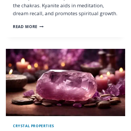
the chakras. Kyanite aids in meditation,
dream recall, and promotes spiritual growth.
KYANITE
READ MORE
PROPERTIES:
THE
MEANING
AND
HEALING
POWERS
OF
THE
VIBRATIONAL
STONE
CRYSTAL PROPERTIES