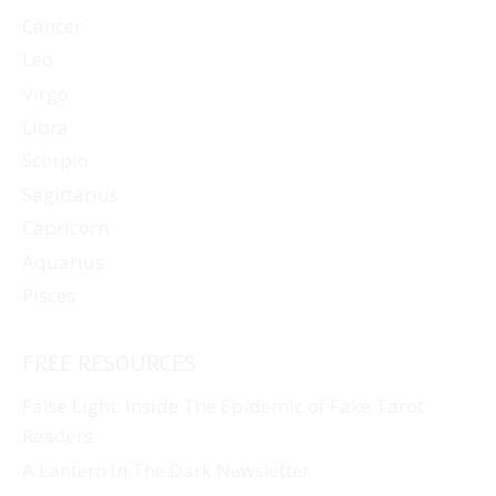
Cancer
Leo
Virgo
Libra
Scorpio
Sagittarius
Capricorn
Aquarius
Pisces
FREE RESOURCES
False Light: Inside The Epidemic of Fake Tarot
Readers
A Lantern In The Dark Newsletter