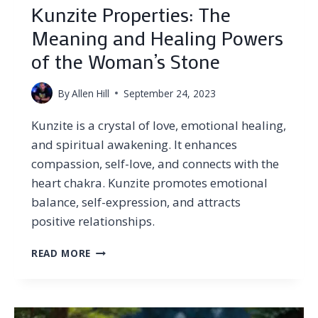
Kunzite Properties: The
Meaning and Healing Powers
of the Woman’s Stone
By
Allen Hill
September 24, 2023
Kunzite is a crystal of love, emotional healing,
and spiritual awakening. It enhances
compassion, self-love, and connects with the
heart chakra. Kunzite promotes emotional
balance, self-expression, and attracts
positive relationships.
KUNZITE
READ MORE
PROPERTIES:
THE
MEANING
AND