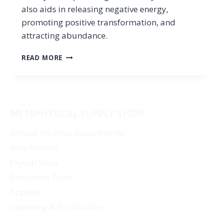
also aids in releasing negative energy,
promoting positive transformation, and
attracting abundance.
RUBY
READ MORE
ZOISITE
PROPERTIES:
THE
MEANING
AND
METAPHYSICAL SUPPLY STORE
HEALING
POWERS
Browse All Shop Departments
OF
New Arrivals
THE
VIBRANT
Crystal Shop
STONE
Divination Tools
Apparel
Cleansing & Purification