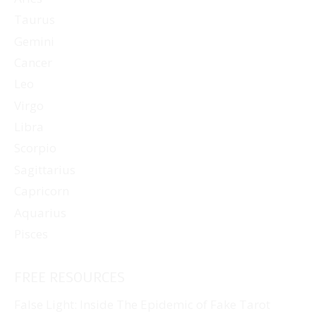
Taurus
Gemini
Cancer
Leo
Virgo
Libra
Scorpio
Sagittarius
Capricorn
Aquarius
Pisces
FREE RESOURCES
False Light: Inside The Epidemic of Fake Tarot