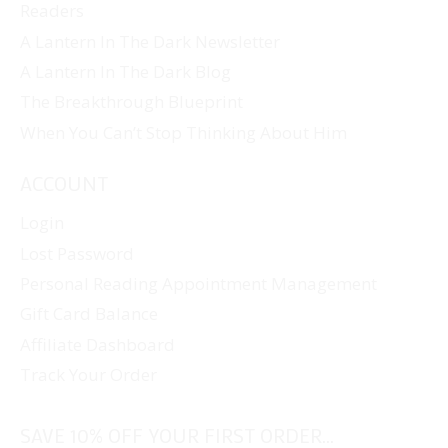
Readers
A Lantern In The Dark Newsletter
A Lantern In The Dark Blog
The Breakthrough Blueprint
When You Can’t Stop Thinking About Him
ACCOUNT
Login
Lost Password
Personal Reading Appointment Management
Gift Card Balance
Affiliate Dashboard
Track Your Order
SAVE 10% OFF YOUR FIRST ORDER...