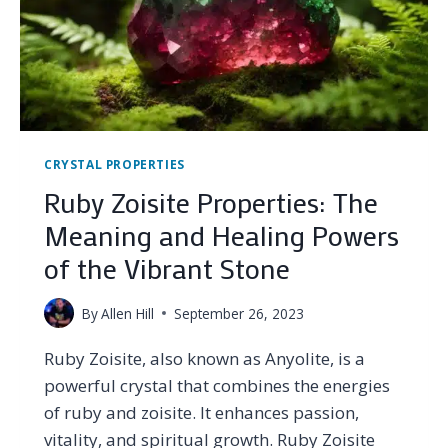
CRYSTAL PROPERTIES
Ruby Zoisite Properties: The
Meaning and Healing Powers
of the Vibrant Stone
By
Allen Hill
September 26, 2023
Ruby Zoisite, also known as Anyolite, is a
powerful crystal that combines the energies
of ruby and zoisite. It enhances passion,
vitality, and spiritual growth. Ruby Zoisite