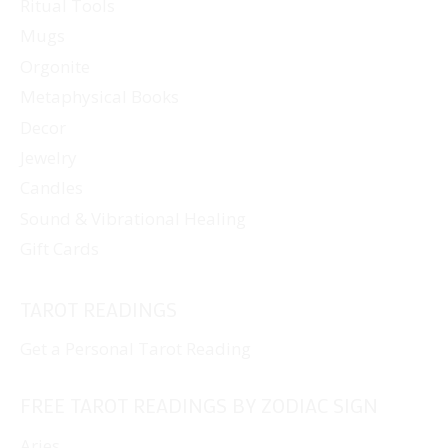
Ritual Tools
Mugs
Orgonite
Metaphysical Books
Decor
Jewelry
Candles
Sound & Vibrational Healing
Gift Cards
TAROT READINGS
Get a Personal Tarot Reading
FREE TAROT READINGS BY ZODIAC SIGN
Aries