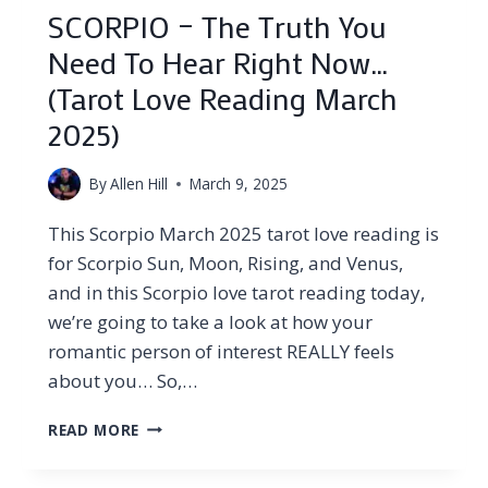
SCORPIO – The Truth You
Need To Hear Right Now…
(Tarot Love Reading March
2025)
By
Allen Hill
March 9, 2025
This Scorpio March 2025 tarot love reading is
for Scorpio Sun, Moon, Rising, and Venus,
and in this Scorpio love tarot reading today,
we’re going to take a look at how your
romantic person of interest REALLY feels
about you… So,…
SCORPIO
READ MORE
–
THE