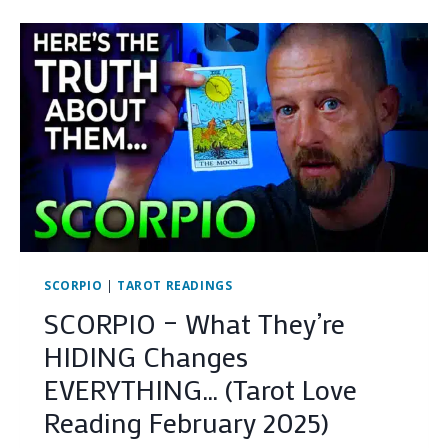
TRUTH
YOU
NEED
TO
HEAR
RIGHT
NOW…
(TAROT
LOVE
READING
MARCH
2025)
SCORPIO
|
TAROT READINGS
SCORPIO – What They’re
HIDING Changes
EVERYTHING… (Tarot Love
Reading February 2025)