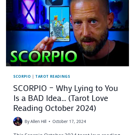
THIS
THAN
THEY’LL
EVER
ADMIT…
(TAROT
LOVE
READING
DECEMBER
2024)
SCORPIO
|
TAROT READINGS
SCORPIO – Why Lying to You
Is a BAD Idea… (Tarot Love
Reading October 2024)
By
Allen Hill
October 17, 2024