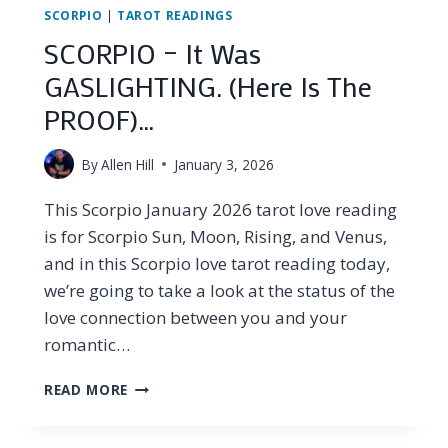
SCORPIO
|
TAROT READINGS
SCORPIO – It Was
GASLIGHTING. (Here Is The
PROOF)…
By
Allen Hill
January 3, 2026
This Scorpio January 2026 tarot love reading
is for Scorpio Sun, Moon, Rising, and Venus,
and in this Scorpio love tarot reading today,
we’re going to take a look at the status of the
love connection between you and your
romantic…
SCORPIO
READ MORE
–
IT
WAS