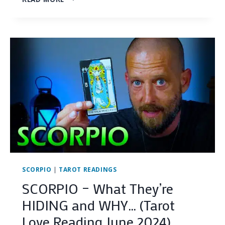
–
IS
THEIR
WORST
FEAR
COMING
TRUE?…
(TAROT
LOVE
READING
JUNE
2024)
SCORPIO
|
TAROT READINGS
SCORPIO – What They’re
HIDING and WHY… (Tarot
Love Reading June 2024)