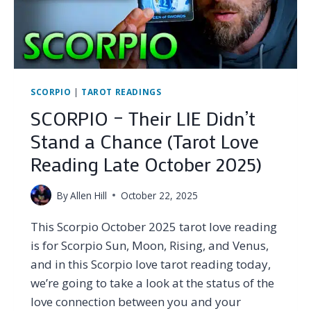
NOVEMBER
2025)
SCORPIO
|
TAROT READINGS
SCORPIO – Their LIE Didn’t
Stand a Chance (Tarot Love
Reading Late October 2025)
By
Allen Hill
October 22, 2025
This Scorpio October 2025 tarot love reading
is for Scorpio Sun, Moon, Rising, and Venus,
and in this Scorpio love tarot reading today,
we’re going to take a look at the status of the
love connection between you and your