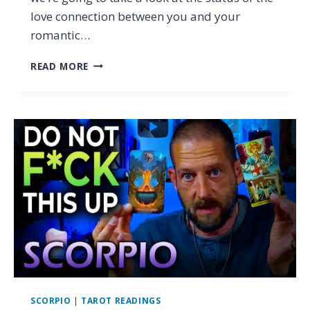
love connection between you and your
romantic…
SCORPIO
READ MORE
–
IS
THIS
LOVE?
OR
A
PATTERN?
(TAROT
LOVE
READING
OCTOBER
2025)
SCORPIO
|
TAROT READINGS