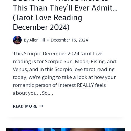
This Than They’ll Ever Admit…
(Tarot Love Reading
December 2024)
By
Allen Hill
December 16, 2024
This Scorpio December 2024 tarot love
reading is for Scorpio Sun, Moon, Rising, and
Venus, and in this Scorpio love tarot reading
today, we’re going to take a look at how your
romantic person of interest REALLY feels
about you… So,…
SCORPIO
READ MORE
–
THERE’S
MORE
TO