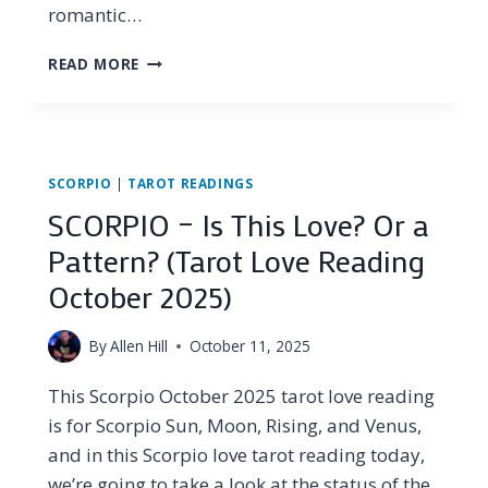
romantic…
SCORPIO
READ MORE
–
THEIR
LIE
DIDN’T
STAND
SCORPIO
|
TAROT READINGS
A
SCORPIO – Is This Love? Or a
CHANCE
(TAROT
Pattern? (Tarot Love Reading
LOVE
October 2025)
READING
LATE
OCTOBER
By
Allen Hill
October 11, 2025
2025)
This Scorpio October 2025 tarot love reading
is for Scorpio Sun, Moon, Rising, and Venus,
and in this Scorpio love tarot reading today,
we’re going to take a look at the status of the