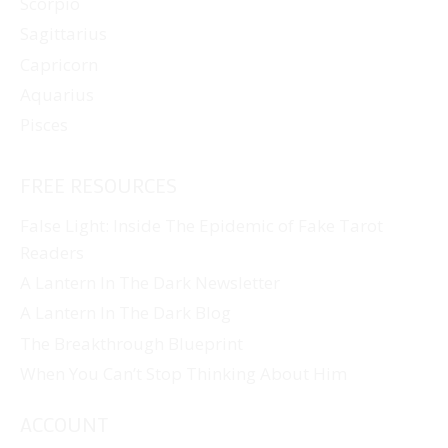
Scorpio
Sagittarius
Capricorn
Aquarius
Pisces
FREE RESOURCES
False Light: Inside The Epidemic of Fake Tarot
Readers
A Lantern In The Dark Newsletter
A Lantern In The Dark Blog
The Breakthrough Blueprint
When You Can’t Stop Thinking About Him
ACCOUNT