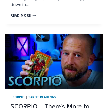
down in…
SCORPIO
READ MORE
–
EVOLVING
INTO
YOUR
TRUE
POWER…
(TAROT
READING
JANUARY
2025)
SCORPIO
|
TAROT READINGS
SCORPIO – There’s More to