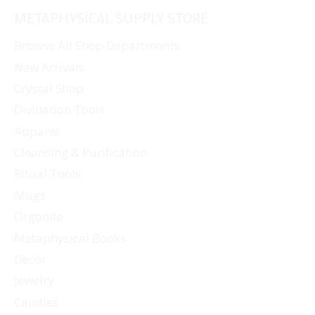
READING
METAPHYSICAL SUPPLY STORE
JUNE
2024)
Browse All Shop Departments
New Arrivals
Crystal Shop
Divination Tools
Apparel
Cleansing & Purification
Ritual Tools
Mugs
Orgonite
Metaphysical Books
Decor
Jewelry
Candles