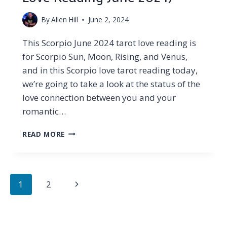
By
Allen Hill
June 2, 2024
This Scorpio June 2024 tarot love reading is
for Scorpio Sun, Moon, Rising, and Venus,
and in this Scorpio love tarot reading today,
we’re going to take a look at the status of the
love connection between you and your
romantic…
SCORPIO
READ MORE
–
WHAT
THEY’RE
HIDING
Page
Next
1
2
AND
navigation
WHY…
Page
(TAROT
LOVE