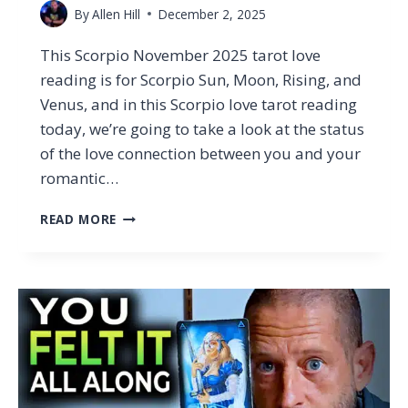
By
Allen Hill
December 2, 2025
This Scorpio November 2025 tarot love
reading is for Scorpio Sun, Moon, Rising, and
Venus, and in this Scorpio love tarot reading
today, we’re going to take a look at the status
of the love connection between you and your
romantic…
SCORPIO
READ MORE
–
WHY
YOU
CAN’T
SHAKE
THIS
CONNECTION
(TAROT
LOVE
READING