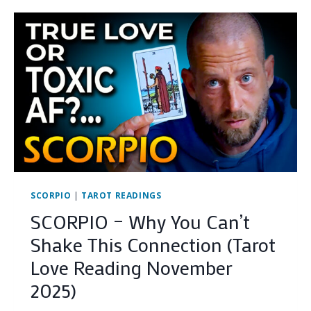
GASLIGHTING.
(HERE
IS
THE
PROOF)
…
SCORPIO
|
TAROT READINGS
SCORPIO – Why You Can’t
Shake This Connection (Tarot
Love Reading November
2025)