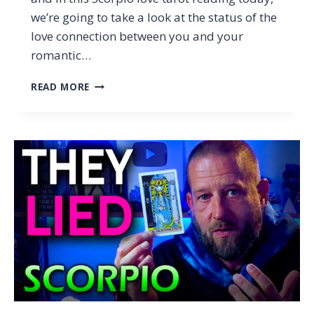
we’re going to take a look at the status of the
love connection between you and your
romantic…
SCORPIO
READ MORE
–
THEY
DIDN’T
JUST
LIE,
THEY
MADE
YOU
DOUBT
YOURSELF…
(TAROT
LOVE
READING)