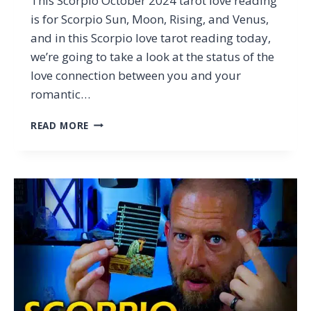
This Scorpio October 2024 tarot love reading
is for Scorpio Sun, Moon, Rising, and Venus,
and in this Scorpio love tarot reading today,
we’re going to take a look at the status of the
love connection between you and your
romantic…
SCORPIO
READ MORE
–
WHY
LYING
TO
YOU
IS
A
BAD
IDEA…
(TAROT
LOVE
READING