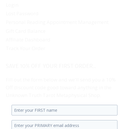
Login
Lost Password
Personal Reading Appointment Management
Gift Card Balance
Affiliate Dashboard
Track Your Order
SAVE 10% OFF YOUR FIRST ORDER...
Fill out the form below and we'll send you a 10%
Off discount code good toward anything in the
Unknown Truth Tarot Metaphysical Shop.
Enter
your
Enter