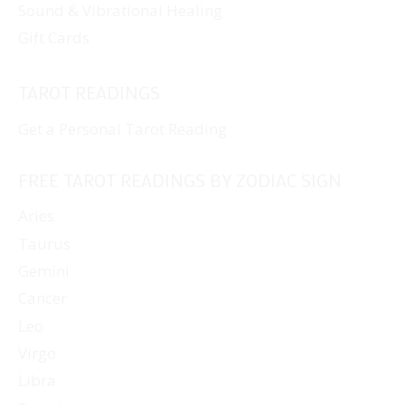
Sound & Vibrational Healing
Gift Cards
TAROT READINGS
Get a Personal Tarot Reading
FREE TAROT READINGS BY ZODIAC SIGN
Aries
Taurus
Gemini
Cancer
Leo
Virgo
Libra