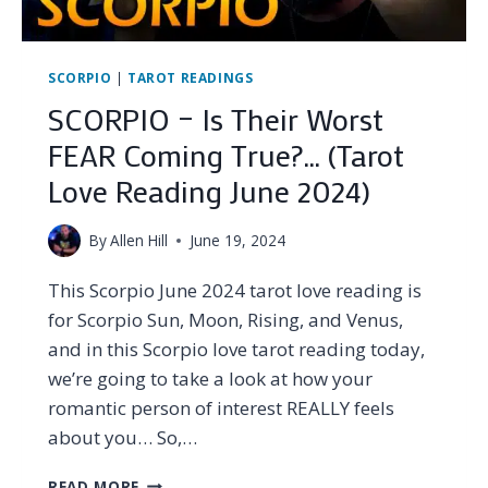
OCTOBER
2024)
SCORPIO
|
TAROT READINGS
SCORPIO – Is Their Worst
FEAR Coming True?… (Tarot
Love Reading June 2024)
By
Allen Hill
June 19, 2024
This Scorpio June 2024 tarot love reading is
for Scorpio Sun, Moon, Rising, and Venus,
and in this Scorpio love tarot reading today,
we’re going to take a look at how your
romantic person of interest REALLY feels
about you… So,…
SCORPIO
READ MORE