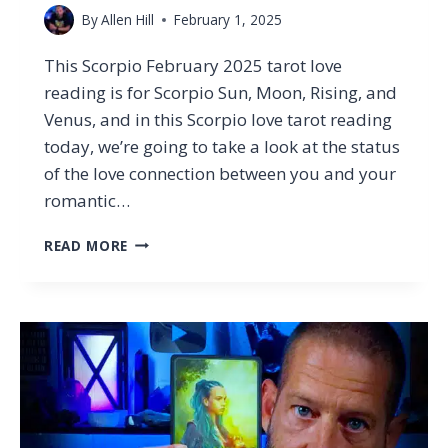
By
Allen Hill
February 1, 2025
This Scorpio February 2025 tarot love
reading is for Scorpio Sun, Moon, Rising, and
Venus, and in this Scorpio love tarot reading
today, we’re going to take a look at the status
of the love connection between you and your
romantic…
SCORPIO
READ MORE
–
WHAT
THEY’RE
HIDING
CHANGES
EVERYTHING…
(TAROT
LOVE
READING