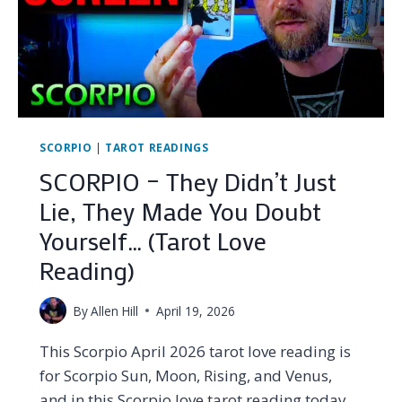
SCORPIO
|
TAROT READINGS
SCORPIO – They Didn’t Just
Lie, They Made You Doubt
Yourself… (Tarot Love
Reading)
By
Allen Hill
April 19, 2026
This Scorpio April 2026 tarot love reading is
for Scorpio Sun, Moon, Rising, and Venus,
and in this Scorpio love tarot reading today,