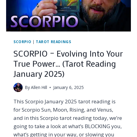
FEBRUARY
2025)
SCORPIO
|
TAROT READINGS
SCORPIO – Evolving Into Your
True Power… (Tarot Reading
January 2025)
By
Allen Hill
January 6, 2025
This Scorpio January 2025 tarot reading is
for Scorpio Sun, Moon, Rising, and Venus,
and in this Scorpio tarot reading today, we’re
going to take a look at what’s BLOCKING you,
what’s getting in your way, or slowing you