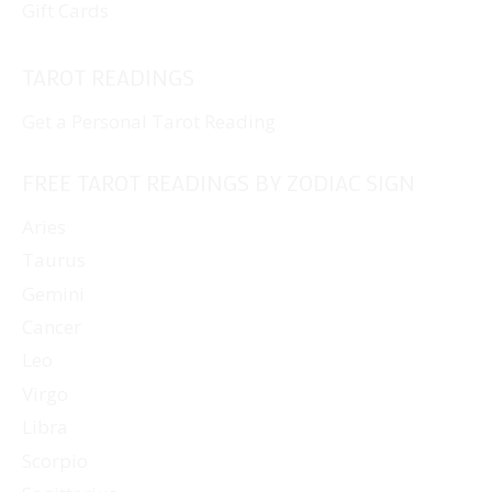
Gift Cards
TAROT READINGS
Get a Personal Tarot Reading
FREE TAROT READINGS BY ZODIAC SIGN
Aries
Taurus
Gemini
Cancer
Leo
Virgo
Libra
Scorpio