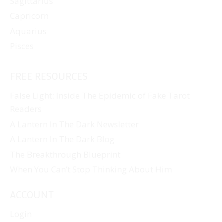
Sagittarius
Capricorn
Aquarius
Pisces
FREE RESOURCES
False Light: Inside The Epidemic of Fake Tarot
Readers
A Lantern In The Dark Newsletter
A Lantern In The Dark Blog
The Breakthrough Blueprint
When You Can’t Stop Thinking About Him
ACCOUNT
Login