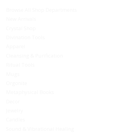
Browse All Shop Departments
New Arrivals
Crystal Shop
Divination Tools
Apparel
Cleansing & Purification
Ritual Tools
Mugs
Orgonite
Metaphysical Books
Decor
Jewelry
Candles
Sound & Vibrational Healing