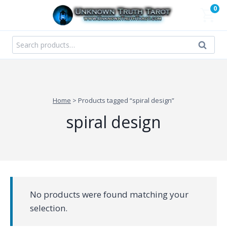
Skip
0
to
content
Search
Search
for:
Home
>
Products tagged “spiral design”
spiral design
No products were found matching your
selection.