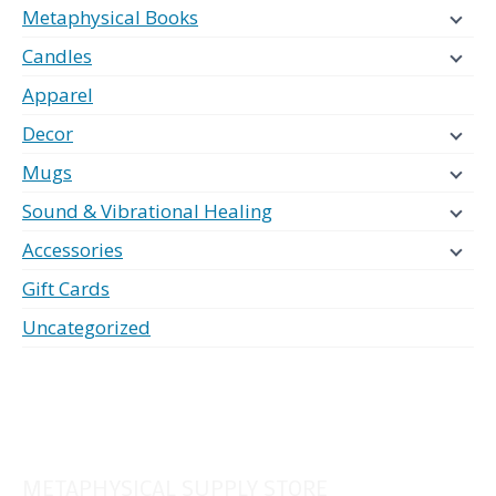
Metaphysical Books
Candles
Apparel
Decor
Mugs
Sound & Vibrational Healing
Accessories
Gift Cards
Uncategorized
METAPHYSICAL SUPPLY STORE