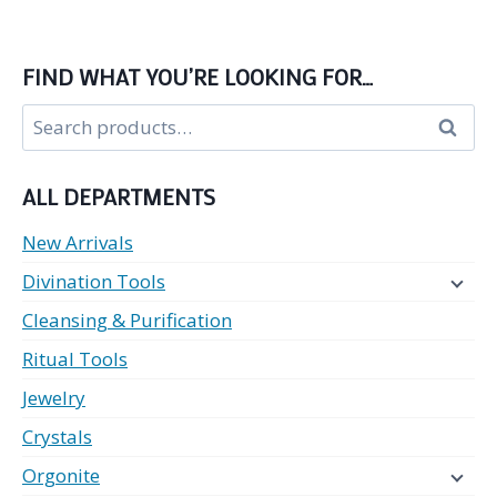
FIND WHAT YOU’RE LOOKING FOR…
Search
Search
for:
ALL DEPARTMENTS
New Arrivals
Divination Tools
Cleansing & Purification
Ritual Tools
Jewelry
Crystals
Orgonite