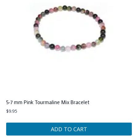
5-7 mm Pink Tourmaline Mix Bracelet
$
9.95
ADD TO CART