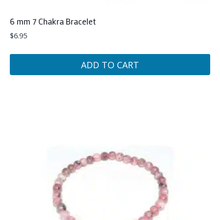
6 mm 7 Chakra Bracelet
$
6.95
ADD TO CART