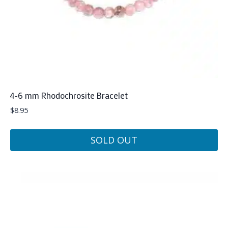
4-6 mm Rhodochrosite Bracelet
$
8.95
SOLD OUT