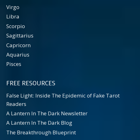
Virgo
Libra
Scorpio
Sagittarius
Capricorn
Aquarius
Pisces
FREE RESOURCES
False Light: Inside The Epidemic of Fake Tarot
Readers
A Lantern In The Dark Newsletter
A Lantern In The Dark Blog
The Breakthrough Blueprint