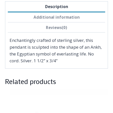
Description
Additional information
Reviews(0)
Enchantingly crafted of sterling silver, this
pendant is sculpted into the shape of an Ankh,
the Egyptian symbol of everlasting life. No
cord. Silver. 1 1/2” x 3/4”
Related products