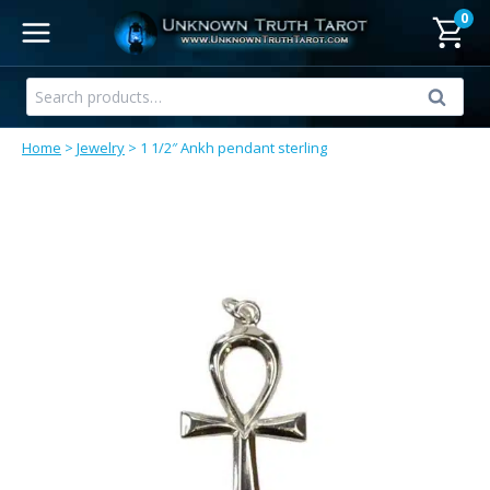
Skip
0
to
content
Search
Search
for:
Home
>
Jewelry
>
1 1/2″ Ankh pendant sterling