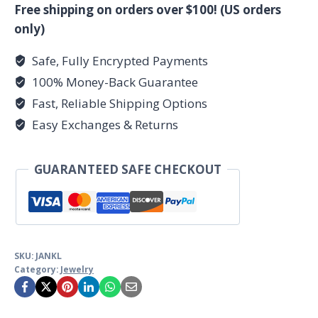
pendant
Free shipping on orders over $100! (US orders
sterling
only)
quantity
Safe, Fully Encrypted Payments
100% Money-Back Guarantee
Fast, Reliable Shipping Options
Easy Exchanges & Returns
GUARANTEED SAFE CHECKOUT
SKU:
JANKL
Category:
Jewelry