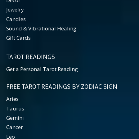
Decor
Jewelry
Candles
Sound & Vibrational Healing
Gift Cards
TAROT READINGS
Get a Personal Tarot Reading
FREE TAROT READINGS BY ZODIAC SIGN
Aries
Taurus
Gemini
Cancer
Leo