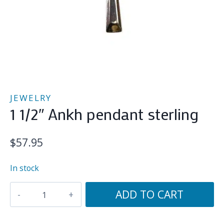
JEWELRY
1 1/2″ Ankh pendant sterling
$
57.95
In stock
1
ADD TO CART
1/2"
Ankh