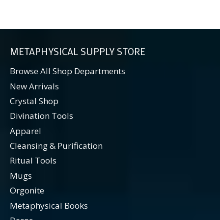
METAPHYSICAL SUPPLY STORE
Browse All Shop Departments
New Arrivals
Crystal Shop
Divination Tools
Apparel
Cleansing & Purification
Ritual Tools
Mugs
Orgonite
Metaphysical Books