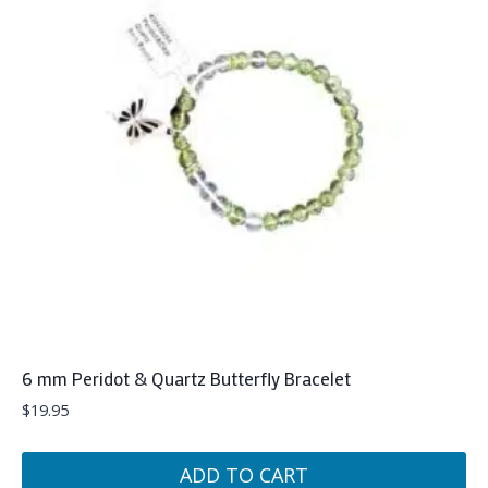
6 mm Peridot & Quartz Butterfly Bracelet
$
19.95
ADD TO CART