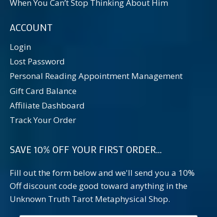
When You Can’t Stop Thinking About Him
ACCOUNT
Login
Lost Password
Personal Reading Appointment Management
Gift Card Balance
Affiliate Dashboard
Track Your Order
SAVE 10% OFF YOUR FIRST ORDER...
Fill out the form below and we'll send you a 10%
Off discount code good toward anything in the
Unknown Truth Tarot Metaphysical Shop.