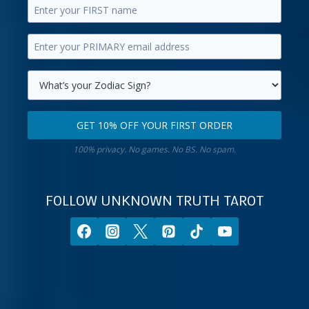
Enter
your
Enter
first
your
name.
primary
Select
email
your
GET 10% OFF YOUR FIRST ORDER
address.
zodiac
Get
sign.
100% privacy. No games. No BS. No spam.
10%
off
your
FOLLOW UNKNOWN TRUTH TAROT
first
order.