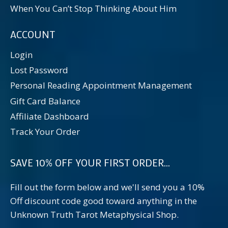
When You Can’t Stop Thinking About Him
ACCOUNT
Login
Lost Password
Personal Reading Appointment Management
Gift Card Balance
Affiliate Dashboard
Track Your Order
SAVE 10% OFF YOUR FIRST ORDER...
Fill out the form below and we'll send you a 10%
Off discount code good toward anything in the
Unknown Truth Tarot Metaphysical Shop.