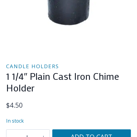
CANDLE HOLDERS
1 1/4″ Plain Cast Iron Chime
Holder
$
4.50
In stock
1
ADD TO CART