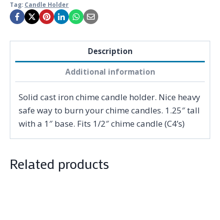
Tag:
Candle Holder
Description
Additional information
Solid cast iron chime candle holder. Nice heavy
safe way to burn your chime candles. 1.25″ tall
with a 1″ base. Fits 1/2″ chime candle (C4’s)
Related products