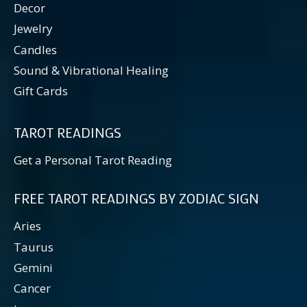
Decor
Jewelry
Candles
Sound & Vibrational Healing
Gift Cards
TAROT READINGS
Get a Personal Tarot Reading
FREE TAROT READINGS BY ZODIAC SIGN
Aries
Taurus
Gemini
Cancer