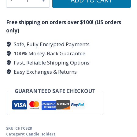
1/4"
Plain
Cast
Free shipping on orders over $100! (US orders
Iron
only)
Chime
Safe, Fully Encrypted Payments
Holder
100% Money-Back Guarantee
quantity
Fast, Reliable Shipping Options
Easy Exchanges & Returns
GUARANTEED SAFE CHECKOUT
SKU:
CHTCS28
Category:
Candle Holders