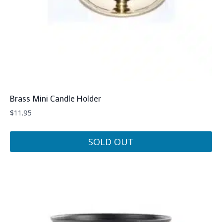
Brass Mini Candle Holder
$
11.95
SOLD OUT