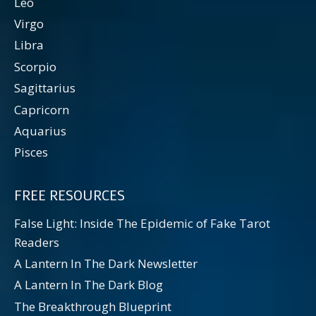
Leo
Virgo
Libra
Scorpio
Sagittarius
Capricorn
Aquarius
Pisces
FREE RESOURCES
False Light: Inside The Epidemic of Fake Tarot
Readers
A Lantern In The Dark Newsletter
A Lantern In The Dark Blog
The Breakthrough Blueprint