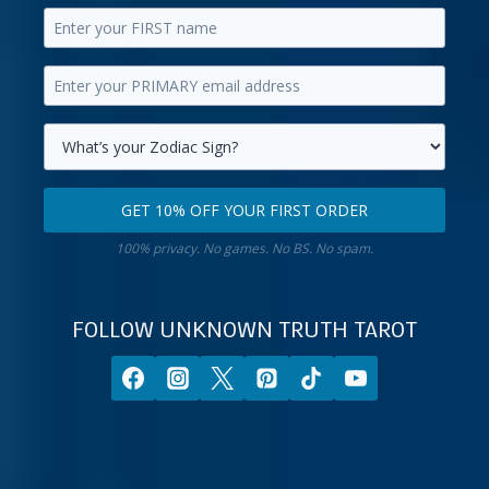
Enter
your
Enter
first
your
name.
primary
Select
email
your
GET 10% OFF YOUR FIRST ORDER
address.
zodiac
Get
sign.
100% privacy. No games. No BS. No spam.
10%
off
your
FOLLOW UNKNOWN TRUTH TAROT
first
order.