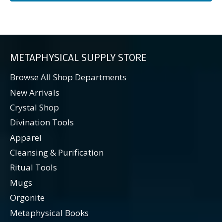
METAPHYSICAL SUPPLY STORE
Browse All Shop Departments
New Arrivals
Crystal Shop
Divination Tools
Apparel
Cleansing & Purification
Ritual Tools
Mugs
Orgonite
Metaphysical Books