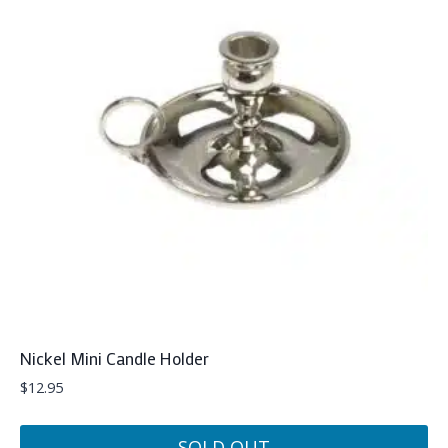
Nickel Mini Candle Holder
$
12.95
SOLD OUT