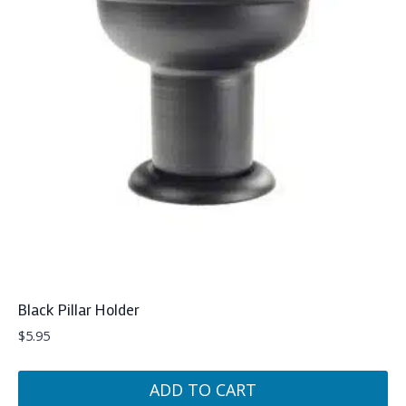
Black Pillar Holder
$
5.95
ADD TO CART