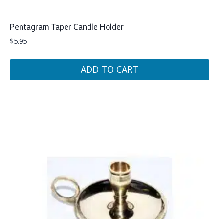
Pentagram Taper Candle Holder
$
5.95
ADD TO CART